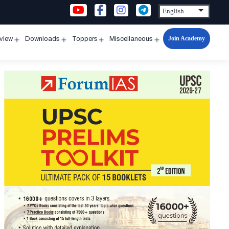
Join Academy
rview
Downloads
Toppers
Miscellaneous
n
Open
Open
Open
Open
u
menu
menu
menu
menu