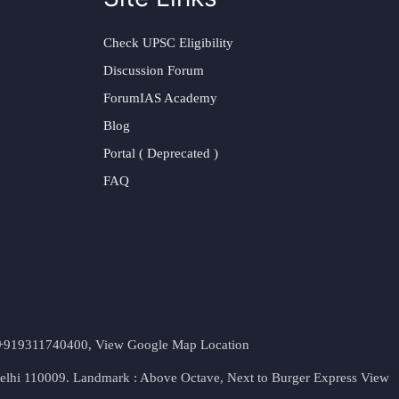
Check UPSC Eligibility
Discussion Forum
ForumIAS Academy
Blog
Portal ( Deprecated )
FAQ
t. +919311740400,
View Google Map Location
Delhi 110009. Landmark : Above Octave, Next to Burger Express
View