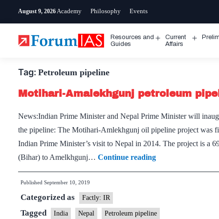
Skip
Academy
Philosophy
Events
August 9, 2026
to
content
Resources and
Current
Preli
Open
Open
Guides
Affairs
menu
menu
Tag:
Petroleum pipeline
Motihari-Amalekhgunj petroleum pipe
News:Indian Prime Minister and Nepal Prime Minister will inaug
the pipeline: The Motihari-Amlekhgunj oil pipeline project was fi
Indian Prime Minister’s visit to Nepal in 2014. The project is a 
Motihari-
(Bihar) to Amelkhgunj…
Continue reading
Amalekhgunj
Published
September 10, 2019
petroleum
Categorized as
pipeline
Factly: IR
Tagged
India
Nepal
Petroleum pipeline