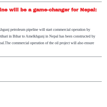
ine will be a game-changer for Nepal:
gunj petroleum pipeline will start commercial operation by
ihari in Bihar to Amelkhgunj in Nepal has been constructed by
pal.The commercial operation of the oil project will also ensure