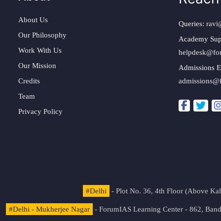
About Us
Queries:
ravi
Our Philosophy
Academy Sup
Work With Us
helpdesk@fo
Our Mission
Admissions E
Credits
admissions@
Team
Privacy Policy
#Delhi
- Plot No. 36, 4th Floor (Above K
#Delhi - Mukherjee Nagar
- ForumIAS Learning Center - 862, Banda