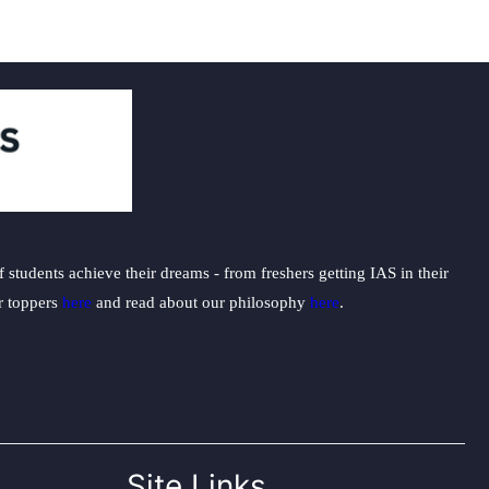
students achieve their dreams - from freshers getting IAS in their
ur toppers
here
and read about our philosophy
here
.
Site Links