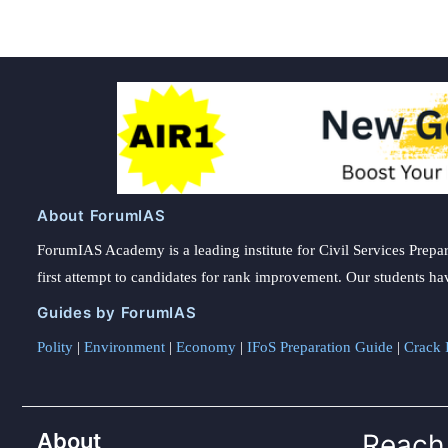
for
Nepal:
Indian
Ambassador
About ForumIAS
ForumIAS Academy is a leading institute for Civil Services Prepar
first attempt to candidates for rank improvement. Our students ha
Guides by ForumIAS
Polity
|
Environment
|
Economy
|
IFoS Preparation Guide
|
Crack I
About
Reach