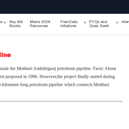
ms
Buy IAS
Mains 2026
Free Daily
PYQs and
Inte
Open
Open
Ope
Books
Resources
Initiatives
Ques. Bank
menu
menu
men
line
urate the Motihari Amlekhgunj petroleum pipeline. Facts: About
rst proposed in 1996. However,the project finally started during
69-kilometre long petroleum pipeline which connects Motihari