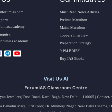
@forumias.com
Must Read News Articles
port:
Prelims Marathon
rumias.academy
Mains Marathon
nquiry:
Toppers Interview
forumias.academy
Preparation Strategy
9 PM BRIEF
Buy IAS Books
Visit Us At
ForumIAS Classroom Centre
alyan Jewellers) Pusa Road, Karol Bagh, New Delhi – 110005 | Contac
 Bahadur Marg, First Floor, Dr. Mukherji Nagar, Near Batra Cinema, 