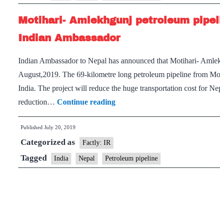
Motihari- Amlekhgunj petroleum pipel
Indian Ambassador
Indian Ambassador to Nepal has announced that Motihari- Amlekh
August,2019. The 69-kilometre long petroleum pipeline from Mot
India. The project will reduce the huge transportation cost for Ne
Motihari-
reduction…
Continue reading
Amlekhgunj
Published
July 20, 2019
petroleum
Categorized as
pipeline
Factly: IR
will
Tagged
India
Nepal
Petroleum pipeline
be
a
game-
changer