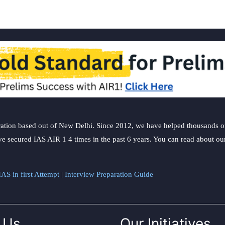
ation based out of New Delhi. Since 2012, we have helped thousands of 
ve secured IAS AIR 1 4 times in the past 6 years. You can read about o
AS in first Attempt
|
Interview Preparation Guide
 Us
Our Initiatives