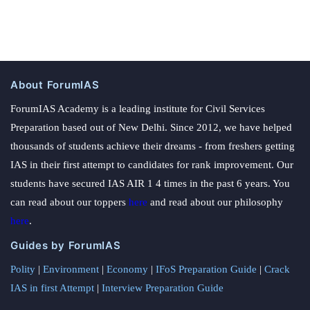
About ForumIAS
ForumIAS Academy is a leading institute for Civil Services
Preparation based out of New Delhi. Since 2012, we have helped
thousands of students achieve their dreams - from freshers getting
IAS in their first attempt to candidates for rank improvement. Our
students have secured IAS AIR 1 4 times in the past 6 years. You
can read about our toppers
here
and read about our philosophy
here
.
Guides by ForumIAS
Polity
|
Environment
|
Economy
|
IFoS Preparation Guide
|
Crack
IAS in first Attempt
|
Interview Preparation Guide