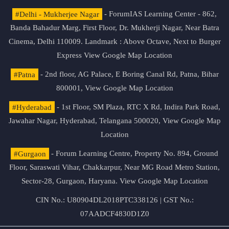
#Delhi - Mukherjee Nagar
- ForumIAS Learning Center - 862,
Banda Bahadur Marg, First Floor, Dr. Mukherji Nagar, Near Batra
Cinema, Delhi 110009. Landmark : Above Octave, Next to Burger
Express
View Google Map Location
#Patna
- 2nd floor, AG Palace, E Boring Canal Rd, Patna, Bihar
800001,
View Google Map Location
#Hyderabad
- 1st Floor, SM Plaza, RTC X Rd, Indira Park Road,
Jawahar Nagar, Hyderabad, Telangana 500020,
View Google Map
Location
#Gurgaon
- Forum Learning Centre, Property No. 894, Ground
Floor, Saraswati Vihar, Chakkarpur, Near MG Road Metro Station,
Sector-28, Gurgaon, Haryana.
View Google Map Location
CIN No.: U80904DL2018PTC338126 | GST No.:
07AADCF4830D1Z0