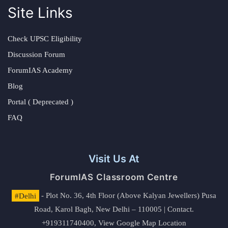
Site Links
Check UPSC Eligibility
Discussion Forum
ForumIAS Academy
Blog
Portal ( Deprecated )
FAQ
Visit Us At
ForumIAS Classroom Centre
#Delhi
- Plot No. 36, 4th Floor (Above Kalyan Jewellers) Pusa
Road, Karol Bagh, New Delhi – 110005 | Contact.
+919311740400,
View Google Map Location