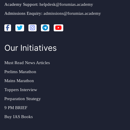
Academy Support:
helpdesk@forumias.academy
Admissions Enquiry:
admissions@forumias.academy
Our Initiatives
Must Read News Articles
Prelims Marathon
Mains Marathon
Toppers Interview
Preparation Strategy
9 PM BRIEF
Buy IAS Books