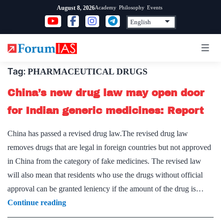
Skip
Academy
Philosophy
Events
August 8, 2026
to
content
Tag:
PHARMACEUTICAL DRUGS
China’s new drug law may open door
for Indian generic medicines: Report
China has passed a revised drug law.The revised drug law
removes drugs that are legal in foreign countries but not approved
in China from the category of fake medicines. The revised law
will also mean that residents who use the drugs without official
approval can be granted leniency if the amount of the drug is…
China’s
Continue reading
new