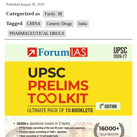
Published
August 30, 2019
drug
Categorized as
law
Factly: IR
may
Tagged
CHINA
Generic Drugs
India
open
PHARMACEUTICAL DRUGS
door
for
Indian
generic
medicines:
Report