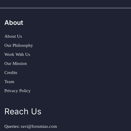
About
About Us
Our Philosophy
Work With Us
Our Mission
Credits
Team
Privacy Policy
Reach Us
Queries:
ravi@forumias.com