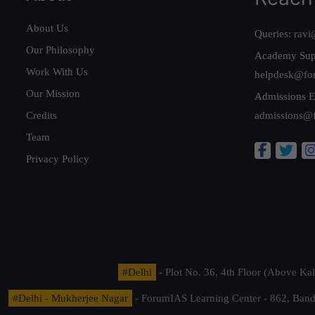
About Us
Queries:
ravi
Our Philosophy
Academy Sup
Work With Us
helpdesk@fo
Our Mission
Admissions E
Credits
admissions@
Team
Privacy Policy
#Delhi
- Plot No. 36, 4th Floor (Above K
#Delhi - Mukherjee Nagar
- ForumIAS Learning Center - 862, Banda