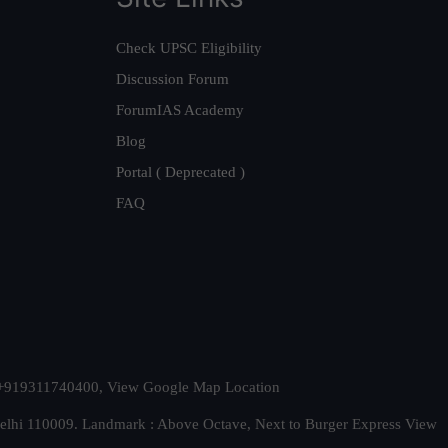
Check UPSC Eligibility
Discussion Forum
ForumIAS Academy
Blog
Portal ( Deprecated )
FAQ
t. +919311740400,
View Google Map Location
Delhi 110009. Landmark : Above Octave, Next to Burger Express
View