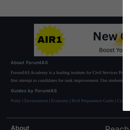
About ForumIAS
ForumIAS Academy is a leading institute for Civil Services Prepar
first attempt to candidates for rank improvement. Our students ha
Guides by ForumIAS
Polity
|
Environment
|
Economy
|
IFoS Preparation Guide
|
Crack I
About
Reach