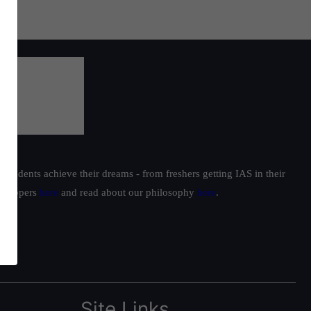
students achieve their dreams - from freshers getting IAS in their
ur toppers
here
and read about our philosophy
here
.
Site Links