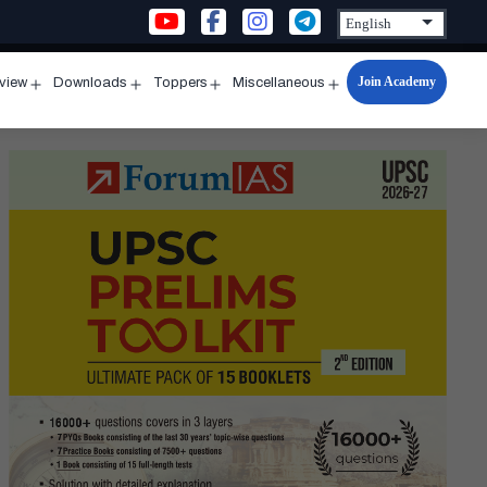
Join Academy
rview
Downloads
Toppers
Miscellaneous
n
Open
Open
Open
Open
u
menu
menu
menu
menu