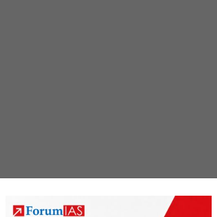
African
swine
fever
found