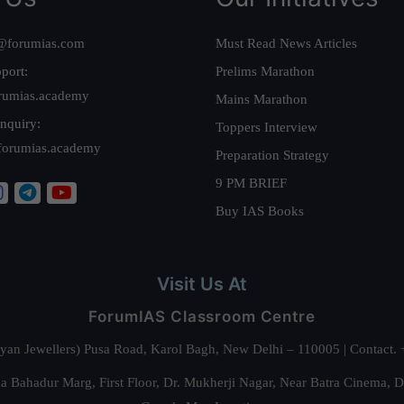
@forumias.com
Must Read News Articles
port:
Prelims Marathon
rumias.academy
Mains Marathon
nquiry:
Toppers Interview
forumias.academy
Preparation Strategy
9 PM BRIEF
Buy IAS Books
Visit Us At
ForumIAS Classroom Centre
alyan Jewellers) Pusa Road, Karol Bagh, New Delhi – 110005 | Contac
 Bahadur Marg, First Floor, Dr. Mukherji Nagar, Near Batra Cinema, 