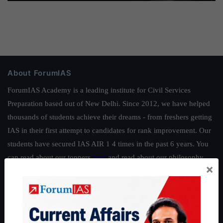
About ForumIAS
ForumIAS Academy is a leading institute for Civil Services
Preparation based out of New Delhi. Since 2012, we have helped
thousands of students achieve their dreams - from freshers getting
IAS in their first attempt to candidates for rank improvement. Our
students have secured IAS AIR 1 4 times in the past 6 years. You
can read about our toppers
here
and read about our philosophy
×
here
.
Guides by ForumIAS
Polity
|
Environment
|
Economy
|
IFoS Preparation Guide
|
Crack
IAS in first Attempt
|
Interview Preparation Guide