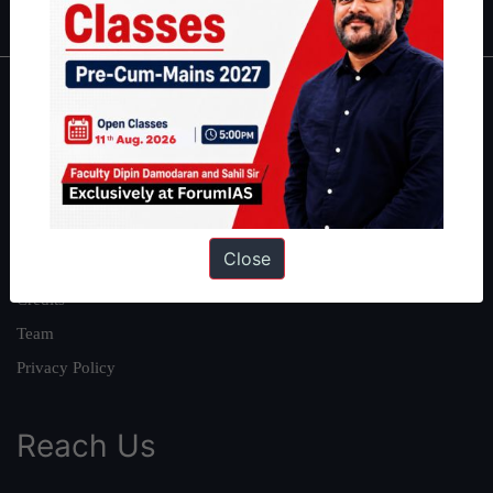
About
About Us
Our Philosophy
Work With Us
Close
Our Mission
Credits
Team
Privacy Policy
Reach Us