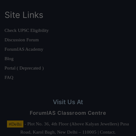
Site Links
Check UPSC Eligibility
Discussion Forum
ForumIAS Academy
Blog
Portal ( Deprecated )
FAQ
Visit Us At
ForumIAS Classroom Centre
#Delhi
- Plot No. 36, 4th Floor (Above Kalyan Jewellers) Pusa
Road, Karol Bagh, New Delhi – 110005 | Contact.