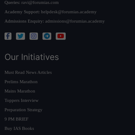
Queries:
ravi@forumias.com
Academy Support:
helpdesk@forumias.academy
Admissions Enquiry:
admissions@forumias.academy
Our Initiatives
Must Read News Articles
Prelims Marathon
Mains Marathon
Toppers Interview
Preparation Strategy
9 PM BRIEF
Buy IAS Books