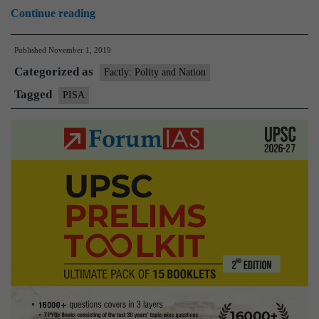
Programme
Continue reading
for
Published
November 1, 2019
International
Categorized as
Student
Factly: Polity and Nation
Assessment(PISA)
Tagged
PISA