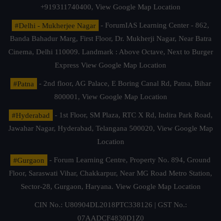
+919311740400,
View Google Map Location
#Delhi - Mukherjee Nagar
- ForumIAS Learning Center - 862,
Banda Bahadur Marg, First Floor, Dr. Mukherji Nagar, Near Batra
Cinema, Delhi 110009. Landmark : Above Octave, Next to Burger
Express
View Google Map Location
#Patna
- 2nd floor, AG Palace, E Boring Canal Rd, Patna, Bihar
800001,
View Google Map Location
#Hyderabad
- 1st Floor, SM Plaza, RTC X Rd, Indira Park Road,
Jawahar Nagar, Hyderabad, Telangana 500020,
View Google Map
Location
#Gurgaon
- Forum Learning Centre, Property No. 894, Ground
Floor, Saraswati Vihar, Chakkarpur, Near MG Road Metro Station,
Sector-28, Gurgaon, Haryana.
View Google Map Location
CIN No.: U80904DL2018PTC338126 | GST No.:
07AADCF4830D1Z0