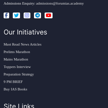
Admissions Enquiry:
admissions@forumias.academy
Our Initiatives
Must Read News Articles
Prelims Marathon
Mains Marathon
Toppers Interview
Preparation Strategy
9 PM BRIEF
Buy IAS Books
Site Links