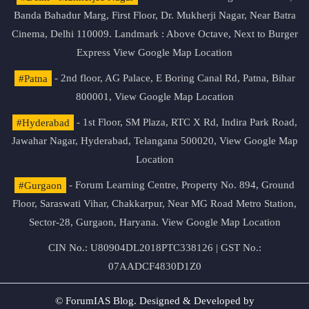
Banda Bahadur Marg, First Floor, Dr. Mukherji Nagar, Near Batra
Cinema, Delhi 110009. Landmark : Above Octave, Next to Burger
Express
View Google Map Location
#Patna
- 2nd floor, AG Palace, E Boring Canal Rd, Patna, Bihar
800001,
View Google Map Location
#Hyderabad
- 1st Floor, SM Plaza, RTC X Rd, Indira Park Road,
Jawahar Nagar, Hyderabad, Telangana 500020,
View Google Map
Location
#Gurgaon
- Forum Learning Centre, Property No. 894, Ground
Floor, Saraswati Vihar, Chakkarpur, Near MG Road Metro Station,
Sector-28, Gurgaon, Haryana.
View Google Map Location
CIN No.: U80904DL2018PTC338126 | GST No.:
07AADCF4830D1Z0
© ForumIAS Blog. Designed & Developed by