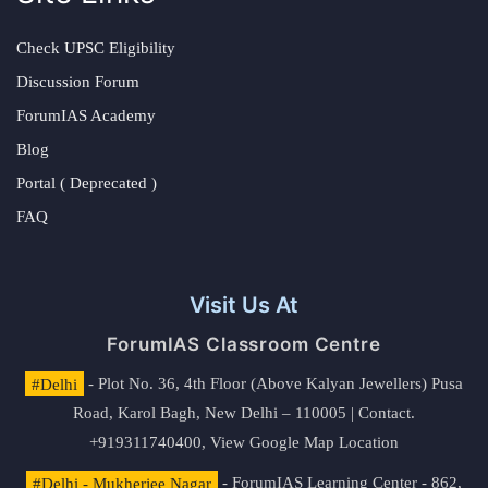
Check UPSC Eligibility
Discussion Forum
ForumIAS Academy
Blog
Portal ( Deprecated )
FAQ
Visit Us At
ForumIAS Classroom Centre
#Delhi
- Plot No. 36, 4th Floor (Above Kalyan Jewellers) Pusa
Road, Karol Bagh, New Delhi – 110005 | Contact.
+919311740400,
View Google Map Location
#Delhi - Mukherjee Nagar
- ForumIAS Learning Center - 862,