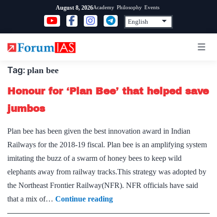
Skip
Academy
Philosophy
Events
August 8, 2026
to
content
Tag:
plan bee
Honour for ‘Plan Bee’ that helped save
jumbos
Plan bee has been given the best innovation award in Indian
Railways for the 2018-19 fiscal. Plan bee is an amplifying system
imitating the buzz of a swarm of honey bees to keep wild
elephants away from railway tracks.This strategy was adopted by
the Northeast Frontier Railway(NFR). NFR officials have said
Honour
that a mix of…
Continue reading
for