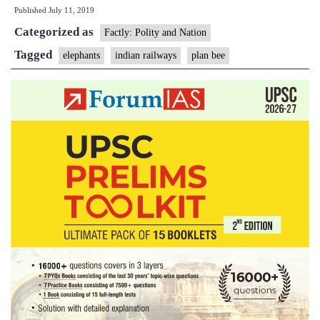
Published
July 11, 2019
‘Plan
Categorized as
Bee’
Factly: Polity and Nation
that
Tagged
elephants
indian railways
plan bee
helped
save
jumbos