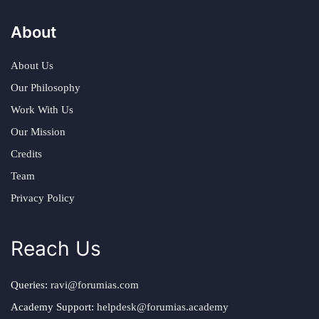
About
About Us
Our Philosophy
Work With Us
Our Mission
Credits
Team
Privacy Policy
Reach Us
Queries:
ravi@forumias.com
Academy Support:
helpdesk@forumias.academy