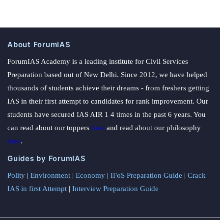
About ForumIAS
ForumIAS Academy is a leading institute for Civil Services
Preparation based out of New Delhi. Since 2012, we have helped
thousands of students achieve their dreams - from freshers getting
IAS in their first attempt to candidates for rank improvement. Our
students have secured IAS AIR 1 4 times in the past 6 years. You
can read about our toppers
here
and read about our philosophy
here
.
Guides by ForumIAS
Polity
|
Environment
|
Economy
|
IFoS Preparation Guide
|
Crack
IAS in first Attempt
|
Interview Preparation Guide