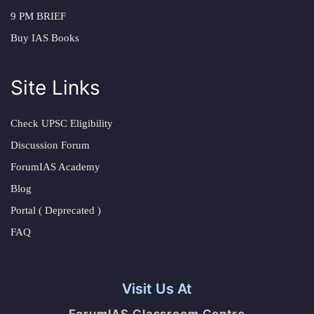
9 PM BRIEF
Buy IAS Books
Site Links
Check UPSC Eligibility
Discussion Forum
ForumIAS Academy
Blog
Portal ( Deprecated )
FAQ
Visit Us At