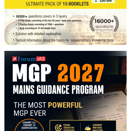
Hobby