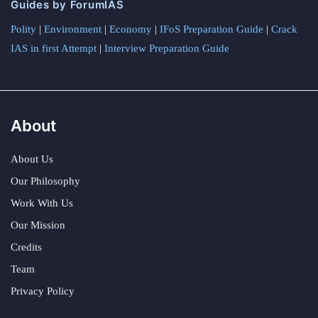
Guides by ForumIAS
Polity
|
Environment
|
Economy
|
IFoS Preparation Guide
|
Crack
IAS in first Attempt
|
Interview Preparation Guide
About
About Us
Our Philosophy
Work With Us
Our Mission
Credits
Team
Privacy Policy