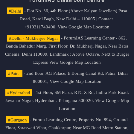
ForumIAS Classroom Centre
#Delhi
- Plot No. 36, 4th Floor (Above Kalyan Jewellers) Pusa
Road, Karol Bagh, New Delhi – 110005 | Contact.
+919311740400,
View Google Map Location
#Delhi - Mukherjee Nagar
- ForumIAS Learning Center - 862,
Banda Bahadur Marg, First Floor, Dr. Mukherji Nagar, Near Batra
Cinema, Delhi 110009. Landmark : Above Octave, Next to Burger
Express
View Google Map Location
#Patna
- 2nd floor, AG Palace, E Boring Canal Rd, Patna, Bihar
800001,
View Google Map Location
#Hyderabad
- 1st Floor, SM Plaza, RTC X Rd, Indira Park Road,
Jawahar Nagar, Hyderabad, Telangana 500020,
View Google Map
Location
#Gurgaon
- Forum Learning Centre, Property No. 894, Ground
Floor, Saraswati Vihar, Chakkarpur, Near MG Road Metro Station,