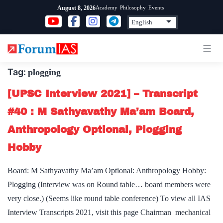
Skip
Academy
Philosophy
Events
August 8, 2026
to
content
Tag:
plogging
[UPSC Interview 2021] – Transcript
#40 : M Sathyavathy Ma’am Board,
Anthropology Optional, Plogging
Hobby
Board: M Sathyavathy Ma’am Optional: Anthropology Hobby:
Plogging (Interview was on Round table… board members were
very close.) (Seems like round table conference) To view all IAS
Interview Transcripts 2021, visit this page Chairman mechanical