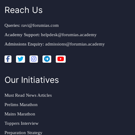
Reach Us
Queries:
ravi@forumias.com
Academy Support:
helpdesk@forumias.academy
Admissions Enquiry:
admissions@forumias.academy
Our Initiatives
Must Read News Articles
Prelims Marathon
Mains Marathon
Toppers Interview
Preparation Strategy