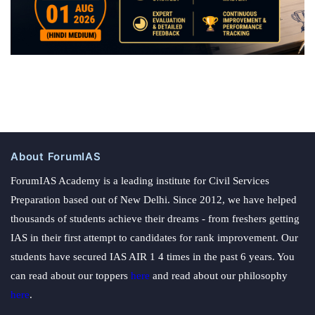
About ForumIAS
ForumIAS Academy is a leading institute for Civil Services
Preparation based out of New Delhi. Since 2012, we have helped
thousands of students achieve their dreams - from freshers getting
IAS in their first attempt to candidates for rank improvement. Our
students have secured IAS AIR 1 4 times in the past 6 years. You
can read about our toppers
here
and read about our philosophy
here
.