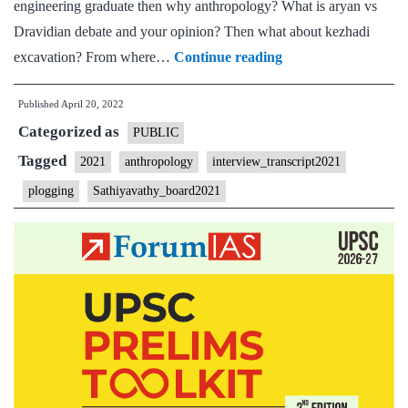
engineering graduate then why anthropology? What is aryan vs
Dravidian debate and your opinion? Then what about kezhadi
[UPSC
excavation? From where…
Continue reading
Interview
Published
April 20, 2022
2021]
Categorized as
–
PUBLIC
Transcript
Tagged
2021
anthropology
interview_transcript2021
#40
plogging
Sathiyavathy_board2021
:
M
Sathyavathy
Ma’am
Board,
Anthropology
Optional,
Plogging