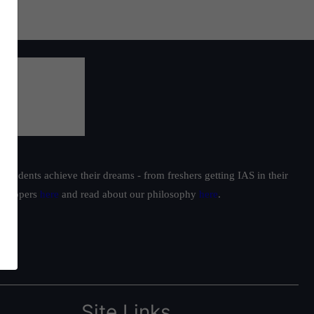
students achieve their dreams - from freshers getting IAS in their
ur toppers
here
and read about our philosophy
here
.
Site Links