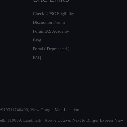
Check UPSC Eligibility
Discussion Forum
ForumIAS Academy
Blog
Portal ( Deprecated )
FAQ
t. +919311740400,
View Google Map Location
Delhi 110009. Landmark : Above Octave, Next to Burger Express
View