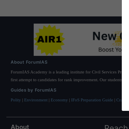
About ForumIAS
ForumIAS Academy is a leading institute for Civil Services Prepar
first attempt to candidates for rank improvement. Our students ha
Guides by ForumIAS
Polity
|
Environment
|
Economy
|
IFoS Preparation Guide
|
Crack I
About
Reach