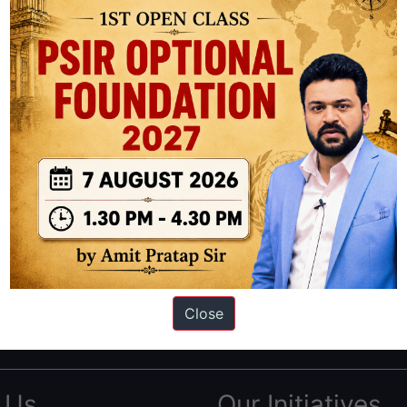
ation based out of New Delhi. Since 2012, we have helped thousands of 
ve secured IAS AIR 1 4 times in the past 6 years. You can read about o
Close
AS in first Attempt
|
Interview Preparation Guide
 Us
Our Initiatives