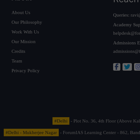
About Us
Queries:
ravi
Our Philosophy
Academy Sup
Work With Us
helpdesk@fo
Our Mission
Admissions E
Credits
admissions@
Team
Privacy Policy
#Delhi
- Plot No. 36, 4th Floor (Above K
#Delhi - Mukherjee Nagar
- ForumIAS Learning Center - 862, Banda