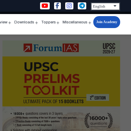
Join Academy
rview
Downloads
Toppers
Miscellaneous
n
Open
Open
Open
Open
u
menu
menu
menu
menu