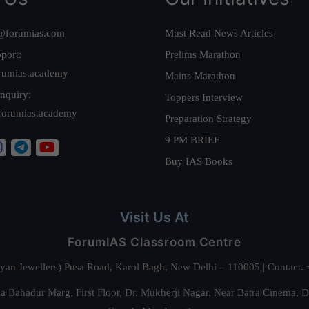
@forumias.com
Must Read News Articles
port:
Prelims Marathon
rumias.academy
Mains Marathon
nquiry:
Toppers Interview
forumias.academy
Preparation Strategy
9 PM BRIEF
Buy IAS Books
Visit Us At
ForumIAS Classroom Centre
alyan Jewellers) Pusa Road, Karol Bagh, New Delhi – 110005 | Contac
 Bahadur Marg, First Floor, Dr. Mukherji Nagar, Near Batra Cinema, 