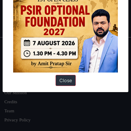
Guides by ForumIAS
Polity
|
Environment
|
Economy
|
IFoS Preparation Guide
|
Crack
IAS in first Attempt
|
Interview Preparation Guide
About
About Us
Our Philosophy
Close
Work With Us
Our Mission
Credits
Team
Privacy Policy