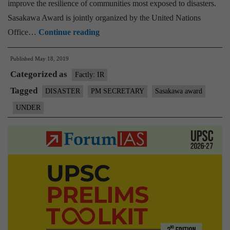
improve the resilience of communities most exposed to disasters.
Sasakawa Award is jointly organized by the United Nations
UNDER
Office…
Continue reading
confers
Published
May 18, 2019
Dr
Categorized as
P.K.
Factly: IR
Mishra
Tagged
DISASTER
PM SECRETARY
Sasakawa award
Additional
UNDER
Principal
Secretary
to
Prime
Minister
with
the
prestigious