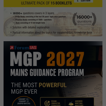
Sasakawa
Award
2019