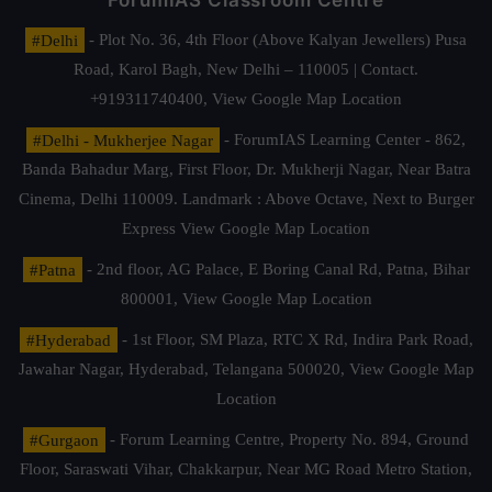
ForumIAS Classroom Centre
#Delhi
- Plot No. 36, 4th Floor (Above Kalyan Jewellers) Pusa
Road, Karol Bagh, New Delhi – 110005 | Contact.
+919311740400,
View Google Map Location
#Delhi - Mukherjee Nagar
- ForumIAS Learning Center - 862,
Banda Bahadur Marg, First Floor, Dr. Mukherji Nagar, Near Batra
Cinema, Delhi 110009. Landmark : Above Octave, Next to Burger
Express
View Google Map Location
#Patna
- 2nd floor, AG Palace, E Boring Canal Rd, Patna, Bihar
800001,
View Google Map Location
#Hyderabad
- 1st Floor, SM Plaza, RTC X Rd, Indira Park Road,
Jawahar Nagar, Hyderabad, Telangana 500020,
View Google Map
Location
#Gurgaon
- Forum Learning Centre, Property No. 894, Ground
Floor, Saraswati Vihar, Chakkarpur, Near MG Road Metro Station,