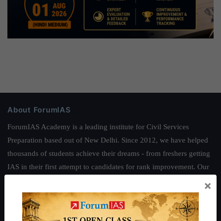
About ForumIAS
ForumIAS Academy is a leading institute for Civil Services
Preparation based out of New Delhi. Since 2012, we have helped
thousands of students achieve their dreams - from freshers getting
IAS in their first attempt to candidates for rank improvement. Our
students have secured IAS AIR 1 4 times in the past 6 years. You
×
can read about our toppers
here
and read about our philosophy
here
.