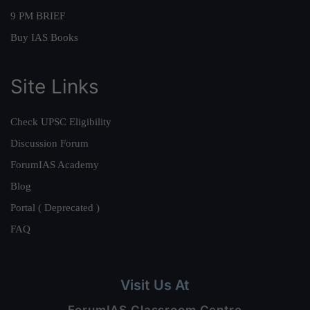
9 PM BRIEF
Buy IAS Books
Site Links
Check UPSC Eligibility
Discussion Forum
ForumIAS Academy
Blog
Portal ( Deprecated )
FAQ
Visit Us At