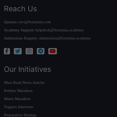
Reach Us
Queries:
ravi@forumias.com
Academy Support:
helpdesk@forumias.academy
Admissions Enquiry:
admissions@forumias.academy
Our Initiatives
Must Read News Articles
Prelims Marathon
Mains Marathon
Toppers Interview
Preparation Strategy