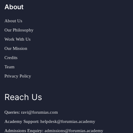
About
About Us
Our Philosophy
Work With Us
Our Mission
Credits
Team
Privacy Policy
Reach Us
Queries:
ravi@forumias.com
Academy Support:
helpdesk@forumias.academy
Admissions Enquiry:
admissions@forumias.academy