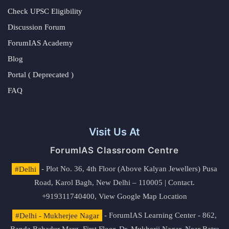
Check UPSC Eligibility
Discussion Forum
ForumIAS Academy
Blog
Portal ( Deprecated )
FAQ
Visit Us At
ForumIAS Classroom Centre
#Delhi
- Plot No. 36, 4th Floor (Above Kalyan Jewellers) Pusa
Road, Karol Bagh, New Delhi – 110005 | Contact.
+919311740400,
View Google Map Location
#Delhi - Mukherjee Nagar
- ForumIAS Learning Center - 862,