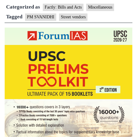
Categorized as
SVA
Factly: Bills and Acts
Miscellaneous
sche
Tagged
PM SVANIDHI
Street vendors
to
prov
affo
loan
to
stree
vend