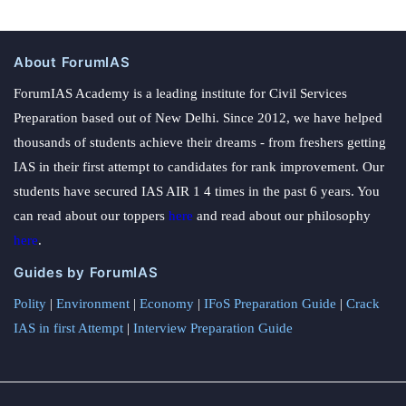
About ForumIAS
ForumIAS Academy is a leading institute for Civil Services
Preparation based out of New Delhi. Since 2012, we have helped
thousands of students achieve their dreams - from freshers getting
IAS in their first attempt to candidates for rank improvement. Our
students have secured IAS AIR 1 4 times in the past 6 years. You
can read about our toppers
here
and read about our philosophy
here
.
Guides by ForumIAS
Polity
|
Environment
|
Economy
|
IFoS Preparation Guide
|
Crack
IAS in first Attempt
|
Interview Preparation Guide