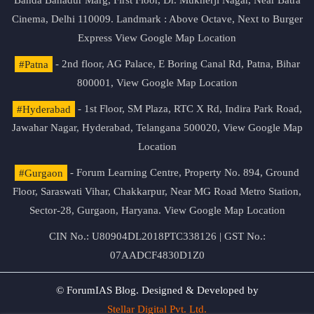
Banda Bahadur Marg, First Floor, Dr. Mukherji Nagar, Near Batra
Cinema, Delhi 110009. Landmark : Above Octave, Next to Burger
Express
View Google Map Location
#Patna
- 2nd floor, AG Palace, E Boring Canal Rd, Patna, Bihar
800001,
View Google Map Location
#Hyderabad
- 1st Floor, SM Plaza, RTC X Rd, Indira Park Road,
Jawahar Nagar, Hyderabad, Telangana 500020,
View Google Map
Location
#Gurgaon
- Forum Learning Centre, Property No. 894, Ground
Floor, Saraswati Vihar, Chakkarpur, Near MG Road Metro Station,
Sector-28, Gurgaon, Haryana.
View Google Map Location
CIN No.: U80904DL2018PTC338126 | GST No.:
07AADCF4830D1Z0
© ForumIAS Blog. Designed & Developed by
Stellar Digital Pvt. Ltd.