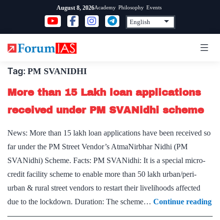
Skip
Academy
Philosophy
Events
August 8, 2026
to
content
Tag:
PM SVANIDHI
More than 15 Lakh loan applications
received under PM SVANidhi scheme
News: More than 15 lakh loan applications have been received so
far under the PM Street Vendor’s AtmaNirbhar Nidhi (PM
SVANidhi) Scheme. Facts: PM SVANidhi: It is a special micro-
credit facility scheme to enable more than 50 lakh urban/peri-
urban & rural street vendors to restart their livelihoods affected
M
due to the lockdown. Duration: The scheme…
Continue reading
th