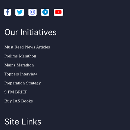
Our Initiatives
Must Read News Articles
Prelims Marathon
Mains Marathon
Toppers Interview
Preparation Strategy
9 PM BRIEF
Buy IAS Books
Site Links