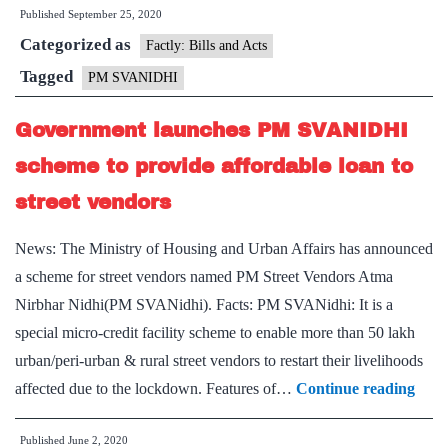
Published
September 25, 2020
15
Categorized as
L
Factly: Bills and Acts
lo
Tagged
PM SVANIDHI
ap
Government launches PM SVANIDHI
re
un
scheme to provide affordable loan to
P
street vendors
SV
sc
News: The Ministry of Housing and Urban Affairs has announced
a scheme for street vendors named PM Street Vendors Atma
Nirbhar Nidhi(PM SVANidhi). Facts: PM SVANidhi: It is a
special micro-credit facility scheme to enable more than 50 lakh
urban/peri-urban & rural street vendors to restart their livelihoods
Gove
affected due to the lockdown. Features of…
Continue reading
laun
Published
June 2, 2020
PM