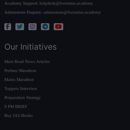
Academy Support:
helpdesk@forumias.academy
Admissions Enquiry:
admissions@forumias.academy
Our Initiatives
Must Read News Articles
Prelims Marathon
Mains Marathon
Toppers Interview
Preparation Strategy
9 PM BRIEF
Buy IAS Books