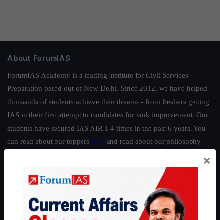
About ForumIAS
ForumIAS Academy is a leading institute for Civil Services
Preparation based out of New Delhi. Since 2012, we have helped
thousands of students achieve their dreams - from freshers getting
IAS in their first attempt to candidates for rank improvement. Our
students have secured IAS AIR 1 4 times in the past 6 years. You
can read about our toppers
here
and read about our philosophy
here
.
×
Guides by ForumIAS
Polity
|
Environment
|
Economy
|
IFoS Preparation Guide
|
Crack
IAS in first Attempt
|
Interview Preparation Guide