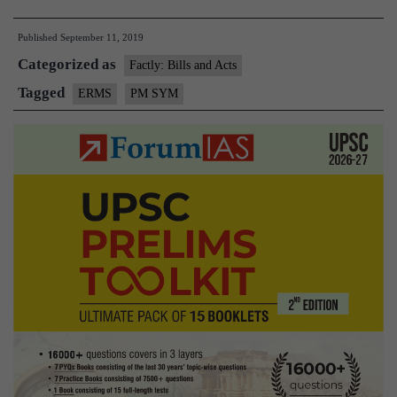
mantri
Published
September 11, 2019
Kisan
Categorized as
Man
Factly: Bills and Acts
Dhan
Tagged
ERMS
PM SYM
Yojana