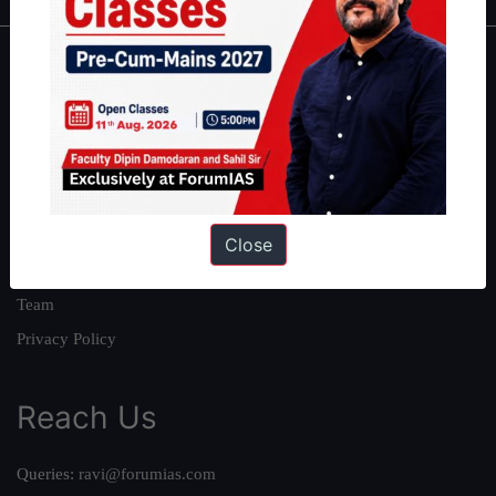
About
About Us
Our Philosophy
Work With Us
Our Mission
Close
Credits
Team
Privacy Policy
Reach Us
Queries:
ravi@forumias.com