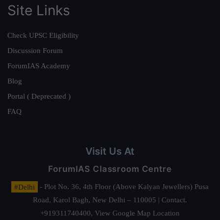
Site Links
Check UPSC Eligibility
Discussion Forum
ForumIAS Academy
Blog
Portal ( Deprecated )
FAQ
Visit Us At
ForumIAS Classroom Centre
#Delhi
- Plot No. 36, 4th Floor (Above Kalyan Jewellers) Pusa
Road, Karol Bagh, New Delhi – 110005 | Contact.
+919311740400,
View Google Map Location