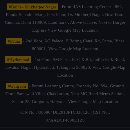
#Delhi - Mukherjee Nagar
- ForumIAS Learning Center - 862,
Banda Bahadur Marg, First Floor, Dr. Mukherji Nagar, Near Batra
Cinema, Delhi 110009. Landmark : Above Octave, Next to Burger
Express
View Google Map Location
#Patna
- 2nd floor, AG Palace, E Boring Canal Rd, Patna, Bihar
800001,
View Google Map Location
#Hyderabad
- 1st Floor, SM Plaza, RTC X Rd, Indira Park Road,
Jawahar Nagar, Hyderabad, Telangana 500020,
View Google Map
Location
#Gurgaon
- Forum Learning Centre, Property No. 894, Ground
Floor, Saraswati Vihar, Chakkarpur, Near MG Road Metro Station,
Sector-28, Gurgaon, Haryana.
View Google Map Location
CIN No.: U80904DL2018PTC338126 | GST No.:
07AADCF4830D1Z0