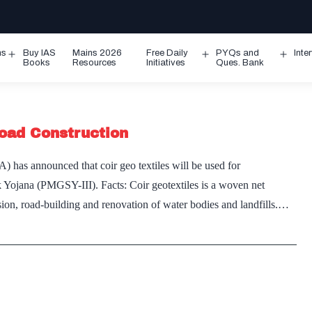
ms
Buy IAS
Mains 2026
Free Daily
PYQs and
Inte
Open
Open
Ope
Books
Resources
Initiatives
Ques. Bank
menu
menu
men
Road Construction
has announced that coir geo textiles will be used for
 Yojana (PMGSY-III). Facts: Coir geotextiles is a woven net
sion, road-building and renovation of water bodies and landfills.…