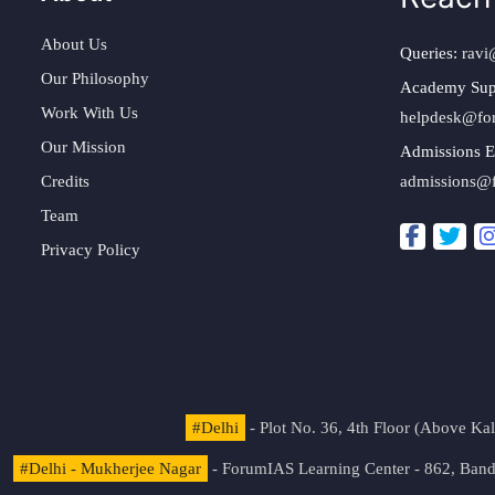
About Us
Queries:
ravi
Our Philosophy
Academy Sup
Work With Us
helpdesk@fo
Our Mission
Admissions E
Credits
admissions@
Team
Privacy Policy
#Delhi
- Plot No. 36, 4th Floor (Above K
#Delhi - Mukherjee Nagar
- ForumIAS Learning Center - 862, Banda