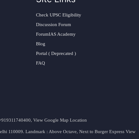
Check UPSC Eligibility
Discussion Forum
ForumIAS Academy
Blog
Portal ( Deprecated )
FAQ
t. +919311740400,
View Google Map Location
Delhi 110009. Landmark : Above Octave, Next to Burger Express
View