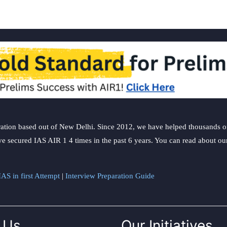
ation based out of New Delhi. Since 2012, we have helped thousands of 
ve secured IAS AIR 1 4 times in the past 6 years. You can read about o
AS in first Attempt
|
Interview Preparation Guide
 Us
Our Initiatives