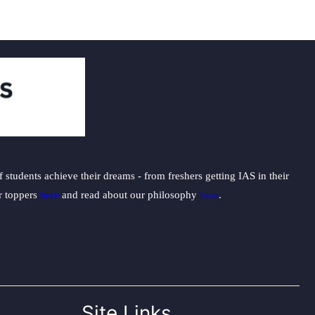
students achieve their dreams - from freshers getting IAS in their
ur toppers
here
and read about our philosophy
here
.
Site Links