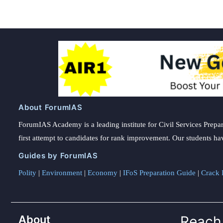
About ForumIAS
ForumIAS Academy is a leading institute for Civil Services Prepar
first attempt to candidates for rank improvement. Our students ha
Guides by ForumIAS
Polity
|
Environment
|
Economy
|
IFoS Preparation Guide
|
Crack I
About
Reach