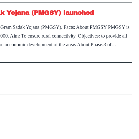
ak Yojana (PMGSY) launched
tri Gram Sadak Yojana (PMGSY). Facts: About PMGSY PMGSY is
00. Aim: To ensure rural connectivity. Objectives: to provide all
 socioeconomic development of the areas About Phase-3 of…