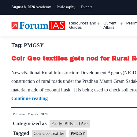
Skip
Academy
Philosophy
Events
August 8, 2026
to
content
Resources and
Current
Preli
Open
Open
Guides
Affairs
menu
menu
Tag:
PMGSY
Coir Geo textiles gets nod for Rural 
News:National Rural Infrastructure Development Agency(NRIDA) 
construction of rural roads under the Pradhan Mantri Gram Sadak
material made of coconut husk. It is being used to check soil ero
Coir
Continue reading
Geo
Published
May 22, 2020
textiles
Categorized as
gets
Factly: Bills and Acts
nod
Tagged
Coir Geo Textiles
PMGSY