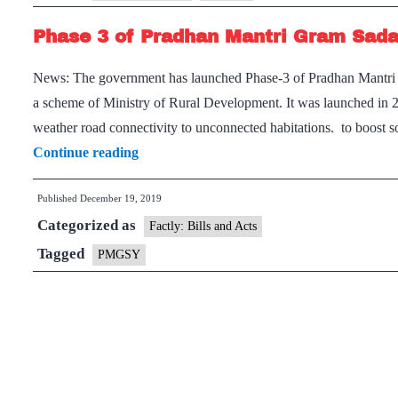
for
Phase 3 of Pradhan Mantri Gram Sad
Rural
Road
News: The government has launched Phase-3 of Pradhan Man
Construction
a scheme of Ministry of Rural Development. It was launched in 20
weather road connectivity to unconnected habitations. to boost
Phase
Continue reading
3
Published
December 19, 2019
of
Categorized as
Pradhan
Factly: Bills and Acts
Mantri
Tagged
PMGSY
Gram
Sadak
Yojana
(PMGSY)
launched