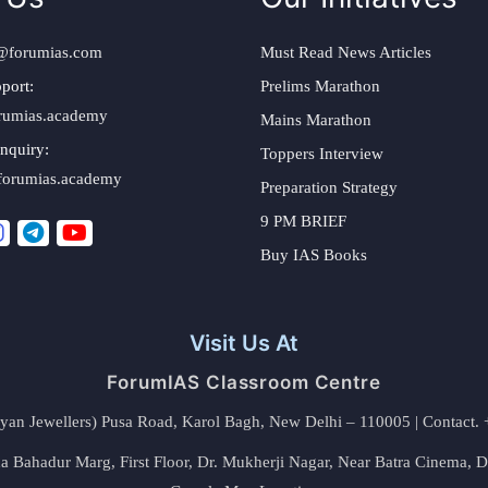
@forumias.com
Must Read News Articles
port:
Prelims Marathon
rumias.academy
Mains Marathon
nquiry:
Toppers Interview
forumias.academy
Preparation Strategy
9 PM BRIEF
Buy IAS Books
Visit Us At
ForumIAS Classroom Centre
alyan Jewellers) Pusa Road, Karol Bagh, New Delhi – 110005 | Contac
 Bahadur Marg, First Floor, Dr. Mukherji Nagar, Near Batra Cinema, 