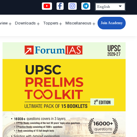
Join Academy
rview
Downloads
Toppers
Miscellaneous
n
Open
Open
Open
Open
u
menu
menu
menu
menu