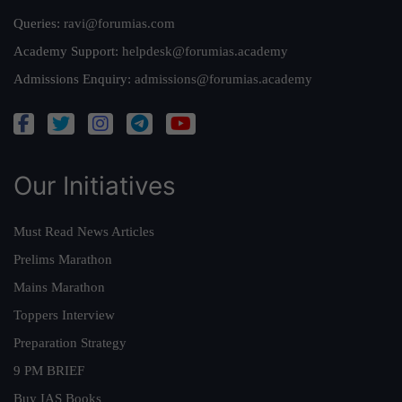
Queries:
ravi@forumias.com
Academy Support:
helpdesk@forumias.academy
Admissions Enquiry:
admissions@forumias.academy
Our Initiatives
Must Read News Articles
Prelims Marathon
Mains Marathon
Toppers Interview
Preparation Strategy
9 PM BRIEF
Buy IAS Books