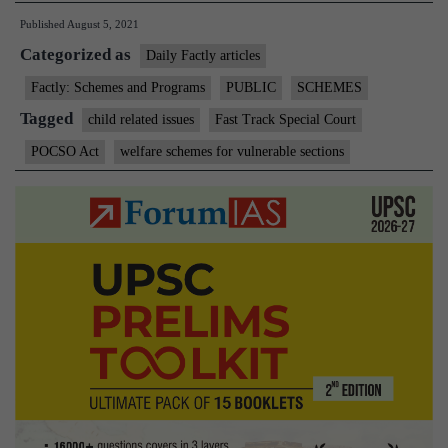
Published
August 5, 2021
continuation
Categorized as
of
Daily Factly articles
Centrally
Factly: Schemes and Programs
PUBLIC
SCHEMES
Sponsored
Tagged
child related issues
Fast Track Special Court
Scheme
POCSO Act
welfare schemes for vulnerable sections
for
Fast
Track
Special
Courts
for
further
2
years