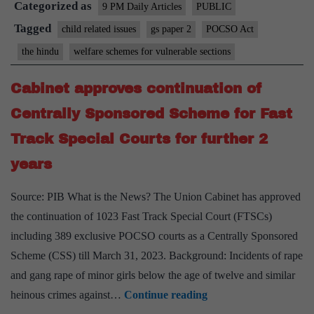
Categorized as
Errors
9 PM Daily Articles
PUBLIC
of
Tagged
child related issues
gs paper 2
POCSO Act
judgment
the hindu
welfare schemes for vulnerable sections
Cabinet approves continuation of
Centrally Sponsored Scheme for Fast
Track Special Courts for further 2
years
Source: PIB What is the News? The Union Cabinet has approved
the continuation of 1023 Fast Track Special Court (FTSCs)
including 389 exclusive POCSO courts as a Centrally Sponsored
Scheme (CSS) till March 31, 2023. Background: Incidents of rape
and gang rape of minor girls below the age of twelve and similar
Cabinet
heinous crimes against…
Continue reading
approves