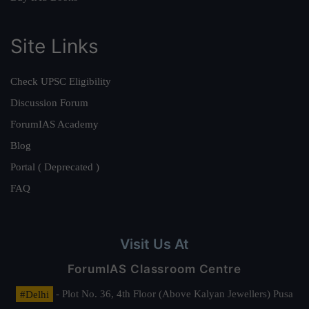
Site Links
Check UPSC Eligibility
Discussion Forum
ForumIAS Academy
Blog
Portal ( Deprecated )
FAQ
Visit Us At
ForumIAS Classroom Centre
#Delhi
- Plot No. 36, 4th Floor (Above Kalyan Jewellers) Pusa