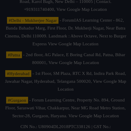
Road, Karol Bagh, New Delhi – 110005 | Contact.
+919311740400,
View Google Map Location
#Delhi - Mukherjee Nagar
- ForumIAS Learning Center - 862,
Banda Bahadur Marg, First Floor, Dr. Mukherji Nagar, Near Batra
Cinema, Delhi 110009. Landmark : Above Octave, Next to Burger
Express
View Google Map Location
#Patna
- 2nd floor, AG Palace, E Boring Canal Rd, Patna, Bihar
800001,
View Google Map Location
#Hyderabad
- 1st Floor, SM Plaza, RTC X Rd, Indira Park Road,
Jawahar Nagar, Hyderabad, Telangana 500020,
View Google Map
Location
#Gurgaon
- Forum Learning Centre, Property No. 894, Ground
Floor, Saraswati Vihar, Chakkarpur, Near MG Road Metro Station,
Sector-28, Gurgaon, Haryana.
View Google Map Location
CIN No.: U80904DL2018PTC338126 | GST No.: