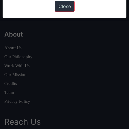
IAS in first Attempt
|
Interview Preparation Guide
Close
About
About Us
Our Philosophy
Work With Us
Our Mission
Credits
Team
Privacy Policy
Reach Us