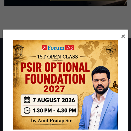
×
About ForumIAS
ForumIAS Academy is a leading institute for Civil Services
Preparation based out of New Delhi. Since 2012, we have helped
thousands of students achieve their dreams - from freshers getting
IAS in their first attempt to candidates for rank improvement. Our
students have secured IAS AIR 1 4 times in the past 6 years. You
can read about our toppers
here
and read about our philosophy
here
.
Guides by ForumIAS
Polity
|
Environment
|
Economy
|
IFoS Preparation Guide
|
Crack