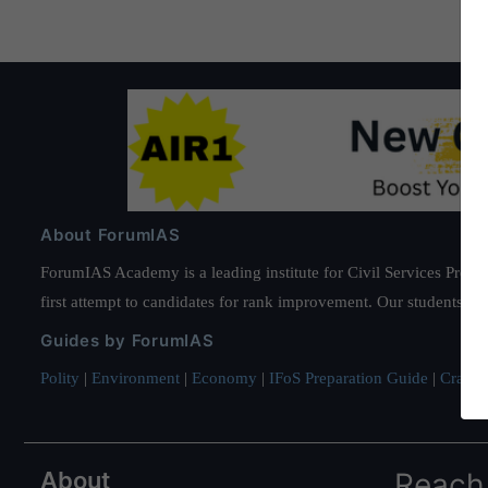
About ForumIAS
ForumIAS Academy is a leading institute for Civil Services Prepar
first attempt to candidates for rank improvement. Our students ha
Guides by ForumIAS
Polity
|
Environment
|
Economy
|
IFoS Preparation Guide
|
Crack I
About
Reach