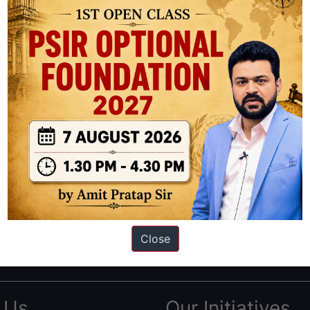
ation based out of New Delhi. Since 2012, we have helped thousands of 
ve secured IAS AIR 1 4 times in the past 6 years. You can read about o
Close
AS in first Attempt
|
Interview Preparation Guide
 Us
Our Initiatives