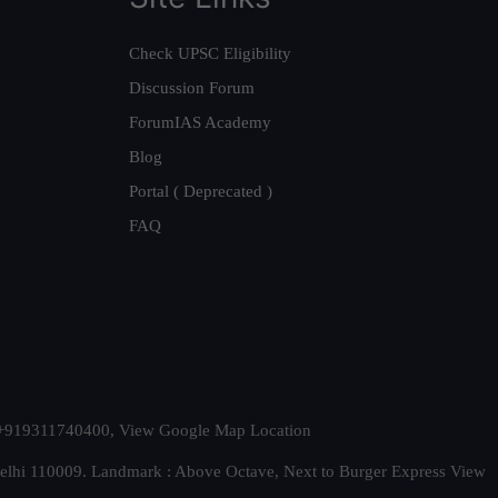
Check UPSC Eligibility
Discussion Forum
ForumIAS Academy
Blog
Portal ( Deprecated )
FAQ
t. +919311740400,
View Google Map Location
Delhi 110009. Landmark : Above Octave, Next to Burger Express
View