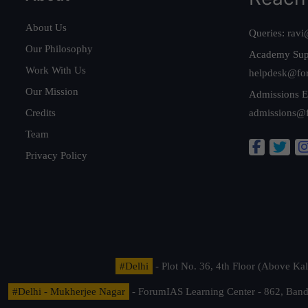
About Us
Queries:
ravi
Our Philosophy
Academy Sup
Work With Us
helpdesk@fo
Our Mission
Admissions E
Credits
admissions@
Team
Privacy Policy
#Delhi
- Plot No. 36, 4th Floor (Above K
#Delhi - Mukherjee Nagar
- ForumIAS Learning Center - 862, Banda