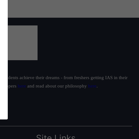
students achieve their dreams - from freshers getting IAS in their
ur toppers
here
and read about our philosophy
here
.
Site Links