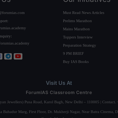
@forumias.com
Must Read News Articles
port:
Prelims Marathon
rumias.academy
Mains Marathon
nquiry:
Toppers Interview
forumias.academy
Preparation Strategy
9 PM BRIEF
Buy IAS Books
Visit Us At
ForumIAS Classroom Centre
alyan Jewellers) Pusa Road, Karol Bagh, New Delhi – 110005 | Contac
 Bahadur Marg, First Floor, Dr. Mukherji Nagar, Near Batra Cinema, 