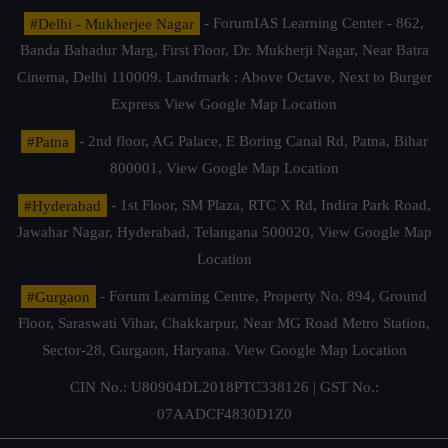
#Delhi - Mukherjee Nagar
- ForumIAS Learning Center - 862,
Banda Bahadur Marg, First Floor, Dr. Mukherji Nagar, Near Batra
Cinema, Delhi 110009. Landmark : Above Octave, Next to Burger
Express
View Google Map Location
#Patna
- 2nd floor, AG Palace, E Boring Canal Rd, Patna, Bihar
800001,
View Google Map Location
#Hyderabad
- 1st Floor, SM Plaza, RTC X Rd, Indira Park Road,
Jawahar Nagar, Hyderabad, Telangana 500020,
View Google Map
Location
#Gurgaon
- Forum Learning Centre, Property No. 894, Ground
Floor, Saraswati Vihar, Chakkarpur, Near MG Road Metro Station,
Sector-28, Gurgaon, Haryana.
View Google Map Location
CIN No.: U80904DL2018PTC338126 | GST No.:
07AADCF4830D1Z0