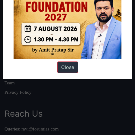
About
About Us
Our Philosophy
Work With Us
Our Mission
Close
Credits
Team
Privacy Policy
Reach Us
Queries:
ravi@forumias.com