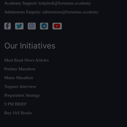
Academy Support:
helpdesk@forumias.academy
Admissions Enquiry:
admissions@forumias.academy
Our Initiatives
Must Read News Articles
Prelims Marathon
Mains Marathon
Toppers Interview
Preparation Strategy
9 PM BRIEF
Buy IAS Books