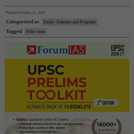
out
Published
October 25, 2019
of
Categorized as
3
Factly: Schemes and Programs
wild
Tagged
Polio virus
poliovirus
strains
have
been
eradicated,
says
WHO