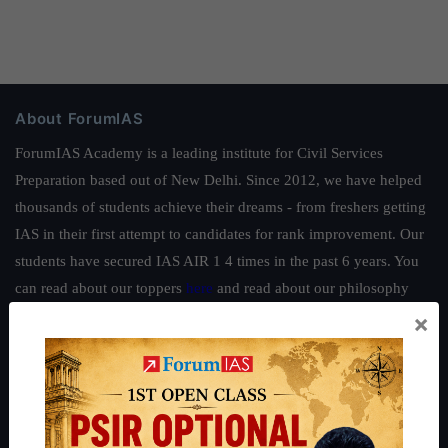
About ForumIAS
ForumIAS Academy is a leading institute for Civil Services
Preparation based out of New Delhi. Since 2012, we have helped
thousands of students achieve their dreams - from freshers getting
IAS in their first attempt to candidates for rank improvement. Our
students have secured IAS AIR 1 4 times in the past 6 years. You
can read about our toppers
here
and read about our philosophy
here
.
×
Guides by ForumIAS
Polity
|
Environment
|
Economy
|
IFoS Preparation Guide
|
Crack
IAS in first Attempt
|
Interview Preparation Guide