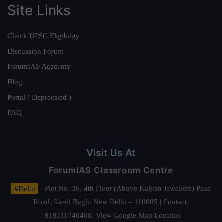
Site Links
Check UPSC Eligibility
Discussion Forum
ForumIAS Academy
Blog
Portal ( Deprecated )
FAQ
Visit Us At
ForumIAS Classroom Centre
#Delhi
- Plot No. 36, 4th Floor (Above Kalyan Jewellers) Pusa
Road, Karol Bagh, New Delhi – 110005 | Contact.
+919311740400,
View Google Map Location