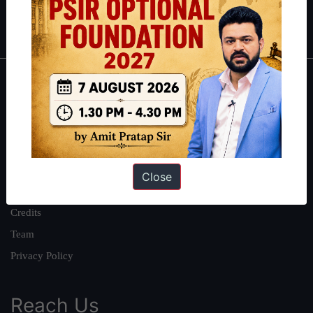
IAS in first Attempt
|
Interview Preparation Guide
About
About Us
Our Philosophy
Work With Us
Close
Our Mission
Credits
Team
Privacy Policy
Reach Us