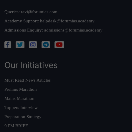
Queries:
ravi@forumias.com
Academy Support:
helpdesk@forumias.academy
Admissions Enquiry:
admissions@forumias.academy
Our Initiatives
Must Read News Articles
Prelims Marathon
Mains Marathon
Toppers Interview
Preparation Strategy
9 PM BRIEF