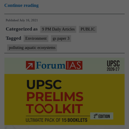
How
Continue reading
our
Published
July 16, 2021
detergent
Categorized as
footprint
9 PM Daily Articles
PUBLIC
is
Tagged
Environment
gs paper 3
polluting
polluting aquatic ecosystems
aquatic
ecosystems