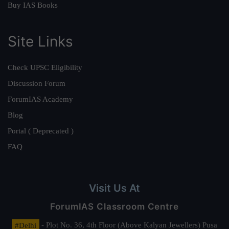
Buy IAS Books
Site Links
Check UPSC Eligibility
Discussion Forum
ForumIAS Academy
Blog
Portal ( Deprecated )
FAQ
Visit Us At
ForumIAS Classroom Centre
#Delhi
- Plot No. 36, 4th Floor (Above Kalyan Jewellers) Pusa