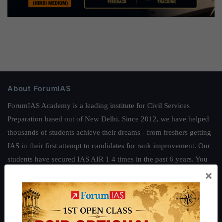
About ForumIAS
ForumIAS Academy is a leading institute for Civil Services
Preparation based out of New Delhi. Since 2012, we have helped
thousands of students achieve their dreams - from freshers getting
IAS in their first attempt to candidates for rank improvement. Our
students have secured IAS AIR 1 4 times in the past 6 years. You
×
can read about our toppers
here
and read about our philosophy
here
.
Guides by ForumIAS
Polity
|
Environment
|
Economy
|
IFoS Preparation Guide
|
Crack