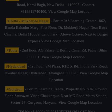
Road, Karol Bagh, New Delhi – 110005 | Contact.
+919311740400,
View Google Map Location
#Delhi - Mukherjee Nagar
- ForumIAS Learning Center - 862,
Banda Bahadur Marg, First Floor, Dr. Mukherji Nagar, Near Batra
Cinema, Delhi 110009. Landmark : Above Octave, Next to Burger
Express
View Google Map Location
#Patna
- 2nd floor, AG Palace, E Boring Canal Rd, Patna, Bihar
800001,
View Google Map Location
#Hyderabad
- 1st Floor, SM Plaza, RTC X Rd, Indira Park Road,
Jawahar Nagar, Hyderabad, Telangana 500020,
View Google Map
Location
#Gurgaon
- Forum Learning Centre, Property No. 894, Ground
Floor, Saraswati Vihar, Chakkarpur, Near MG Road Metro Station,
Sector-28, Gurgaon, Haryana.
View Google Map Location
CIN No.: U80904DL2018PTC338126 | GST No.: