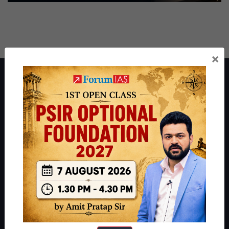
×
About ForumIAS
ForumIAS Academy is a leading institute for Civil Services
Preparation based out of New Delhi. Since 2012, we have helped
thousands of students achieve their dreams - from freshers getting
IAS in their first attempt to candidates for rank improvement. Our
students have secured IAS AIR 1 4 times in the past 6 years. You
can read about our toppers
here
and read about our philosophy
here
.
Guides by ForumIAS
Polity
|
Environment
|
Economy
|
IFoS Preparation Guide
|
Crack
IAS in first Attempt
|
Interview Preparation Guide