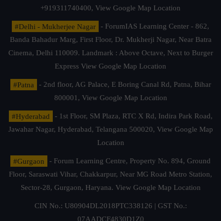
+919311740400,
View Google Map Location
#Delhi - Mukherjee Nagar
- ForumIAS Learning Center - 862,
Banda Bahadur Marg, First Floor, Dr. Mukherji Nagar, Near Batra
Cinema, Delhi 110009. Landmark : Above Octave, Next to Burger
Express
View Google Map Location
#Patna
- 2nd floor, AG Palace, E Boring Canal Rd, Patna, Bihar
800001,
View Google Map Location
#Hyderabad
- 1st Floor, SM Plaza, RTC X Rd, Indira Park Road,
Jawahar Nagar, Hyderabad, Telangana 500020,
View Google Map
Location
#Gurgaon
- Forum Learning Centre, Property No. 894, Ground
Floor, Saraswati Vihar, Chakkarpur, Near MG Road Metro Station,
Sector-28, Gurgaon, Haryana.
View Google Map Location
CIN No.: U80904DL2018PTC338126 | GST No.:
07AADCF4830D1Z0