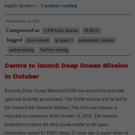
Digging
hugely lucrative…
Continue reading
up
Published
July 26, 2021
the
Categorized as
ocean
9 PM Daily Articles
PUBLIC
floor
Tagged
Environment
gs paper 3
polymetallic nodules
for
seabed mining
Seafloor mining
metals
could
Centre to launch Deep Ocean Mission
prove
in October
disastrous
Recently,Deep Ocean Mission(DOM) has received in-principle
approval from the government. The DOM mission will be led by
the Union Earth Sciences Ministry.This five-year mission is
expected to commence from October 31,2019. The mission
proposes to explore the deep ocean similar to the space
exploration started by ISRO about 35 years ago.A major thrust of