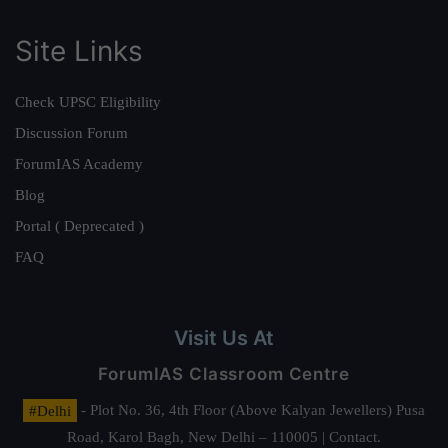
Site Links
Check UPSC Eligibility
Discussion Forum
ForumIAS Academy
Blog
Portal ( Deprecated )
FAQ
Visit Us At
ForumIAS Classroom Centre
#Delhi
- Plot No. 36, 4th Floor (Above Kalyan Jewellers) Pusa
Road, Karol Bagh, New Delhi – 110005 | Contact.