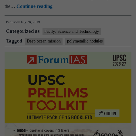
Centre
the…
Continue reading
to
Published
July 28, 2019
launch
Categorized as
Deep
Factly: Science and Technology
Ocean
Tagged
Deep ocean mission
polymetallic nodules
Mission
in
October