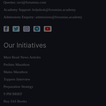
Queries:
ravi@forumias.com
Academy Support:
helpdesk@forumias.academy
Admissions Enquiry:
admissions@forumias.academy
Our Initiatives
Must Read News Articles
Prelims Marathon
Mains Marathon
Toppers Interview
Preparation Strategy
9 PM BRIEF
Buy IAS Books