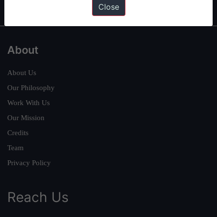
Close
About
About Us
Our Philosophy
Work With Us
Our Mission
Credits
Team
Privacy Policy
Reach Us