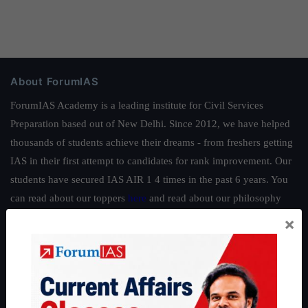
About ForumIAS
ForumIAS Academy is a leading institute for Civil Services
Preparation based out of New Delhi. Since 2012, we have helped
thousands of students achieve their dreams - from freshers getting
IAS in their first attempt to candidates for rank improvement. Our
students have secured IAS AIR 1 4 times in the past 6 years. You
can read about our toppers
here
and read about our philosophy
here
.
×
Guides by ForumIAS
Polity
|
Environment
|
Economy
|
IFoS Preparation Guide
|
Crack
IAS in first Attempt
|
Interview Preparation Guide