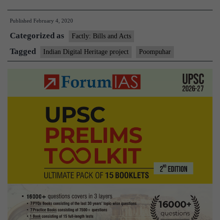
to
Published
February 4, 2020
digitally
Categorized as
recreate
Factly: Bills and Acts
Tamil
Tagged
Indian Digital Heritage project
Poompuhar
Nadu
port
city