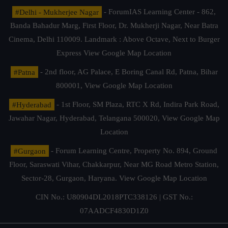
#Delhi - Mukherjee Nagar
- ForumIAS Learning Center - 862,
Banda Bahadur Marg, First Floor, Dr. Mukherji Nagar, Near Batra
Cinema, Delhi 110009. Landmark : Above Octave, Next to Burger
Express
View Google Map Location
#Patna
- 2nd floor, AG Palace, E Boring Canal Rd, Patna, Bihar
800001,
View Google Map Location
#Hyderabad
- 1st Floor, SM Plaza, RTC X Rd, Indira Park Road,
Jawahar Nagar, Hyderabad, Telangana 500020,
View Google Map
Location
#Gurgaon
- Forum Learning Centre, Property No. 894, Ground
Floor, Saraswati Vihar, Chakkarpur, Near MG Road Metro Station,
Sector-28, Gurgaon, Haryana.
View Google Map Location
CIN No.: U80904DL2018PTC338126 | GST No.:
07AADCF4830D1Z0