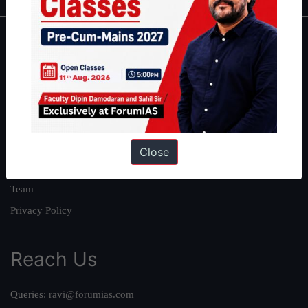
About
About Us
Our Philosophy
Work With Us
Our Mission
Close
Credits
Team
Privacy Policy
Reach Us
Queries:
ravi@forumias.com