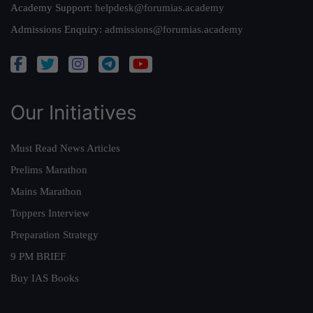
Academy Support:
helpdesk@forumias.academy
Admissions Enquiry:
admissions@forumias.academy
Our Initiatives
Must Read News Articles
Prelims Marathon
Mains Marathon
Toppers Interview
Preparation Strategy
9 PM BRIEF
Buy IAS Books