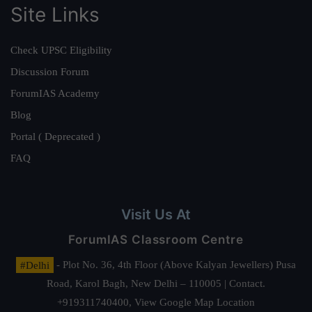
Site Links
Check UPSC Eligibility
Discussion Forum
ForumIAS Academy
Blog
Portal ( Deprecated )
FAQ
Visit Us At
ForumIAS Classroom Centre
#Delhi
- Plot No. 36, 4th Floor (Above Kalyan Jewellers) Pusa
Road, Karol Bagh, New Delhi – 110005 | Contact.
+919311740400,
View Google Map Location