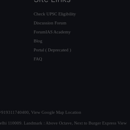
Check UPSC Eligibility
Discussion Forum
ForumIAS Academy
Blog
Portal ( Deprecated )
FAQ
t. +919311740400,
View Google Map Location
Delhi 110009. Landmark : Above Octave, Next to Burger Express
View