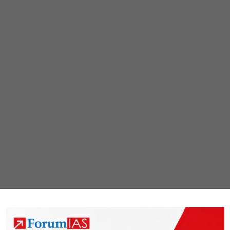
child
norm