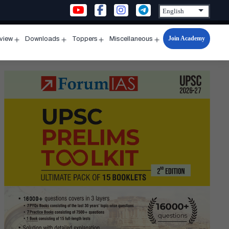
Join Academy
rview
Downloads
Toppers
Miscellaneous
n
Open
Open
Open
Open
u
menu
menu
menu
menu