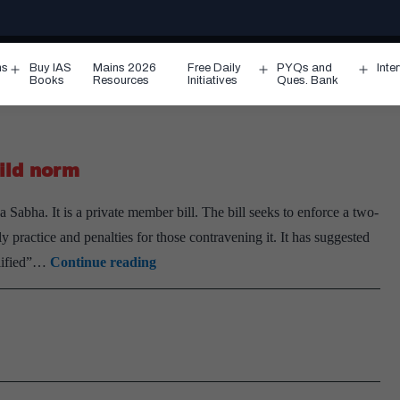
ms
Buy IAS
Mains 2026
Free Daily
PYQs and
Inte
Open
Open
Ope
Books
Resources
Initiatives
Ques. Bank
menu
menu
men
hild norm
 Sabha. It is a private member bill. The bill seeks to enforce a two-
y practice and penalties for those contravening it. It has suggested
Private
alified”…
Continue reading
member’s
Bill
calls
for
two-