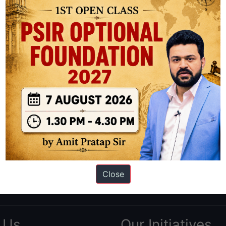
ation based out of New Delhi. Since 2012, we have helped thousands of 
ve secured IAS AIR 1 4 times in the past 6 years. You can read about o
Close
AS in first Attempt
|
Interview Preparation Guide
 Us
Our Initiatives