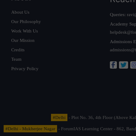
About Us
Queries:
ravi
Our Philosophy
Academy Sup
Work With Us
helpdesk@fo
Our Mission
Admissions E
Credits
admissions@
Team
Privacy Policy
#Delhi
- Plot No. 36, 4th Floor (Above K
#Delhi - Mukherjee Nagar
- ForumIAS Learning Center - 862, Banda