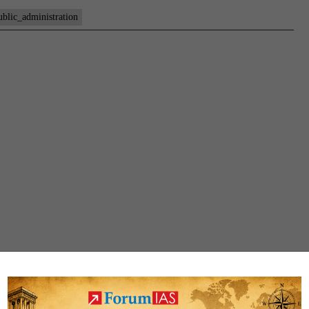
ublic_administration