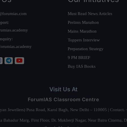
@forumias.com
Must Read News Articles
port:
Prelims Marathon
rumias.academy
Mains Marathon
nquiry:
Toppers Interview
forumias.academy
Preparation Strategy
9 PM BRIEF
Buy IAS Books
Visit Us At
ForumIAS Classroom Centre
alyan Jewellers) Pusa Road, Karol Bagh, New Delhi – 110005 | Contac
 Bahadur Marg, First Floor, Dr. Mukherji Nagar, Near Batra Cinema, 