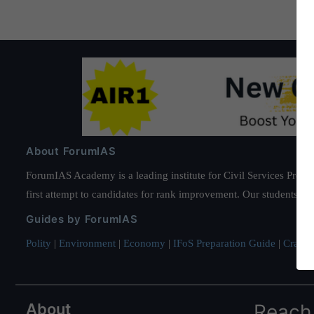
About ForumIAS
ForumIAS Academy is a leading institute for Civil Services Prepar
first attempt to candidates for rank improvement. Our students ha
Guides by ForumIAS
Polity
|
Environment
|
Economy
|
IFoS Preparation Guide
|
Crack I
About
Reach