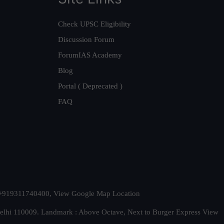
Check UPSC Eligibility
Discussion Forum
ForumIAS Academy
Blog
Portal ( Deprecated )
FAQ
t. +919311740400,
View Google Map Location
Delhi 110009. Landmark : Above Octave, Next to Burger Express
View