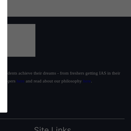
students achieve their dreams - from freshers getting IAS in their
ur toppers
here
and read about our philosophy
here
.
Site Links