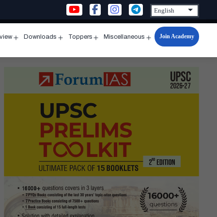
Join Academy
rview
Downloads
Toppers
Miscellaneous
n
Open
Open
Open
Open
u
menu
menu
menu
menu