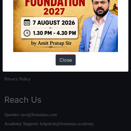
About
About Us
Our Philosophy
Work With Us
Our Mission
Close
Credits
Team
Privacy Policy
Reach Us
Queries:
ravi@forumias.com
Academy Support:
helpdesk@forumias.academy