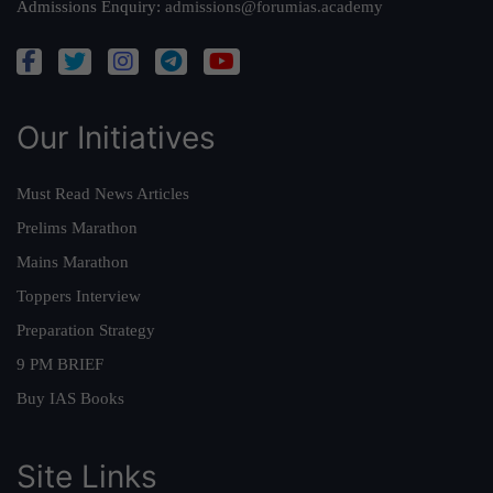
Admissions Enquiry:
admissions@forumias.academy
Our Initiatives
Must Read News Articles
Prelims Marathon
Mains Marathon
Toppers Interview
Preparation Strategy
9 PM BRIEF
Buy IAS Books
Site Links