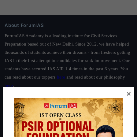
About ForumIAS
ForumIAS Academy is a leading institute for Civil Services
Preparation based out of New Delhi. Since 2012, we have helped
thousands of students achieve their dreams - from freshers getting
IAS in their first attempt to candidates for rank improvement. Our
students have secured IAS AIR 1 4 times in the past 6 years. You
can read about our toppers
here
and read about our philosophy
here
.
×
Guides by ForumIAS
Polity
|
Environment
|
Economy
|
IFoS Preparation Guide
|
Crack
IAS in first Attempt
|
Interview Preparation Guide