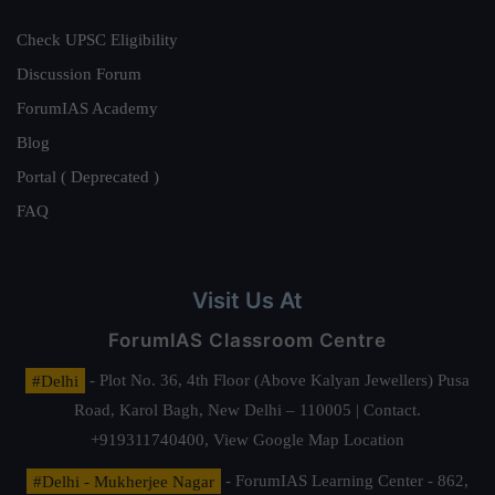
Check UPSC Eligibility
Discussion Forum
ForumIAS Academy
Blog
Portal ( Deprecated )
FAQ
Visit Us At
ForumIAS Classroom Centre
#Delhi
- Plot No. 36, 4th Floor (Above Kalyan Jewellers) Pusa
Road, Karol Bagh, New Delhi – 110005 | Contact.
+919311740400,
View Google Map Location
#Delhi - Mukherjee Nagar
- ForumIAS Learning Center - 862,