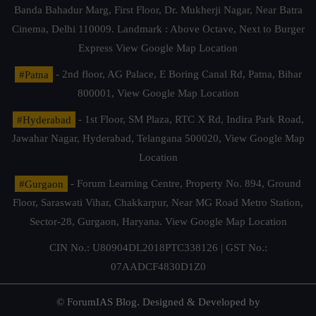
Banda Bahadur Marg, First Floor, Dr. Mukherji Nagar, Near Batra
Cinema, Delhi 110009. Landmark : Above Octave, Next to Burger
Express
View Google Map Location
#Patna
- 2nd floor, AG Palace, E Boring Canal Rd, Patna, Bihar
800001,
View Google Map Location
#Hyderabad
- 1st Floor, SM Plaza, RTC X Rd, Indira Park Road,
Jawahar Nagar, Hyderabad, Telangana 500020,
View Google Map
Location
#Gurgaon
- Forum Learning Centre, Property No. 894, Ground
Floor, Saraswati Vihar, Chakkarpur, Near MG Road Metro Station,
Sector-28, Gurgaon, Haryana.
View Google Map Location
CIN No.: U80904DL2018PTC338126 | GST No.:
07AADCF4830D1Z0
© ForumIAS Blog. Designed & Developed by