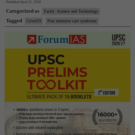
Published
April 21, 2020
Care
Categorized as
Syndrome(
Factly: Science and Technology
Tagged
Covid19
Post intensive care syndrome