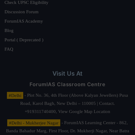
Check UPSC Eligibility
Discussion Forum
ForumIAS Academy
Blog
Portal ( Deprecated )
FAQ
Visit Us At
ForumIAS Classroom Centre
#Delhi
- Plot No. 36, 4th Floor (Above Kalyan Jewellers) Pusa
Road, Karol Bagh, New Delhi – 110005 | Contact.
+919311740400,
View Google Map Location
#Delhi - Mukherjee Nagar
- ForumIAS Learning Center - 862,
Banda Bahadur Marg, First Floor, Dr. Mukherji Nagar, Near Batra