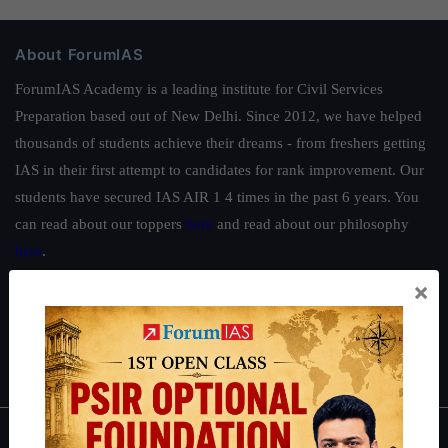
About ForumIAS
ForumIAS Academy is a leading institute for Civil Services
Preparation based out of New Delhi. Since 2012, we have helped
thousands of students achieve their dreams - from freshers getting
IAS in their first attempt to candidates for rank improvement. Our
students have secured IAS AIR 1 4 times in the past 6 years. You
can read about our toppers
here
and read about our philosophy
here
.
×
Guides by ForumIAS
Polity
|
Environment
|
Economy
|
IFoS Preparation Guide
|
Crack
IAS in first Attempt
|
Interview Preparation Guide