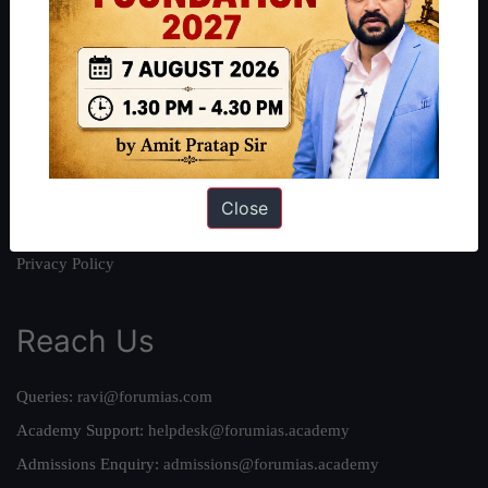
About
About Us
Our Philosophy
Work With Us
Our Mission
Credits
Close
Team
Privacy Policy
Reach Us
Queries:
ravi@forumias.com
Academy Support:
helpdesk@forumias.academy
Admissions Enquiry:
admissions@forumias.academy