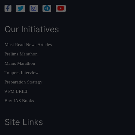
Our Initiatives
Must Read News Articles
Prelims Marathon
Mains Marathon
Toppers Interview
Preparation Strategy
9 PM BRIEF
Buy IAS Books
Site Links