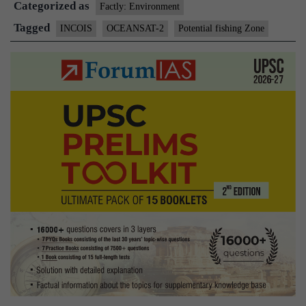
Categorized as
Factly: Environment
Tagged
INCOIS
OCEANSAT-2
Potential fishing Zone