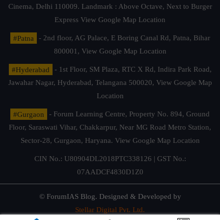
Cinema, Delhi 110009. Landmark : Above Octave, Next to Burger
Express
View Google Map Location
#Patna
- 2nd floor, AG Palace, E Boring Canal Rd, Patna, Bihar
800001,
View Google Map Location
#Hyderabad
- 1st Floor, SM Plaza, RTC X Rd, Indira Park Road,
Jawahar Nagar, Hyderabad, Telangana 500020,
View Google Map
Location
#Gurgaon
- Forum Learning Centre, Property No. 894, Ground
Floor, Saraswati Vihar, Chakkarpur, Near MG Road Metro Station,
Sector-28, Gurgaon, Haryana.
View Google Map Location
CIN No.: U80904DL2018PTC338126 | GST No.:
07AADCF4830D1Z0
© ForumIAS Blog. Designed & Developed by
Stellar Digital Pvt. Ltd.