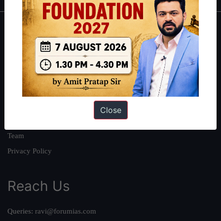
About
About Us
Our Philosophy
Work With Us
Our Mission
Close
Credits
Team
Privacy Policy
Reach Us
Queries:
ravi@forumias.com