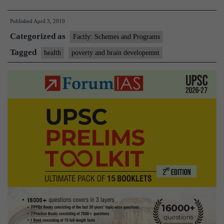
brain
Published
April 3, 2019
function
Categorized as
affected
Factly: Schemes and Programs
in
Tagged
health
poverty and brain developemnt
poor
kids’