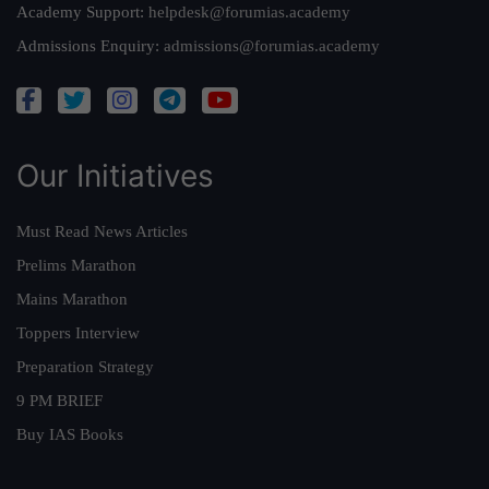
Academy Support:
helpdesk@forumias.academy
Admissions Enquiry:
admissions@forumias.academy
Our Initiatives
Must Read News Articles
Prelims Marathon
Mains Marathon
Toppers Interview
Preparation Strategy
9 PM BRIEF
Buy IAS Books