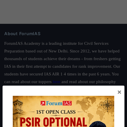
About ForumIAS
ForumIAS Academy is a leading institute for Civil Services
Preparation based out of New Delhi. Since 2012, we have helped
thousands of students achieve their dreams - from freshers getting
IAS in their first attempt to candidates for rank improvement. Our
students have secured IAS AIR 1 4 times in the past 6 years. You
can read about our toppers
here
and read about our philosophy
here
.
×
Guides by ForumIAS
Polity
|
Environment
|
Economy
|
IFoS Preparation Guide
|
Crack
IAS in first Attempt
|
Interview Preparation Guide