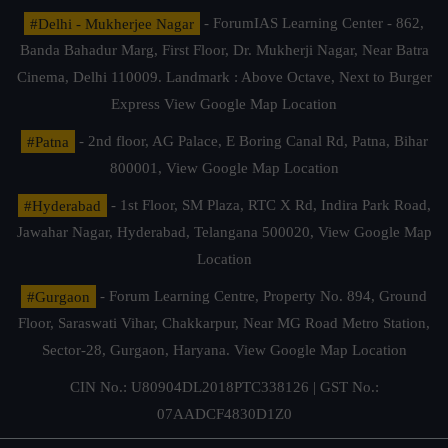
#Delhi - Mukherjee Nagar
- ForumIAS Learning Center - 862,
Banda Bahadur Marg, First Floor, Dr. Mukherji Nagar, Near Batra
Cinema, Delhi 110009. Landmark : Above Octave, Next to Burger
Express
View Google Map Location
#Patna
- 2nd floor, AG Palace, E Boring Canal Rd, Patna, Bihar
800001,
View Google Map Location
#Hyderabad
- 1st Floor, SM Plaza, RTC X Rd, Indira Park Road,
Jawahar Nagar, Hyderabad, Telangana 500020,
View Google Map
Location
#Gurgaon
- Forum Learning Centre, Property No. 894, Ground
Floor, Saraswati Vihar, Chakkarpur, Near MG Road Metro Station,
Sector-28, Gurgaon, Haryana.
View Google Map Location
CIN No.: U80904DL2018PTC338126 | GST No.:
07AADCF4830D1Z0