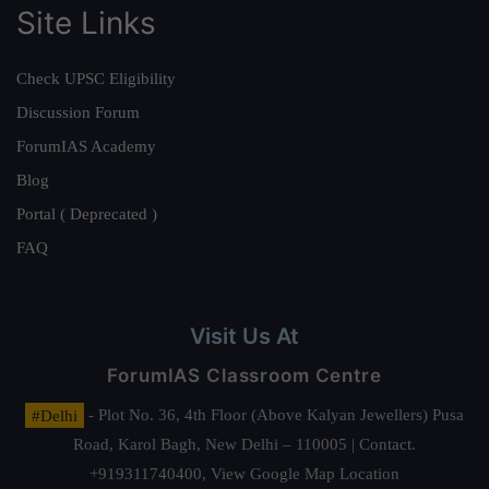
Site Links
Check UPSC Eligibility
Discussion Forum
ForumIAS Academy
Blog
Portal ( Deprecated )
FAQ
Visit Us At
ForumIAS Classroom Centre
#Delhi
- Plot No. 36, 4th Floor (Above Kalyan Jewellers) Pusa
Road, Karol Bagh, New Delhi – 110005 | Contact.
+919311740400,
View Google Map Location