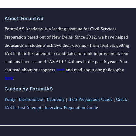
About ForumIAS
ForumIAS Academy is a leading institute for Civil Services
Preparation based out of New Delhi. Since 2012, we have helped
thousands of students achieve their dreams - from freshers getting
IAS in their first attempt to candidates for rank improvement. Our
students have secured IAS AIR 1 4 times in the past 6 years. You
can read about our toppers
here
and read about our philosophy
here
.
Guides by ForumIAS
Polity
|
Environment
|
Economy
|
IFoS Preparation Guide
|
Crack
IAS in first Attempt
|
Interview Preparation Guide