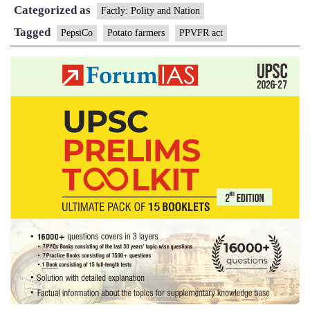
Categorized as
settle
Factly: Polity and Nation
case
Tagged
PepsiCo
Potato farmers
PPVFR act
agains
Gujara
potato
farmer