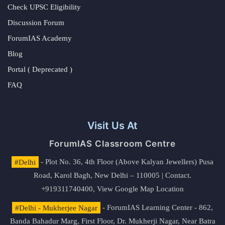
Check UPSC Eligibility
Discussion Forum
ForumIAS Academy
Blog
Portal ( Deprecated )
FAQ
Visit Us At
ForumIAS Classroom Centre
#Delhi
- Plot No. 36, 4th Floor (Above Kalyan Jewellers) Pusa
Road, Karol Bagh, New Delhi – 110005 | Contact.
+919311740400,
View Google Map Location
#Delhi - Mukherjee Nagar
- ForumIAS Learning Center - 862,
Banda Bahadur Marg, First Floor, Dr. Mukherji Nagar, Near Batra