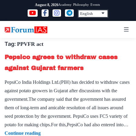
Skip
Academy
Philosophy
Events
August 8, 2026
to
content
Tag:
PPVFR act
Pepsico agrees to withdraw cases
against Gujarat farmers
PepsiCo India Holdings Ltd.(PIH) has decided to withdraw cases
against potato growers in Gujarat after discussions with the
government.The company said that the government has assured
them of long-term and amicable resolution of all issues around
seed protection by the government. PepsiCo uses FC5 variety of
potato for making chips.For this,PepsiCo had also entered into…
Pepsico
Continue reading