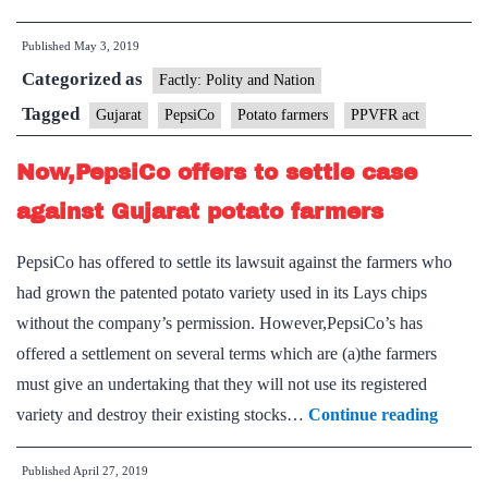
agrees
Published
May 3, 2019
to
Categorized as
withdraw
Factly: Polity and Nation
cases
Tagged
Gujarat
PepsiCo
Potato farmers
PPVFR act
against
Now,PepsiCo offers to settle case
Gujarat
farmers
against Gujarat potato farmers
PepsiCo has offered to settle its lawsuit against the farmers who
had grown the patented potato variety used in its Lays chips
without the company’s permission. However,PepsiCo’s has
offered a settlement on several terms which are (a)the farmers
must give an undertaking that they will not use its registered
Now,P
variety and destroy their existing stocks…
Continue reading
offers
Published
April 27, 2019
to