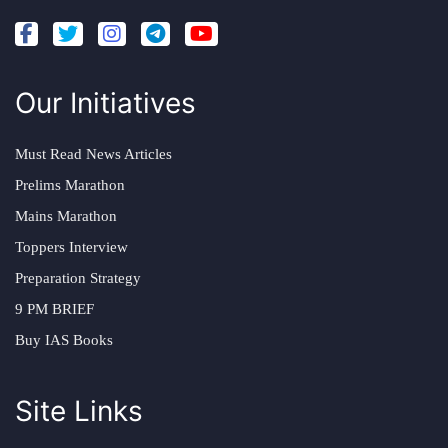
Our Initiatives
Must Read News Articles
Prelims Marathon
Mains Marathon
Toppers Interview
Preparation Strategy
9 PM BRIEF
Buy IAS Books
Site Links