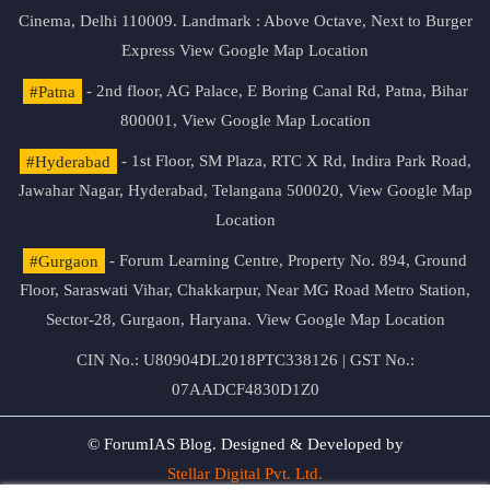
Cinema, Delhi 110009. Landmark : Above Octave, Next to Burger
Express
View Google Map Location
#Patna
- 2nd floor, AG Palace, E Boring Canal Rd, Patna, Bihar
800001,
View Google Map Location
#Hyderabad
- 1st Floor, SM Plaza, RTC X Rd, Indira Park Road,
Jawahar Nagar, Hyderabad, Telangana 500020,
View Google Map
Location
#Gurgaon
- Forum Learning Centre, Property No. 894, Ground
Floor, Saraswati Vihar, Chakkarpur, Near MG Road Metro Station,
Sector-28, Gurgaon, Haryana.
View Google Map Location
CIN No.: U80904DL2018PTC338126 | GST No.:
07AADCF4830D1Z0
© ForumIAS Blog. Designed & Developed by
Stellar Digital Pvt. Ltd.