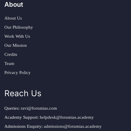
About
About Us
Our Philosophy
Work With Us
Our Mission
Credits
Team
Privacy Policy
Reach Us
Queries:
ravi@forumias.com
Academy Support:
helpdesk@forumias.academy
Admissions Enquiry:
admissions@forumias.academy