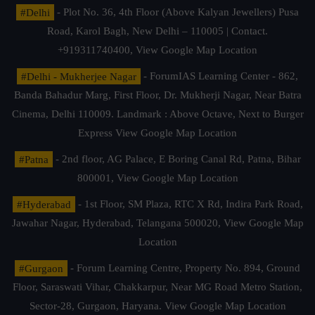
#Delhi
- Plot No. 36, 4th Floor (Above Kalyan Jewellers) Pusa
Road, Karol Bagh, New Delhi – 110005 | Contact.
+919311740400,
View Google Map Location
#Delhi - Mukherjee Nagar
- ForumIAS Learning Center - 862,
Banda Bahadur Marg, First Floor, Dr. Mukherji Nagar, Near Batra
Cinema, Delhi 110009. Landmark : Above Octave, Next to Burger
Express
View Google Map Location
#Patna
- 2nd floor, AG Palace, E Boring Canal Rd, Patna, Bihar
800001,
View Google Map Location
#Hyderabad
- 1st Floor, SM Plaza, RTC X Rd, Indira Park Road,
Jawahar Nagar, Hyderabad, Telangana 500020,
View Google Map
Location
#Gurgaon
- Forum Learning Centre, Property No. 894, Ground
Floor, Saraswati Vihar, Chakkarpur, Near MG Road Metro Station,
Sector-28, Gurgaon, Haryana.
View Google Map Location