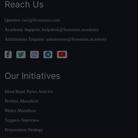
Reach Us
Queries:
ravi@forumias.com
Academy Support:
helpdesk@forumias.academy
Admissions Enquiry:
admissions@forumias.academy
Our Initiatives
Must Read News Articles
Prelims Marathon
Mains Marathon
Toppers Interview
Preparation Strategy