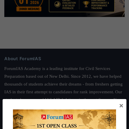
About ForumIAS
ForumIAS Academy is a leading institute for Civil Services
Preparation based out of New Delhi. Since 2012, we have helped
thousands of students achieve their dreams - from freshers getting
IAS in their first attempt to candidates for rank improvement. Our
students have secured IAS AIR 1 4 times in the past 6 years. You
×
can read about our toppers
here
and read about our philosophy
here
.
Guides by ForumIAS