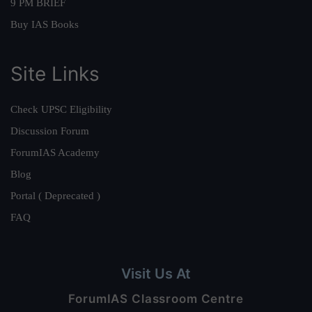
9 PM BRIEF
Buy IAS Books
Site Links
Check UPSC Eligibility
Discussion Forum
ForumIAS Academy
Blog
Portal ( Deprecated )
FAQ
Visit Us At
ForumIAS Classroom Centre