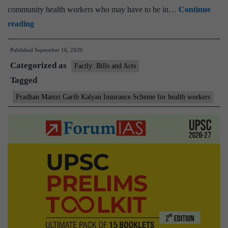
community health workers who may have to be in…
Continue
Pradhan
reading
Mantri
Published
September 16, 2020
Garib
Categorized as
Kalyan
Factly: Bills and Acts
Tagged
Package
Insurance
Pradhan Mantri Garib Kalyan Insurance Scheme for health workers
Scheme
for
health
workers
extended
for
six
months