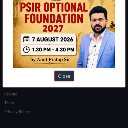
Polity
|
Environment
|
Economy
|
IFoS Preparation Guide
|
Crack
IAS in first Attempt
|
Interview Preparation Guide
About
About Us
Our Philosophy
Close
Work With Us
Our Mission
Credits
Team
Privacy Policy