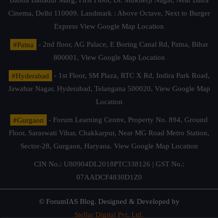
Banda Bahadur Marg, First Floor, Dr. Mukherji Nagar, Near Batra
Cinema, Delhi 110009. Landmark : Above Octave, Next to Burger
Express
View Google Map Location
#Patna
- 2nd floor, AG Palace, E Boring Canal Rd, Patna, Bihar
800001,
View Google Map Location
#Hyderabad
- 1st Floor, SM Plaza, RTC X Rd, Indira Park Road,
Jawahar Nagar, Hyderabad, Telangana 500020,
View Google Map
Location
#Gurgaon
- Forum Learning Centre, Property No. 894, Ground
Floor, Saraswati Vihar, Chakkarpur, Near MG Road Metro Station,
Sector-28, Gurgaon, Haryana.
View Google Map Location
CIN No.: U80904DL2018PTC338126 | GST No.:
07AADCF4830D1Z0
© ForumIAS Blog. Designed & Developed by
Stellar Digital Pvt. Ltd.