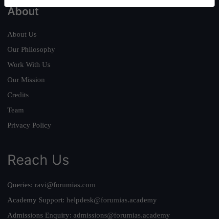
About
About Us
Our Philosophy
Work With Us
Our Mission
Credits
Team
Privacy Policy
Reach Us
Queries:
ravi@forumias.com
Academy Support:
helpdesk@forumias.academy
Admissions Enquiry:
admissions@forumias.academy