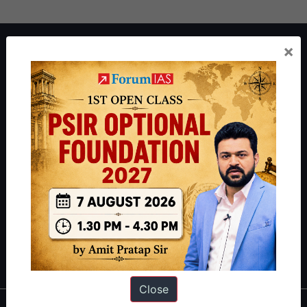
About ForumIAS
×
ForumIAS Academy is a leading institute for Civil Services
Preparation based out of New Delhi. Since 2012, we have helped
thousands of students achieve their dreams - from freshers getting
IAS in their first attempt to candidates for rank improvement. Our
students have secured IAS AIR 1 4 times in the past 6 years. You
can read about our toppers
here
and read about our philosophy
here
.
Guides by ForumIAS
Polity
|
Environment
|
Economy
|
IFoS Preparation Guide
|
Crack
IAS in first Attempt
|
Interview Preparation Guide
Close