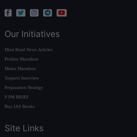
Our Initiatives
Must Read News Articles
Prelims Marathon
Mains Marathon
Toppers Interview
Preparation Strategy
9 PM BRIEF
Buy IAS Books
Site Links