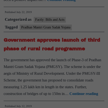
Bank
Published
July 22, 2019
study
Categorized as
on
Factly: Bills and Acts
PMGSY:
Tagged
Pradhan Mantri Gram Sadak Yojana
‘Rural
Government approves launch of third
roads
scheme
phase of rural road programme
triggered
The government has approved the launch of Phase-3 of Pradhan
shift
Mantri Gram Sadak Yojana (PMGSY). The scheme is under the
from
aegis of Ministry of Rural Development. Under the PMGSY-III
farm
Scheme, the government has proposed to consolidate roads
to
measuring 1.25 lakh km in length in the states. Further,
non-
Gove
construction of bridges of up to 150m in…
Continue reading
farm
appro
employment’
Published
July 12, 2019
launc