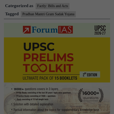
Categorized as
of
Factly: Bills and Acts
third
Tagged
Pradhan Mantri Gram Sadak Yojana
phase
of
rural
road
prog