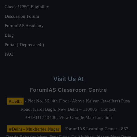
Check UPSC Eligibility
Discussion Forum
ForumIAS Academy
Blog
Portal ( Deprecated )
FAQ
Visit Us At
ForumIAS Classroom Centre
#Delhi
- Plot No. 36, 4th Floor (Above Kalyan Jewellers) Pusa
Road, Karol Bagh, New Delhi – 110005 | Contact.
+919311740400,
View Google Map Location
#Delhi - Mukherjee Nagar
- ForumIAS Learning Center - 862,