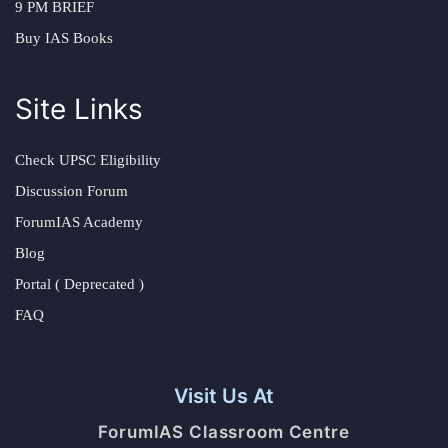
9 PM BRIEF
Buy IAS Books
Site Links
Check UPSC Eligibility
Discussion Forum
ForumIAS Academy
Blog
Portal ( Deprecated )
FAQ
Visit Us At
ForumIAS Classroom Centre