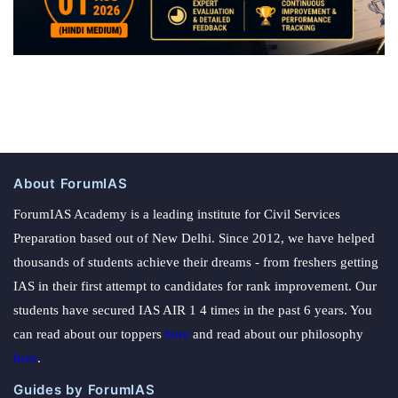
About ForumIAS
ForumIAS Academy is a leading institute for Civil Services
Preparation based out of New Delhi. Since 2012, we have helped
thousands of students achieve their dreams - from freshers getting
IAS in their first attempt to candidates for rank improvement. Our
students have secured IAS AIR 1 4 times in the past 6 years. You
can read about our toppers
here
and read about our philosophy
here
.
Guides by ForumIAS