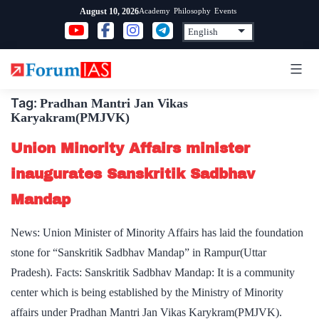
Skip
Academy
Philosophy
Events
August 10, 2026
to
content
Tag:
Pradhan Mantri Jan Vikas
Karyakram(PMJVK)
Union Minority Affairs minister
inaugurates Sanskritik Sadbhav
Mandap
News: Union Minister of Minority Affairs has laid the foundation
stone for “Sanskritik Sadbhav Mandap” in Rampur(Uttar
Pradesh). Facts: Sanskritik Sadbhav Mandap: It is a community
center which is being established by the Ministry of Minority
affairs under Pradhan Mantri Jan Vikas Karykram(PMJVK).