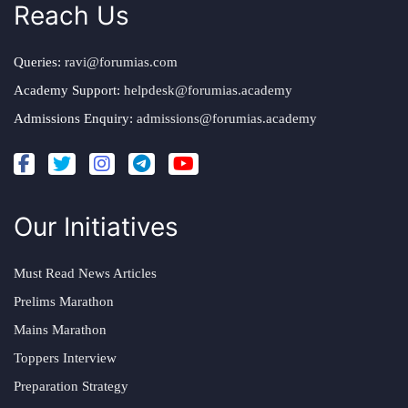
Reach Us
Queries:
ravi@forumias.com
Academy Support:
helpdesk@forumias.academy
Admissions Enquiry:
admissions@forumias.academy
Our Initiatives
Must Read News Articles
Prelims Marathon
Mains Marathon
Toppers Interview
Preparation Strategy