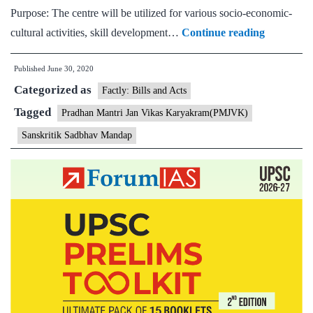
Purpose: The centre will be utilized for various socio-economic-
Union
cultural activities, skill development…
Continue reading
Minority
Published
June 30, 2020
Affairs
Categorized as
minister
Factly: Bills and Acts
inaugurat
Tagged
Pradhan Mantri Jan Vikas Karyakram(PMJVK)
Sanskritik
Sanskritik Sadbhav Mandap
Sadbhav
Mandap