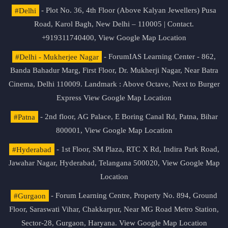
#Delhi
- Plot No. 36, 4th Floor (Above Kalyan Jewellers) Pusa
Road, Karol Bagh, New Delhi – 110005 | Contact.
+919311740400,
View Google Map Location
#Delhi - Mukherjee Nagar
- ForumIAS Learning Center - 862,
Banda Bahadur Marg, First Floor, Dr. Mukherji Nagar, Near Batra
Cinema, Delhi 110009. Landmark : Above Octave, Next to Burger
Express
View Google Map Location
#Patna
- 2nd floor, AG Palace, E Boring Canal Rd, Patna, Bihar
800001,
View Google Map Location
#Hyderabad
- 1st Floor, SM Plaza, RTC X Rd, Indira Park Road,
Jawahar Nagar, Hyderabad, Telangana 500020,
View Google Map
Location
#Gurgaon
- Forum Learning Centre, Property No. 894, Ground
Floor, Saraswati Vihar, Chakkarpur, Near MG Road Metro Station,
Sector-28, Gurgaon, Haryana.
View Google Map Location