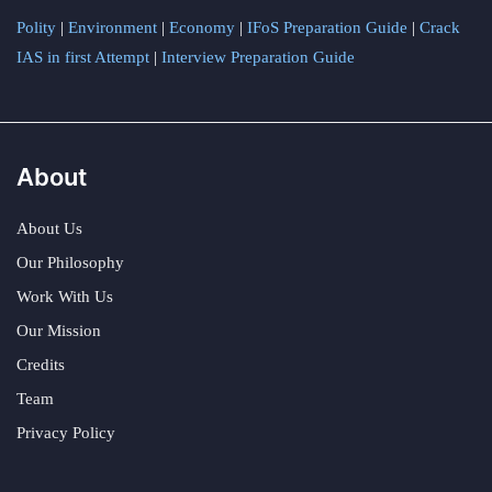
Polity
|
Environment
|
Economy
|
IFoS Preparation Guide
|
Crack
IAS in first Attempt
|
Interview Preparation Guide
About
About Us
Our Philosophy
Work With Us
Our Mission
Credits
Team
Privacy Policy