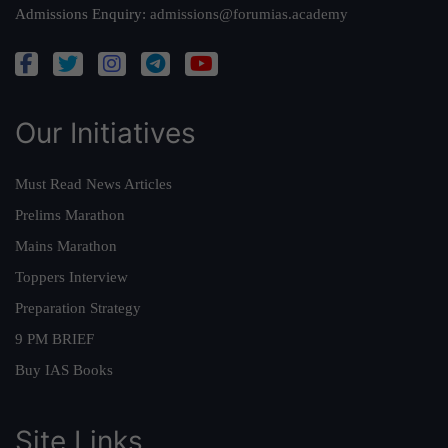
Admissions Enquiry:
admissions@forumias.academy
Our Initiatives
Must Read News Articles
Prelims Marathon
Mains Marathon
Toppers Interview
Preparation Strategy
9 PM BRIEF
Buy IAS Books
Site Links