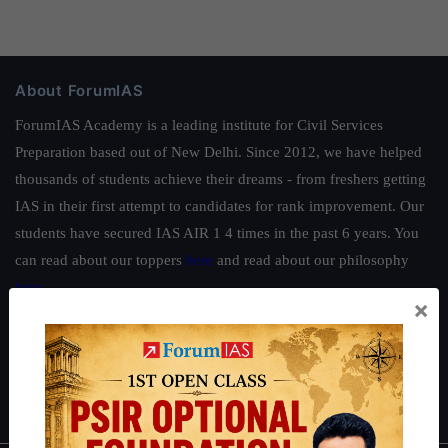
About ForumIAS
ForumIAS Academy is a leading institute for Civil Services
Preparation based out of New Delhi. Since 2012, we have helped
thousands of students achieve their dreams - from freshers getting
IAS in their first attempt to candidates for rank improvement. Our
students have secured IAS AIR 1 4 times in the past 6 years. You
can read about our toppers
here
and read about our philosophy
here
.
×
Guides by ForumIAS
Polity
|
Environment
|
Economy
|
IFoS Preparation Guide
|
Crack
IAS in first Attempt
|
Interview Preparation Guide