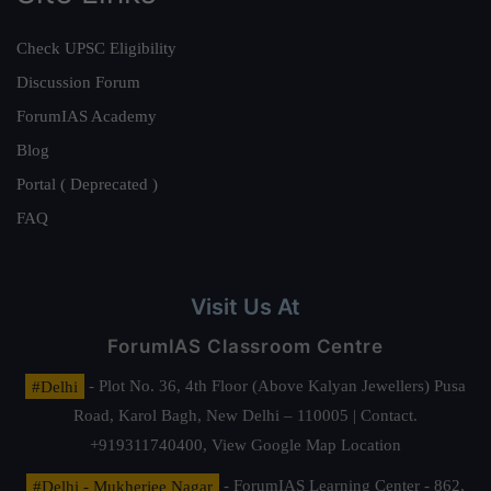
Check UPSC Eligibility
Discussion Forum
ForumIAS Academy
Blog
Portal ( Deprecated )
FAQ
Visit Us At
ForumIAS Classroom Centre
#Delhi
- Plot No. 36, 4th Floor (Above Kalyan Jewellers) Pusa
Road, Karol Bagh, New Delhi – 110005 | Contact.
+919311740400,
View Google Map Location
#Delhi - Mukherjee Nagar
- ForumIAS Learning Center - 862,