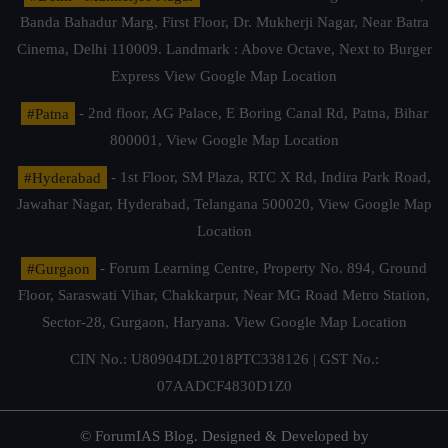
Banda Bahadur Marg, First Floor, Dr. Mukherji Nagar, Near Batra
Cinema, Delhi 110009. Landmark : Above Octave, Next to Burger
Express
View Google Map Location
#Patna
- 2nd floor, AG Palace, E Boring Canal Rd, Patna, Bihar
800001,
View Google Map Location
#Hyderabad
- 1st Floor, SM Plaza, RTC X Rd, Indira Park Road,
Jawahar Nagar, Hyderabad, Telangana 500020,
View Google Map
Location
#Gurgaon
- Forum Learning Centre, Property No. 894, Ground
Floor, Saraswati Vihar, Chakkarpur, Near MG Road Metro Station,
Sector-28, Gurgaon, Haryana.
View Google Map Location
CIN No.: U80904DL2018PTC338126 | GST No.:
07AADCF4830D1Z0
© ForumIAS Blog. Designed & Developed by