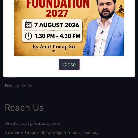
About
About Us
Our Philosophy
Work With Us
Our Mission
Close
Credits
Team
Privacy Policy
Reach Us
Queries:
ravi@forumias.com
Academy Support:
helpdesk@forumias.academy