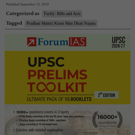
Published
September 13, 2019
Kisan
Categorized as
Man
Factly: Bills and Acts
Dhan
Tagged
Pradhan Mantri Kisan Man Dhan Yojana
Yojana