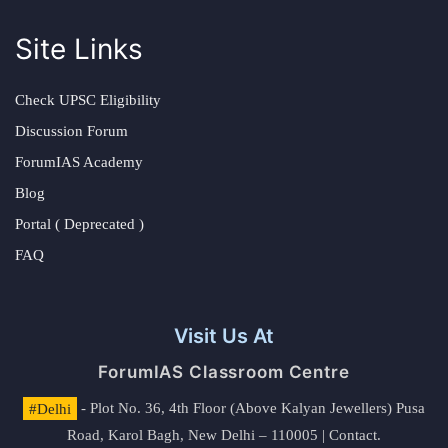
Site Links
Check UPSC Eligibility
Discussion Forum
ForumIAS Academy
Blog
Portal ( Deprecated )
FAQ
Visit Us At
ForumIAS Classroom Centre
#Delhi
- Plot No. 36, 4th Floor (Above Kalyan Jewellers) Pusa
Road, Karol Bagh, New Delhi – 110005 | Contact.