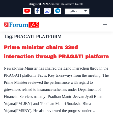
Skip
Academy
Philosophy
Events
August 8, 2026
to
content
Tag:
PRAGATI PLATFORM
Prime minister chairs 32nd
interaction through PRAGATI platform
News:Prime Minister has chaired the 32nd interaction through the
PRAGATI platform. Facts: Key takeaways from the meeting: The
Prime Minister reviewed the performance with regard to
grievances related to insurance schemes under Department of
Financial Services namely ‘Pradhan Mantri Jeevan Jyoti Bima
Yojana(PMJJBY) and ‘Pradhan Mantri Suraksha Bima
Yojana(PMSBY). He also reviewed the progress under…