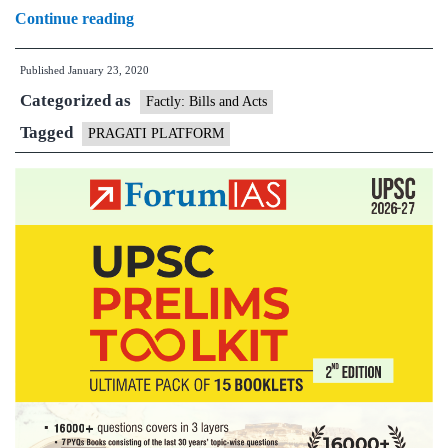
Prime
Continue reading
minister
Published
January 23, 2020
chairs
Categorized as
32nd
Factly: Bills and Acts
interaction
Tagged
PRAGATI PLATFORM
through
PRAGATI
platform