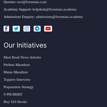
Queries:
ravi@forumias.com
Academy Support:
helpdesk@forumias.academy
Admissions Enquiry:
admissions@forumias.academy
Our Initiatives
Must Read News Articles
Prelims Marathon
Mains Marathon
Toppers Interview
Preparation Strategy
9 PM BRIEF
Buy IAS Books