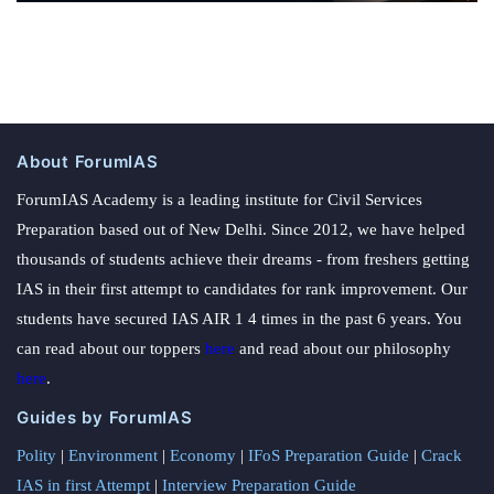
About ForumIAS
ForumIAS Academy is a leading institute for Civil Services
Preparation based out of New Delhi. Since 2012, we have helped
thousands of students achieve their dreams - from freshers getting
IAS in their first attempt to candidates for rank improvement. Our
students have secured IAS AIR 1 4 times in the past 6 years. You
can read about our toppers
here
and read about our philosophy
here
.
Guides by ForumIAS
Polity
|
Environment
|
Economy
|
IFoS Preparation Guide
|
Crack
IAS in first Attempt
|
Interview Preparation Guide