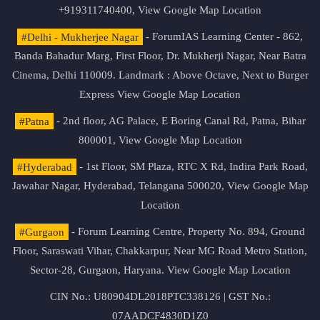
+919311740400,
View Google Map Location
#Delhi - Mukherjee Nagar
- ForumIAS Learning Center - 862,
Banda Bahadur Marg, First Floor, Dr. Mukherji Nagar, Near Batra
Cinema, Delhi 110009. Landmark : Above Octave, Next to Burger
Express
View Google Map Location
#Patna
- 2nd floor, AG Palace, E Boring Canal Rd, Patna, Bihar
800001,
View Google Map Location
#Hyderabad
- 1st Floor, SM Plaza, RTC X Rd, Indira Park Road,
Jawahar Nagar, Hyderabad, Telangana 500020,
View Google Map
Location
#Gurgaon
- Forum Learning Centre, Property No. 894, Ground
Floor, Saraswati Vihar, Chakkarpur, Near MG Road Metro Station,
Sector-28, Gurgaon, Haryana.
View Google Map Location
CIN No.: U80904DL2018PTC338126 | GST No.:
07AADCF4830D1Z0