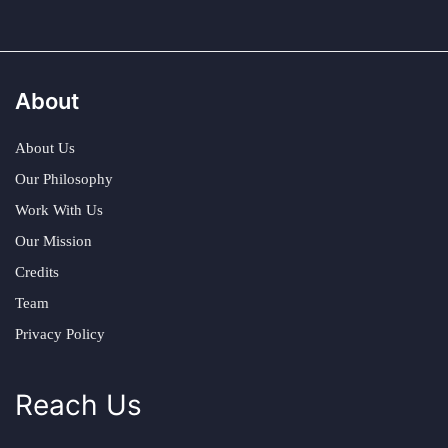
About
About Us
Our Philosophy
Work With Us
Our Mission
Credits
Team
Privacy Policy
Reach Us