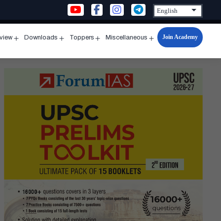
Join Academy
rview
Downloads
Toppers
Miscellaneous
n
Open
Open
Open
Open
u
menu
menu
menu
menu
eek
h
k