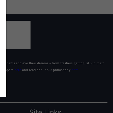
students achieve their dreams - from freshers getting IAS in their
ur toppers
here
and read about our philosophy
here
.
Site Links