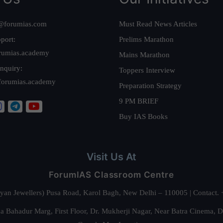
@forumias.com
Must Read News Articles
port:
Prelims Marathon
rumias.academy
Mains Marathon
nquiry:
Toppers Interview
forumias.academy
Preparation Strategy
9 PM BRIEF
Buy IAS Books
Visit Us At
ForumIAS Classroom Centre
alyan Jewellers) Pusa Road, Karol Bagh, New Delhi – 110005 | Contac
 Bahadur Marg, First Floor, Dr. Mukherji Nagar, Near Batra Cinema, 