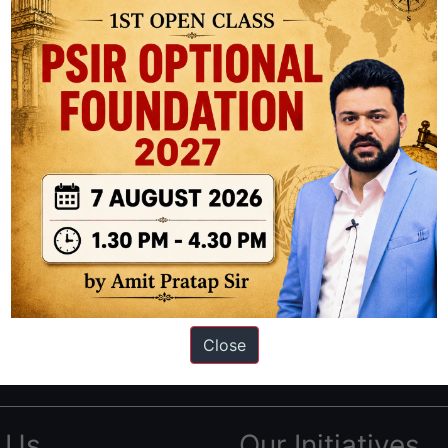
ation based out of New Delhi. Since 2012, we have helped thousands of 
ve secured IAS AIR 1 4 times in the past 6 years. You can read about o
Close
AS in first Attempt
|
Interview Preparation Guide
 Us
Our Initiatives