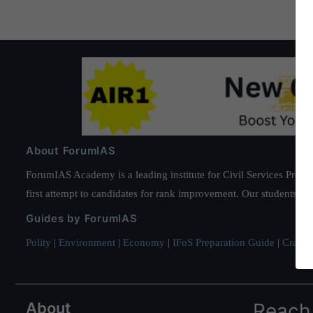
About ForumIAS
ForumIAS Academy is a leading institute for Civil Services Prepar
first attempt to candidates for rank improvement. Our students ha
Guides by ForumIAS
Polity
|
Environment
|
Economy
|
IFoS Preparation Guide
|
Crack I
About
Reach