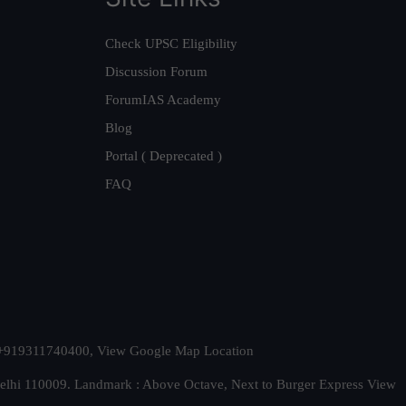
Check UPSC Eligibility
Discussion Forum
ForumIAS Academy
Blog
Portal ( Deprecated )
FAQ
t. +919311740400,
View Google Map Location
Delhi 110009. Landmark : Above Octave, Next to Burger Express
View