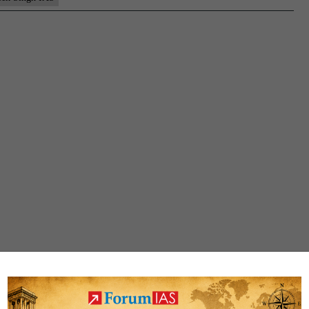
(UP
CSE
2022
–
Down
Samp
MGP
Test
Copi