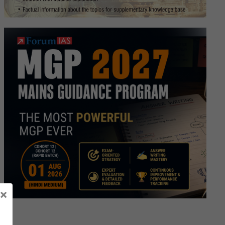
SC
)
load
le
es
×