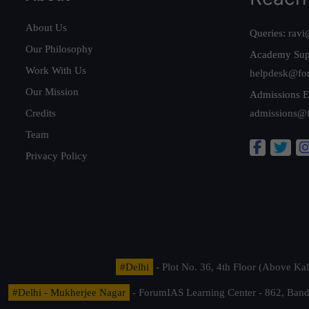
About Us
Queries:
ravi
Our Philosophy
Academy Sup
Work With Us
helpdesk@fo
Our Mission
Admissions E
Credits
admissions@
Team
Privacy Policy
#Delhi
- Plot No. 36, 4th Floor (Above K
#Delhi - Mukherjee Nagar
- ForumIAS Learning Center - 862, Banda