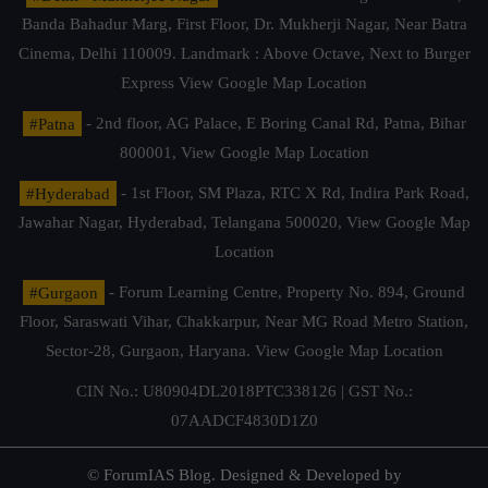
Banda Bahadur Marg, First Floor, Dr. Mukherji Nagar, Near Batra
Cinema, Delhi 110009. Landmark : Above Octave, Next to Burger
Express
View Google Map Location
#Patna
- 2nd floor, AG Palace, E Boring Canal Rd, Patna, Bihar
800001,
View Google Map Location
#Hyderabad
- 1st Floor, SM Plaza, RTC X Rd, Indira Park Road,
Jawahar Nagar, Hyderabad, Telangana 500020,
View Google Map
Location
#Gurgaon
- Forum Learning Centre, Property No. 894, Ground
Floor, Saraswati Vihar, Chakkarpur, Near MG Road Metro Station,
Sector-28, Gurgaon, Haryana.
View Google Map Location
CIN No.: U80904DL2018PTC338126 | GST No.:
07AADCF4830D1Z0
© ForumIAS Blog. Designed & Developed by