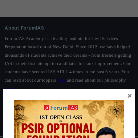
About ForumIAS
ForumIAS Academy is a leading institute for Civil Services
Preparation based out of New Delhi. Since 2012, we have helped
thousands of students achieve their dreams - from freshers getting
IAS in their first attempt to candidates for rank improvement. Our
students have secured IAS AIR 1 4 times in the past 6 years. You
can read about our toppers
here
and read about our philosophy
here
.
×
Guides by ForumIAS
Polity
|
Environment
|
Economy
|
IFoS Preparation Guide
|
Crack
IAS in first Attempt
|
Interview Preparation Guide