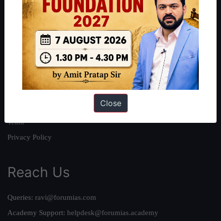
About
About Us
Our Philosophy
Work With Us
Our Mission
Close
Credits
Team
Privacy Policy
Reach Us
Queries:
ravi@forumias.com
Academy Support:
helpdesk@forumias.academy