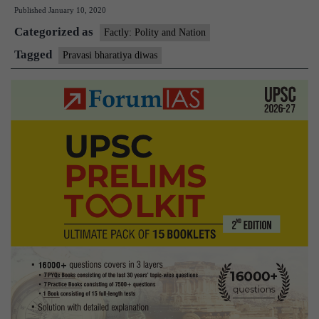
Published
January 10, 2020
Bhartiya
Categorized as
Divas
Factly: Polity and Nation
being
Tagged
Pravasi bharatiya diwas
celebrated