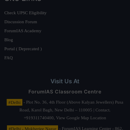
Check UPSC Eligibility
Discussion Forum
ForumIAS Academy
Blog
Portal ( Deprecated )
FAQ
Visit Us At
ForumIAS Classroom Centre
#Delhi
- Plot No. 36, 4th Floor (Above Kalyan Jewellers) Pusa
Road, Karol Bagh, New Delhi – 110005 | Contact.
+919311740400,
View Google Map Location
#Delhi - Mukherjee Nagar
- ForumIAS Learning Center - 862,