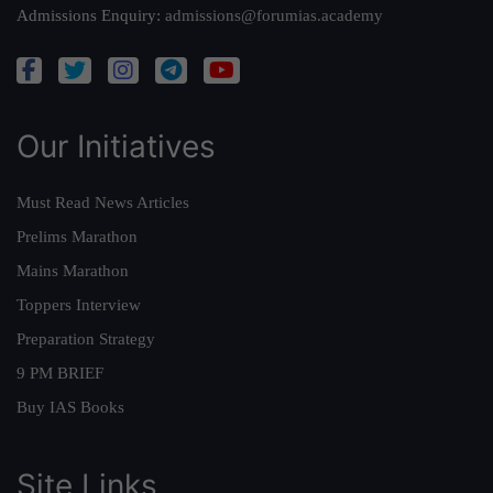
Admissions Enquiry:
admissions@forumias.academy
Our Initiatives
Must Read News Articles
Prelims Marathon
Mains Marathon
Toppers Interview
Preparation Strategy
9 PM BRIEF
Buy IAS Books
Site Links