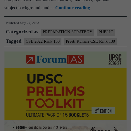
Preeti
subject,background, and…
Continue reading
Kumari
Published
May 27, 2023
CSE
Categorized as
Rank
PREPARATION STRATEGY
PUBLIC
130
Tagged
CSE 2022 Rank 130
Preeti Kumari CSE Rank 130
(UPSC
CSE
2022)
–
Download
Sample
MGP
Test
Copies