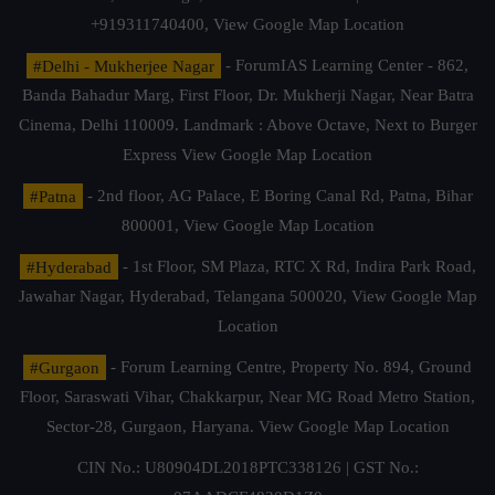
+919311740400,
View Google Map Location
#Delhi - Mukherjee Nagar
- ForumIAS Learning Center - 862,
Banda Bahadur Marg, First Floor, Dr. Mukherji Nagar, Near Batra
Cinema, Delhi 110009. Landmark : Above Octave, Next to Burger
Express
View Google Map Location
#Patna
- 2nd floor, AG Palace, E Boring Canal Rd, Patna, Bihar
800001,
View Google Map Location
#Hyderabad
- 1st Floor, SM Plaza, RTC X Rd, Indira Park Road,
Jawahar Nagar, Hyderabad, Telangana 500020,
View Google Map
Location
#Gurgaon
- Forum Learning Centre, Property No. 894, Ground
Floor, Saraswati Vihar, Chakkarpur, Near MG Road Metro Station,
Sector-28, Gurgaon, Haryana.
View Google Map Location
CIN No.: U80904DL2018PTC338126 | GST No.: