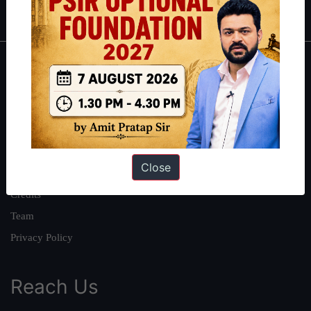
IAS in first Attempt
|
Interview Preparation Guide
About
About Us
Our Philosophy
Work With Us
Close
Our Mission
Credits
Team
Privacy Policy
Reach Us