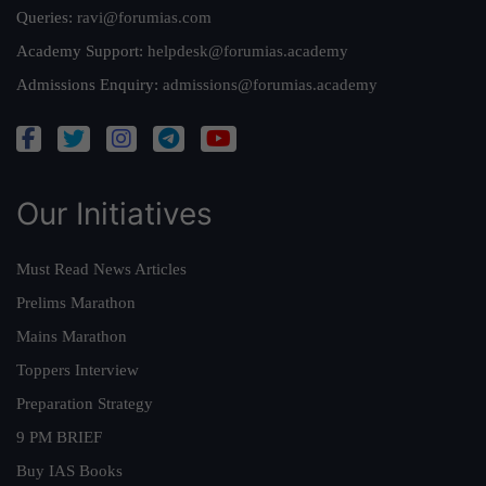
Queries:
ravi@forumias.com
Academy Support:
helpdesk@forumias.academy
Admissions Enquiry:
admissions@forumias.academy
Our Initiatives
Must Read News Articles
Prelims Marathon
Mains Marathon
Toppers Interview
Preparation Strategy
9 PM BRIEF
Buy IAS Books