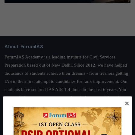
About ForumIAS
ForumIAS Academy is a leading institute for Civil Services
Preparation based out of New Delhi. Since 2012, we have helped
thousands of students achieve their dreams - from freshers getting
IAS in their first attempt to candidates for rank improvement. Our
students have secured IAS AIR 1 4 times in the past 6 years. You
can read about our toppers
here
and read about our philosophy
×
here
.
Guides by ForumIAS
Polity
|
Environment
|
Economy
|
IFoS Preparation Guide
|
Crack