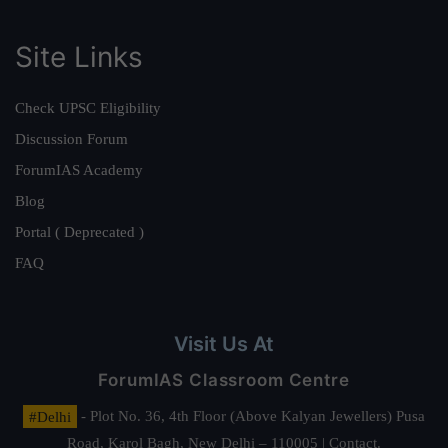
Site Links
Check UPSC Eligibility
Discussion Forum
ForumIAS Academy
Blog
Portal ( Deprecated )
FAQ
Visit Us At
ForumIAS Classroom Centre
#Delhi
- Plot No. 36, 4th Floor (Above Kalyan Jewellers) Pusa
Road, Karol Bagh, New Delhi – 110005 | Contact.