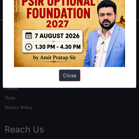
IAS in first Attempt
|
Interview Preparation Guide
About
About Us
Our Philosophy
Work With Us
Close
Our Mission
Credits
Team
Privacy Policy
Reach Us