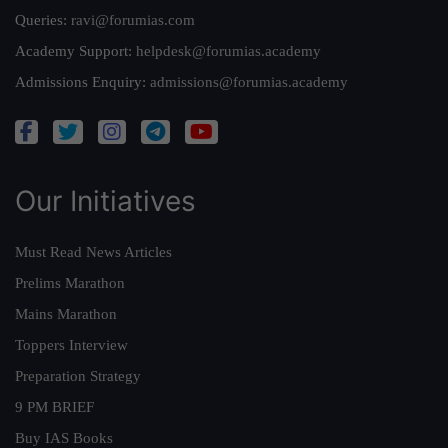
Queries:
ravi@forumias.com
Academy Support:
helpdesk@forumias.academy
Admissions Enquiry:
admissions@forumias.academy
Our Initiatives
Must Read News Articles
Prelims Marathon
Mains Marathon
Toppers Interview
Preparation Strategy
9 PM BRIEF
Buy IAS Books