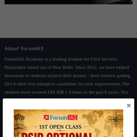
About ForumIAS
ForumIAS Academy is a leading institute for Civil Services
Preparation based out of New Delhi. Since 2012, we have helped
thousands of students achieve their dreams - from freshers getting
IAS in their first attempt to candidates for rank improvement. Our
students have secured IAS AIR 1 4 times in the past 6 years. You
can read about our toppers
here
and read about our philosophy
×
here
.
Guides by ForumIAS
Polity
|
Environment
|
Economy
|
IFoS Preparation Guide
|
Crack