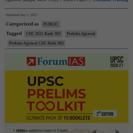
–
Published
July 1, 2022
Pr
Categorized as
Ag
PUBLIC
A
Tagged
CSE 2021 Rank 303
Preksha Agrawal
30
Preksha Agrawal CSE Rank 303
(
C
20
–
Sa
M
Te
Co