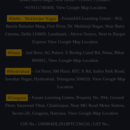
+919311740400,
View Google Map Location
#Delhi - Mukherjee Nagar
- ForumIAS Learning Center - 862,
Banda Bahadur Marg, First Floor, Dr. Mukherji Nagar, Near Batra
Cinema, Delhi 110009. Landmark : Above Octave, Next to Burger
Express
View Google Map Location
#Patna
- 2nd floor, AG Palace, E Boring Canal Rd, Patna, Bihar
800001,
View Google Map Location
#Hyderabad
- 1st Floor, SM Plaza, RTC X Rd, Indira Park Road,
Jawahar Nagar, Hyderabad, Telangana 500020,
View Google Map
Location
#Gurgaon
- Forum Learning Centre, Property No. 894, Ground
Floor, Saraswati Vihar, Chakkarpur, Near MG Road Metro Station,
Sector-28, Gurgaon, Haryana.
View Google Map Location
CIN No.: U80904DL2018PTC338126 | GST No.: