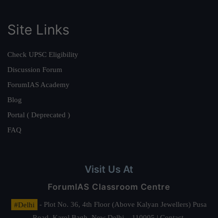
Site Links
Check UPSC Eligibility
Discussion Forum
ForumIAS Academy
Blog
Portal ( Deprecated )
FAQ
Visit Us At
ForumIAS Classroom Centre
#Delhi
- Plot No. 36, 4th Floor (Above Kalyan Jewellers) Pusa
Road, Karol Bagh, New Delhi – 110005 | Contact.