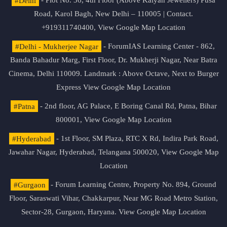
#Delhi
- Plot No. 36, 4th Floor (Above Kalyan Jewellers) Pusa
Road, Karol Bagh, New Delhi – 110005 | Contact.
+919311740400,
View Google Map Location
#Delhi - Mukherjee Nagar
- ForumIAS Learning Center - 862,
Banda Bahadur Marg, First Floor, Dr. Mukherji Nagar, Near Batra
Cinema, Delhi 110009. Landmark : Above Octave, Next to Burger
Express
View Google Map Location
#Patna
- 2nd floor, AG Palace, E Boring Canal Rd, Patna, Bihar
800001,
View Google Map Location
#Hyderabad
- 1st Floor, SM Plaza, RTC X Rd, Indira Park Road,
Jawahar Nagar, Hyderabad, Telangana 500020,
View Google Map
Location
#Gurgaon
- Forum Learning Centre, Property No. 894, Ground
Floor, Saraswati Vihar, Chakkarpur, Near MG Road Metro Station,
Sector-28, Gurgaon, Haryana.
View Google Map Location