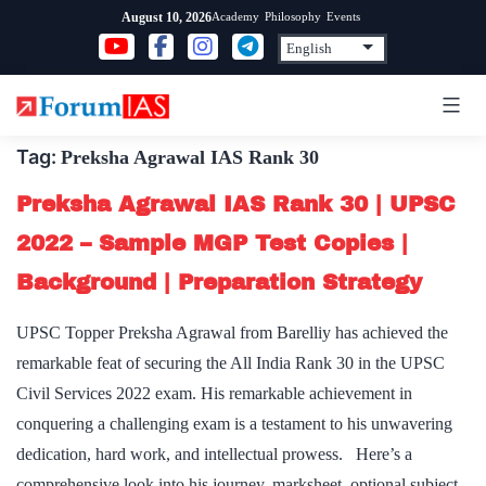
Skip
Academy
Philosophy
Events
August 10, 2026
to
content
Tag:
Preksha Agrawal IAS Rank 30
Preksha Agrawal IAS Rank 30 | UPSC
2022 – Sample MGP Test Copies |
Background | Preparation Strategy
UPSC Topper Preksha Agrawal from Barelliy has achieved the
remarkable feat of securing the All India Rank 30 in the UPSC
Civil Services 2022 exam. His remarkable achievement in
conquering a challenging exam is a testament to his unwavering
dedication, hard work, and intellectual prowess. Here’s a
comprehensive look into his journey, marksheet, optional subject,