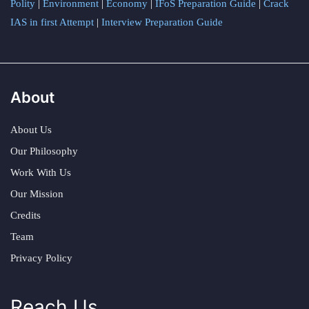
Polity
|
Environment
|
Economy
|
IFoS Preparation Guide
|
Crack
IAS in first Attempt
|
Interview Preparation Guide
About
About Us
Our Philosophy
Work With Us
Our Mission
Credits
Team
Privacy Policy
Reach Us