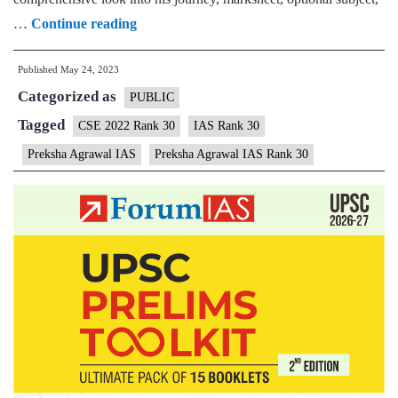
Preksha
…
Continue reading
Agrawal
Published
May 24, 2023
IAS
Categorized as
Rank
PUBLIC
30
Tagged
CSE 2022 Rank 30
IAS Rank 30
|
Preksha Agrawal IAS
Preksha Agrawal IAS Rank 30
UPSC
2022
–
Sample
MGP
Test
Copies
|
Background
|