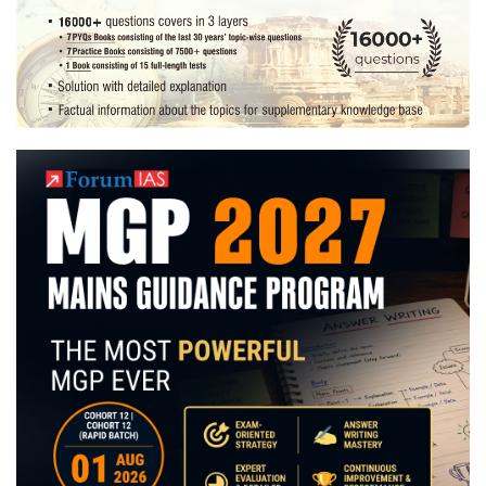
Preparation
Strategy