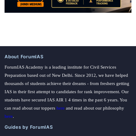
About ForumIAS
ForumIAS Academy is a leading institute for Civil Services
Preparation based out of New Delhi. Since 2012, we have helped
thousands of students achieve their dreams - from freshers getting
IAS in their first attempt to candidates for rank improvement. Our
students have secured IAS AIR 1 4 times in the past 6 years. You
can read about our toppers
here
and read about our philosophy
here
.
Guides by ForumIAS