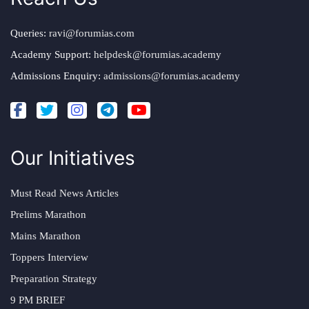
Queries:
ravi@forumias.com
Academy Support:
helpdesk@forumias.academy
Admissions Enquiry:
admissions@forumias.academy
Our Initiatives
Must Read News Articles
Prelims Marathon
Mains Marathon
Toppers Interview
Preparation Strategy
9 PM BRIEF