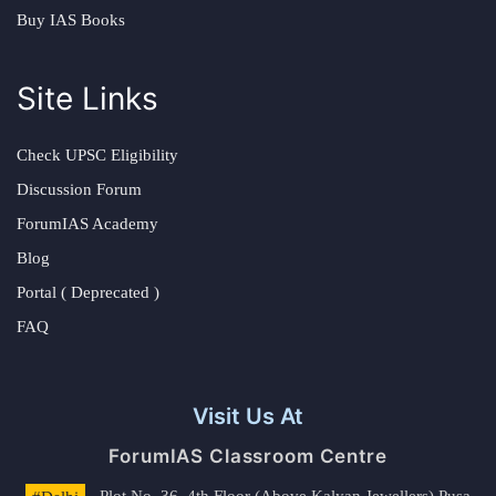
Buy IAS Books
Site Links
Check UPSC Eligibility
Discussion Forum
ForumIAS Academy
Blog
Portal ( Deprecated )
FAQ
Visit Us At
ForumIAS Classroom Centre