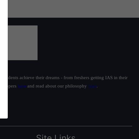
students achieve their dreams - from freshers getting IAS in their
ur toppers
here
and read about our philosophy
here
.
Site Links