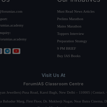
@forumias.com
Must Read News Articles
port:
Prelims Marathon
rumias.academy
Mains Marathon
nquiry:
Toppers Interview
forumias.academy
Preparation Strategy
9 PM BRIEF
Buy IAS Books
Visit Us At
ForumIAS Classroom Centre
alyan Jewellers) Pusa Road, Karol Bagh, New Delhi – 110005 | Contac
 Bahadur Marg, First Floor, Dr. Mukherji Nagar, Near Batra Cinema, 