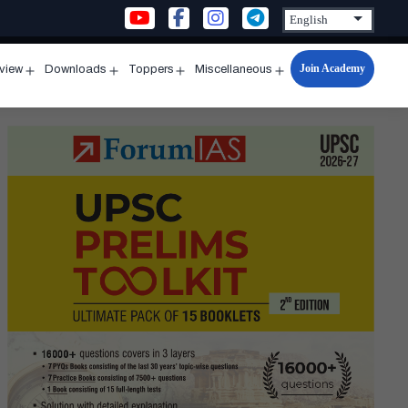
Join Academy
rview
Downloads
Toppers
Miscellaneous
n
Open
Open
Open
Open
u
menu
menu
menu
menu