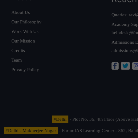
About Us
Queries:
ravi
Our Philosophy
Academy Sup
Work With Us
helpdesk@fo
Our Mission
Admissions E
Credits
admissions@
Team
Privacy Policy
#Delhi
- Plot No. 36, 4th Floor (Above K
#Delhi - Mukherjee Nagar
- ForumIAS Learning Center - 862, Banda