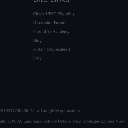
Check UPSC Eligibility
Discussion Forum
ForumIAS Academy
Blog
Portal ( Deprecated )
FAQ
t. +919311740400,
View Google Map Location
Delhi 110009. Landmark : Above Octave, Next to Burger Express
View