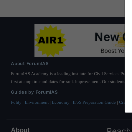
About ForumIAS
ForumIAS Academy is a leading institute for Civil Services Prepar
first attempt to candidates for rank improvement. Our students ha
Guides by ForumIAS
Polity
|
Environment
|
Economy
|
IFoS Preparation Guide
|
Crack I
About
Reach