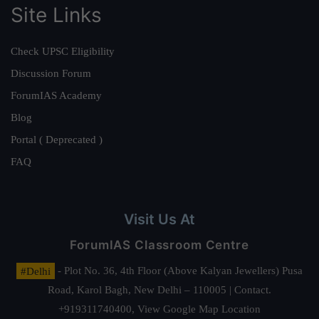
Site Links
Check UPSC Eligibility
Discussion Forum
ForumIAS Academy
Blog
Portal ( Deprecated )
FAQ
Visit Us At
ForumIAS Classroom Centre
#Delhi
- Plot No. 36, 4th Floor (Above Kalyan Jewellers) Pusa
Road, Karol Bagh, New Delhi – 110005 | Contact.
+919311740400,
View Google Map Location