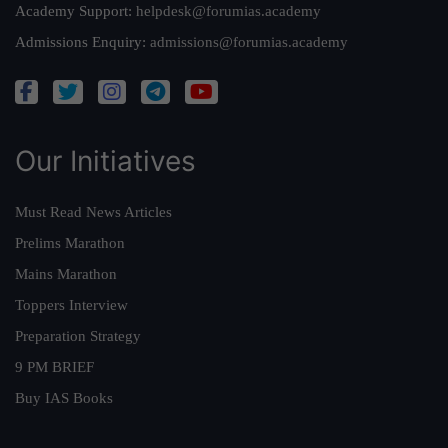
Academy Support:
helpdesk@forumias.academy
Admissions Enquiry:
admissions@forumias.academy
Our Initiatives
Must Read News Articles
Prelims Marathon
Mains Marathon
Toppers Interview
Preparation Strategy
9 PM BRIEF
Buy IAS Books