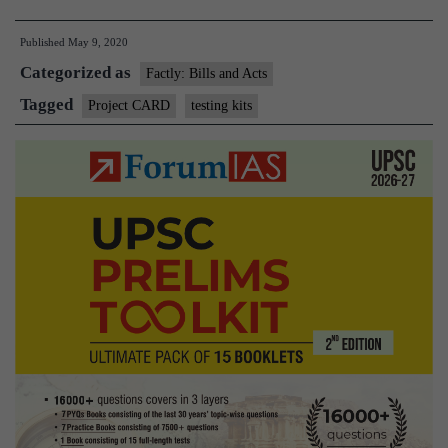
CARD
Published
May 9, 2020
to
Categorized as
push
Factly: Bills and Acts
local
Tagged
Project CARD
testing kits
production
of
testing
kits