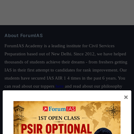
About ForumIAS
ForumIAS Academy is a leading institute for Civil Services
Preparation based out of New Delhi. Since 2012, we have helped
thousands of students achieve their dreams - from freshers getting
IAS in their first attempt to candidates for rank improvement. Our
students have secured IAS AIR 1 4 times in the past 6 years. You
can read about our toppers
here
and read about our philosophy
here
.
×
Guides by ForumIAS
Polity
|
Environment
|
Economy
|
IFoS Preparation Guide
|
Crack
IAS in first Attempt
|
Interview Preparation Guide