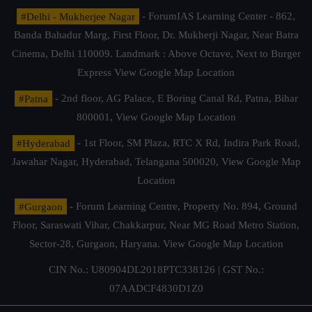
#Delhi - Mukherjee Nagar
- ForumIAS Learning Center - 862,
Banda Bahadur Marg, First Floor, Dr. Mukherji Nagar, Near Batra
Cinema, Delhi 110009. Landmark : Above Octave, Next to Burger
Express
View Google Map Location
#Patna
- 2nd floor, AG Palace, E Boring Canal Rd, Patna, Bihar
800001,
View Google Map Location
#Hyderabad
- 1st Floor, SM Plaza, RTC X Rd, Indira Park Road,
Jawahar Nagar, Hyderabad, Telangana 500020,
View Google Map
Location
#Gurgaon
- Forum Learning Centre, Property No. 894, Ground
Floor, Saraswati Vihar, Chakkarpur, Near MG Road Metro Station,
Sector-28, Gurgaon, Haryana.
View Google Map Location
CIN No.: U80904DL2018PTC338126 | GST No.:
07AADCF4830D1Z0