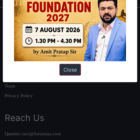
About
About Us
Our Philosophy
Work With Us
Our Mission
Close
Credits
Team
Privacy Policy
Reach Us
Queries:
ravi@forumias.com