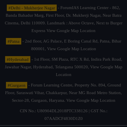
#Delhi - Mukherjee Nagar
- ForumIAS Learning Center - 862,
Banda Bahadur Marg, First Floor, Dr. Mukherji Nagar, Near Batra
Cinema, Delhi 110009. Landmark : Above Octave, Next to Burger
Express
View Google Map Location
#Patna
- 2nd floor, AG Palace, E Boring Canal Rd, Patna, Bihar
800001,
View Google Map Location
#Hyderabad
- 1st Floor, SM Plaza, RTC X Rd, Indira Park Road,
Jawahar Nagar, Hyderabad, Telangana 500020,
View Google Map
Location
#Gurgaon
- Forum Learning Centre, Property No. 894, Ground
Floor, Saraswati Vihar, Chakkarpur, Near MG Road Metro Station,
Sector-28, Gurgaon, Haryana.
View Google Map Location
CIN No.: U80904DL2018PTC338126 | GST No.:
07AADCF4830D1Z0