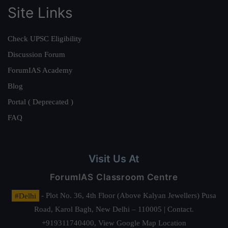
Site Links
Check UPSC Eligibility
Discussion Forum
ForumIAS Academy
Blog
Portal ( Deprecated )
FAQ
Visit Us At
ForumIAS Classroom Centre
#Delhi
- Plot No. 36, 4th Floor (Above Kalyan Jewellers) Pusa
Road, Karol Bagh, New Delhi – 110005 | Contact.
+919311740400,
View Google Map Location