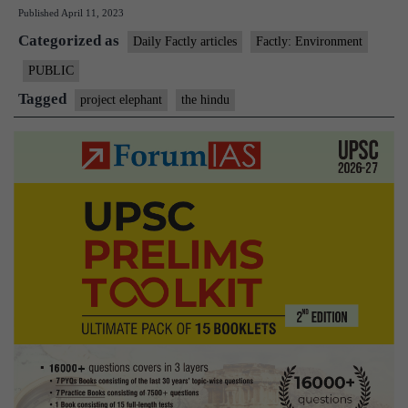
Published
April 11, 2023
30
Categorized as
years
Daily Factly articles
Factly: Environment
of
PUBLIC
Project
Tagged
project elephant
the hindu
Elephant
at
Kaziranga