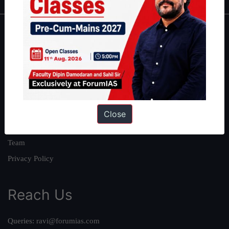
About
About Us
Our Philosophy
Work With Us
Our Mission
Close
Credits
Team
Privacy Policy
Reach Us
Queries:
ravi@forumias.com