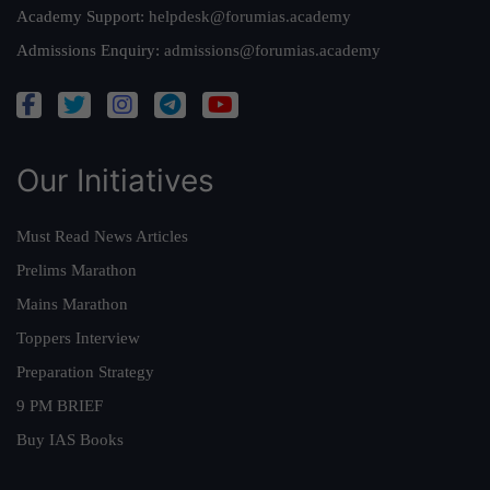
Academy Support:
helpdesk@forumias.academy
Admissions Enquiry:
admissions@forumias.academy
Our Initiatives
Must Read News Articles
Prelims Marathon
Mains Marathon
Toppers Interview
Preparation Strategy
9 PM BRIEF
Buy IAS Books