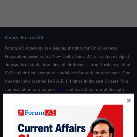
About ForumIAS
ForumIAS Academy is a leading institute for Civil Services
Preparation based out of New Delhi. Since 2012, we have helped
thousands of students achieve their dreams - from freshers getting
IAS in their first attempt to candidates for rank improvement. Our
students have secured IAS AIR 1 4 times in the past 6 years. You
can read about our toppers
here
and read about our philosophy
here
.
×
Guides by ForumIAS
Polity
|
Environment
|
Economy
|
IFoS Preparation Guide
|
Crack
IAS in first Attempt
|
Interview Preparation Guide