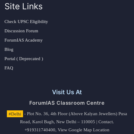
Site Links
Check UPSC Eligibility
Discussion Forum
ForumIAS Academy
Blog
Portal ( Deprecated )
FAQ
Visit Us At
ForumIAS Classroom Centre
#Delhi
- Plot No. 36, 4th Floor (Above Kalyan Jewellers) Pusa
Road, Karol Bagh, New Delhi – 110005 | Contact.
+919311740400,
View Google Map Location