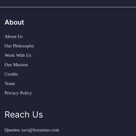
About
About Us
Our Philosophy
Work With Us
Our Mission
Credits
Team
Privacy Policy
Reach Us
Queries:
ravi@forumias.com