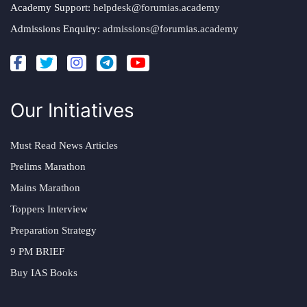
Academy Support:
helpdesk@forumias.academy
Admissions Enquiry:
admissions@forumias.academy
Our Initiatives
Must Read News Articles
Prelims Marathon
Mains Marathon
Toppers Interview
Preparation Strategy
9 PM BRIEF
Buy IAS Books