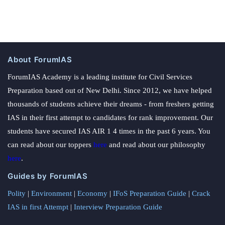
About ForumIAS
ForumIAS Academy is a leading institute for Civil Services
Preparation based out of New Delhi. Since 2012, we have helped
thousands of students achieve their dreams - from freshers getting
IAS in their first attempt to candidates for rank improvement. Our
students have secured IAS AIR 1 4 times in the past 6 years. You
can read about our toppers
here
and read about our philosophy
here
.
Guides by ForumIAS
Polity
|
Environment
|
Economy
|
IFoS Preparation Guide
|
Crack
IAS in first Attempt
|
Interview Preparation Guide