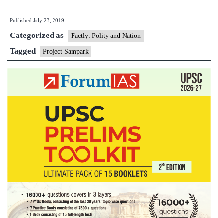
Mantri
Published
July 23, 2019
Inaugurates
Categorized as
Ujh
Factly: Polity and Nation
and
Tagged
Project Sampark
Basantar
Bridges
in
J&K