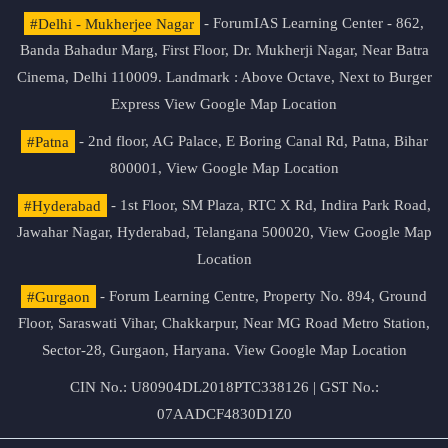
#Delhi - Mukherjee Nagar
- ForumIAS Learning Center - 862,
Banda Bahadur Marg, First Floor, Dr. Mukherji Nagar, Near Batra
Cinema, Delhi 110009. Landmark : Above Octave, Next to Burger
Express
View Google Map Location
#Patna
- 2nd floor, AG Palace, E Boring Canal Rd, Patna, Bihar
800001,
View Google Map Location
#Hyderabad
- 1st Floor, SM Plaza, RTC X Rd, Indira Park Road,
Jawahar Nagar, Hyderabad, Telangana 500020,
View Google Map
Location
#Gurgaon
- Forum Learning Centre, Property No. 894, Ground
Floor, Saraswati Vihar, Chakkarpur, Near MG Road Metro Station,
Sector-28, Gurgaon, Haryana.
View Google Map Location
CIN No.: U80904DL2018PTC338126 | GST No.:
07AADCF4830D1Z0