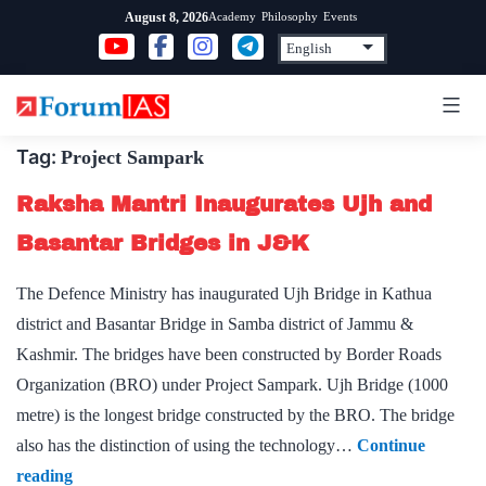
Skip
Academy
Philosophy
Events
August 8, 2026
to
content
Tag:
Project Sampark
Raksha Mantri Inaugurates Ujh and
Basantar Bridges in J&K
The Defence Ministry has inaugurated Ujh Bridge in Kathua
district and Basantar Bridge in Samba district of Jammu &
Kashmir. The bridges have been constructed by Border Roads
Organization (BRO) under Project Sampark. Ujh Bridge (1000
metre) is the longest bridge constructed by the BRO. The bridge
also has the distinction of using the technology…
Continue
Raksha
reading