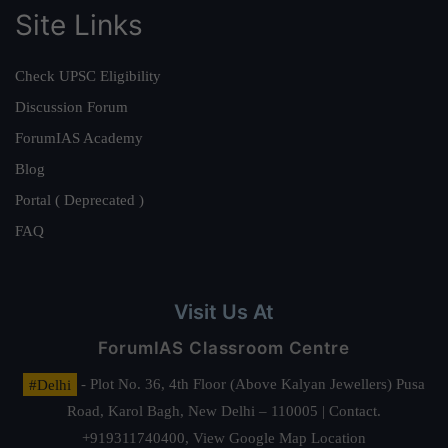
Site Links
Check UPSC Eligibility
Discussion Forum
ForumIAS Academy
Blog
Portal ( Deprecated )
FAQ
Visit Us At
ForumIAS Classroom Centre
#Delhi
- Plot No. 36, 4th Floor (Above Kalyan Jewellers) Pusa
Road, Karol Bagh, New Delhi – 110005 | Contact.
+919311740400,
View Google Map Location