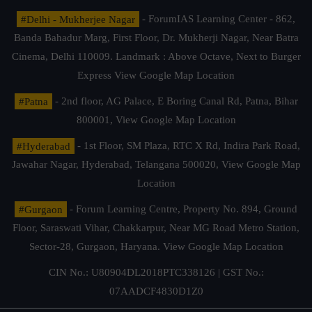
#Delhi - Mukherjee Nagar
- ForumIAS Learning Center - 862,
Banda Bahadur Marg, First Floor, Dr. Mukherji Nagar, Near Batra
Cinema, Delhi 110009. Landmark : Above Octave, Next to Burger
Express
View Google Map Location
#Patna
- 2nd floor, AG Palace, E Boring Canal Rd, Patna, Bihar
800001,
View Google Map Location
#Hyderabad
- 1st Floor, SM Plaza, RTC X Rd, Indira Park Road,
Jawahar Nagar, Hyderabad, Telangana 500020,
View Google Map
Location
#Gurgaon
- Forum Learning Centre, Property No. 894, Ground
Floor, Saraswati Vihar, Chakkarpur, Near MG Road Metro Station,
Sector-28, Gurgaon, Haryana.
View Google Map Location
CIN No.: U80904DL2018PTC338126 | GST No.:
07AADCF4830D1Z0