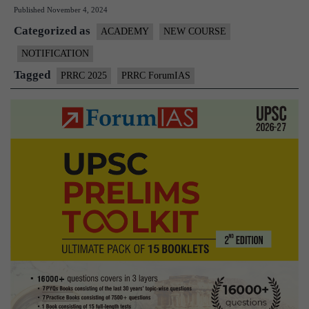
Published
November 4, 2024
CS
Categorized as
Pre
ACADEMY
NEW COURSE
202
NOTIFICATION
wit
Tagged
PRRC 2025
PRRC ForumIAS
Fo
PR