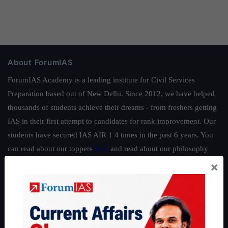
About ForumIAS
ForumIAS Academy is a leading institute for Civil Services
Preparation based out of New Delhi. Since 2012, we have helped
thousands of students achieve their dreams - from freshers getting
IAS in their first attempt to candidates for rank improvement. Our
students have secured IAS AIR 1 4 times in the past 6 years. You
can read about our toppers
here
and read about our philosophy
here
.
×
Guides by ForumIAS
Polity
|
Environment
|
Economy
|
IFoS Preparation Guide
|
Crack
IAS in first Attempt
|
Interview Preparation Guide