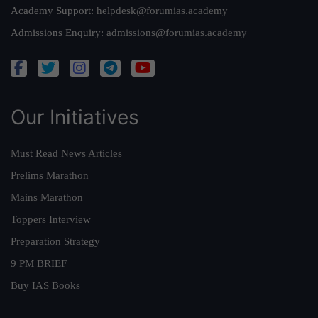
Academy Support:
helpdesk@forumias.academy
Admissions Enquiry:
admissions@forumias.academy
Our Initiatives
Must Read News Articles
Prelims Marathon
Mains Marathon
Toppers Interview
Preparation Strategy
9 PM BRIEF
Buy IAS Books