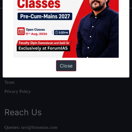
About
About Us
Our Philosophy
Work With Us
Our Mission
Close
Credits
Team
Privacy Policy
Reach Us
Queries:
ravi@forumias.com