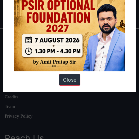
Polity
|
Environment
|
Economy
|
IFoS Preparation Guide
|
Crack
IAS in first Attempt
|
Interview Preparation Guide
About
About Us
Our Philosophy
Work With Us
Close
Our Mission
Credits
Team
Privacy Policy
Reach Us