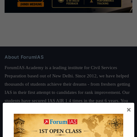
About ForumIAS
ForumIAS Academy is a leading institute for Civil Services
Preparation based out of New Delhi. Since 2012, we have helped
thousands of students achieve their dreams - from freshers getting
IAS in their first attempt to candidates for rank improvement. Our
students have secured IAS AIR 1 4 times in the past 6 years. You
×
can read about our toppers
here
and read about our philosophy
here
.
Guides by ForumIAS