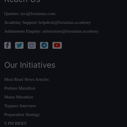
Queries:
ravi@forumias.com
Academy Support:
helpdesk@forumias.academy
Admissions Enquiry:
admissions@forumias.academy
Our Initiatives
Must Read News Articles
Prelims Marathon
Mains Marathon
Toppers Interview
Preparation Strategy
9 PM BRIEF