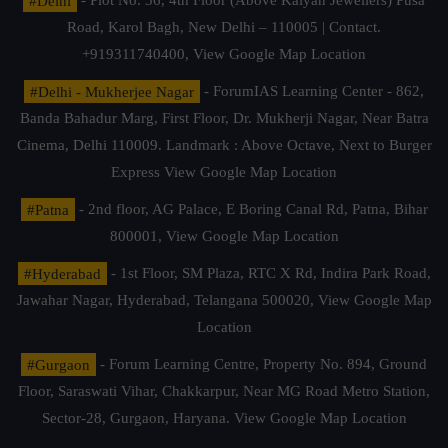
#Delhi
- Plot No. 36, 4th Floor (Above Kalyan Jewellers) Pusa
Road, Karol Bagh, New Delhi – 110005 | Contact.
+919311740400,
View Google Map Location
#Delhi - Mukherjee Nagar
- ForumIAS Learning Center - 862,
Banda Bahadur Marg, First Floor, Dr. Mukherji Nagar, Near Batra
Cinema, Delhi 110009. Landmark : Above Octave, Next to Burger
Express
View Google Map Location
#Patna
- 2nd floor, AG Palace, E Boring Canal Rd, Patna, Bihar
800001,
View Google Map Location
#Hyderabad
- 1st Floor, SM Plaza, RTC X Rd, Indira Park Road,
Jawahar Nagar, Hyderabad, Telangana 500020,
View Google Map
Location
#Gurgaon
- Forum Learning Centre, Property No. 894, Ground
Floor, Saraswati Vihar, Chakkarpur, Near MG Road Metro Station,
Sector-28, Gurgaon, Haryana.
View Google Map Location