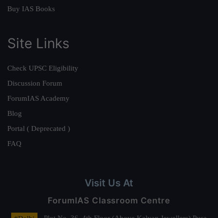
Buy IAS Books
Site Links
Check UPSC Eligibility
Discussion Forum
ForumIAS Academy
Blog
Portal ( Deprecated )
FAQ
Visit Us At
ForumIAS Classroom Centre