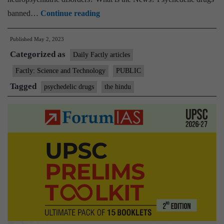
The
banned…
Continue reading
ever
Published
May 2, 2023
expanding
Categorized as
medicinal
Daily Factly articles
uses
Factly: Science and Technology
PUBLIC
and
Tagged
psychedelic drugs
the hindu
properties
of
psychedelic
substances