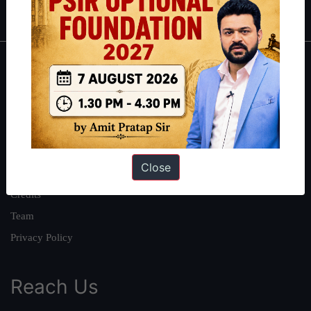
IAS in first Attempt
|
Interview Preparation Guide
About
About Us
Our Philosophy
Work With Us
Close
Our Mission
Credits
Team
Privacy Policy
Reach Us