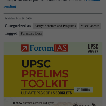
Karnataka
reading
govt.
Published
May 26, 2020
takes
Categorized as
efforts
Factly: Schemes and Programs
Miscellaneous
to
Tagged
Purandara Dasa
solve
mystery
over
birthplace
of
Purandara
Dasa