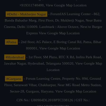
+919311740400,
View Google Map Location
#Delhi - Mukherjee Nagar
- ForumIAS Learning Center - 862,
Banda Bahadur Marg, First Floor, Dr. Mukherji Nagar, Near Batra
Cinema, Delhi 110009. Landmark : Above Octave, Next to Burger
Express
View Google Map Location
#Patna
- 2nd floor, AG Palace, E Boring Canal Rd, Patna, Bihar
800001,
View Google Map Location
#Hyderabad
- 1st Floor, SM Plaza, RTC X Rd, Indira Park Road,
Jawahar Nagar, Hyderabad, Telangana 500020,
View Google Map
Location
#Gurgaon
- Forum Learning Centre, Property No. 894, Ground
Floor, Saraswati Vihar, Chakkarpur, Near MG Road Metro Station,
Sector-28, Gurgaon, Haryana.
View Google Map Location
CIN No.: U80904DL2018PTC338126 | GST No.: