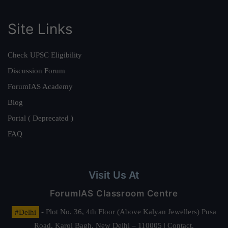
Site Links
Check UPSC Eligibility
Discussion Forum
ForumIAS Academy
Blog
Portal ( Deprecated )
FAQ
Visit Us At
ForumIAS Classroom Centre
#Delhi
- Plot No. 36, 4th Floor (Above Kalyan Jewellers) Pusa
Road, Karol Bagh, New Delhi – 110005 | Contact.