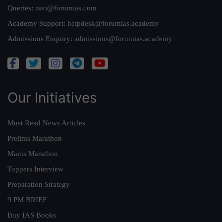
Queries:
ravi@forumias.com
Academy Support:
helpdesk@forumias.academy
Admissions Enquiry:
admissions@forumias.academy
Our Initiatives
Must Read News Articles
Prelims Marathon
Mains Marathon
Toppers Interview
Preparation Strategy
9 PM BRIEF
Buy IAS Books