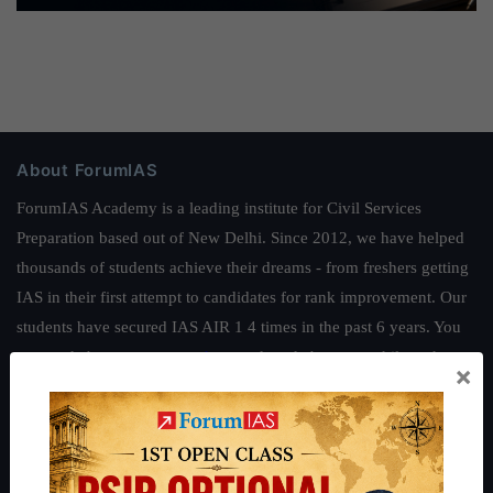
About ForumIAS
ForumIAS Academy is a leading institute for Civil Services
Preparation based out of New Delhi. Since 2012, we have helped
thousands of students achieve their dreams - from freshers getting
IAS in their first attempt to candidates for rank improvement. Our
students have secured IAS AIR 1 4 times in the past 6 years. You
can read about our toppers
here
and read about our philosophy
×
here
.
Guides by ForumIAS
Polity
|
Environment
|
Economy
|
IFoS Preparation Guide
|
Crack