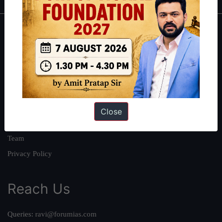
About
About Us
Our Philosophy
Work With Us
Our Mission
Close
Credits
Team
Privacy Policy
Reach Us
Queries:
ravi@forumias.com