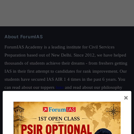
About ForumIAS
ForumIAS Academy is a leading institute for Civil Services
Preparation based out of New Delhi. Since 2012, we have helped
thousands of students achieve their dreams - from freshers getting
IAS in their first attempt to candidates for rank improvement. Our
students have secured IAS AIR 1 4 times in the past 6 years. You
can read about our toppers
here
and read about our philosophy
×
here
.
Guides by ForumIAS
Polity
|
Environment
|
Economy
|
IFoS Preparation Guide
|
Crack
IAS in first Attempt
|
Interview Preparation Guide