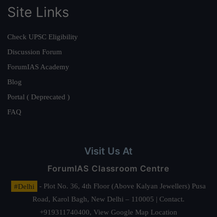
Site Links
Check UPSC Eligibility
Discussion Forum
ForumIAS Academy
Blog
Portal ( Deprecated )
FAQ
Visit Us At
ForumIAS Classroom Centre
#Delhi
- Plot No. 36, 4th Floor (Above Kalyan Jewellers) Pusa
Road, Karol Bagh, New Delhi – 110005 | Contact.
+919311740400,
View Google Map Location