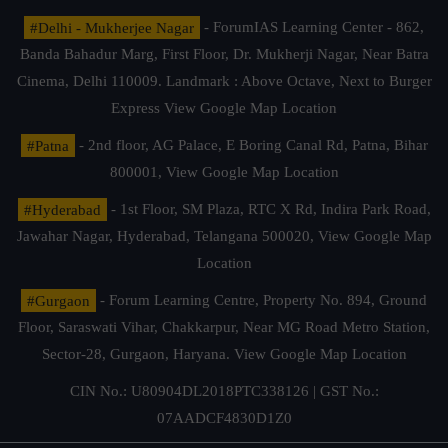
#Delhi - Mukherjee Nagar
- ForumIAS Learning Center - 862,
Banda Bahadur Marg, First Floor, Dr. Mukherji Nagar, Near Batra
Cinema, Delhi 110009. Landmark : Above Octave, Next to Burger
Express
View Google Map Location
#Patna
- 2nd floor, AG Palace, E Boring Canal Rd, Patna, Bihar
800001,
View Google Map Location
#Hyderabad
- 1st Floor, SM Plaza, RTC X Rd, Indira Park Road,
Jawahar Nagar, Hyderabad, Telangana 500020,
View Google Map
Location
#Gurgaon
- Forum Learning Centre, Property No. 894, Ground
Floor, Saraswati Vihar, Chakkarpur, Near MG Road Metro Station,
Sector-28, Gurgaon, Haryana.
View Google Map Location
CIN No.: U80904DL2018PTC338126 | GST No.:
07AADCF4830D1Z0