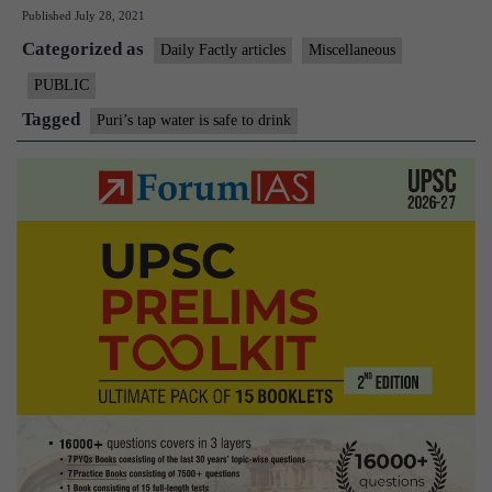
Published
July 28, 2021
for
Categorized as
India:
Daily Factly articles
Miscellaneous
Puri’s
PUBLIC
tap
Tagged
Puri’s tap water is safe to drink
water
is
safe
to
drink.