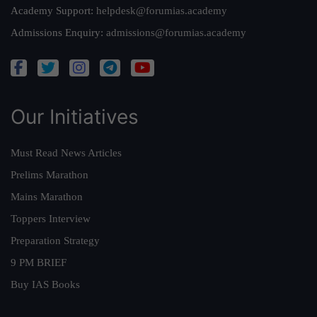
Academy Support:
helpdesk@forumias.academy
Admissions Enquiry:
admissions@forumias.academy
Our Initiatives
Must Read News Articles
Prelims Marathon
Mains Marathon
Toppers Interview
Preparation Strategy
9 PM BRIEF
Buy IAS Books