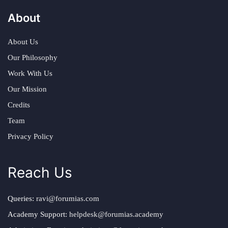
About
About Us
Our Philosophy
Work With Us
Our Mission
Credits
Team
Privacy Policy
Reach Us
Queries:
ravi@forumias.com
Academy Support:
helpdesk@forumias.academy