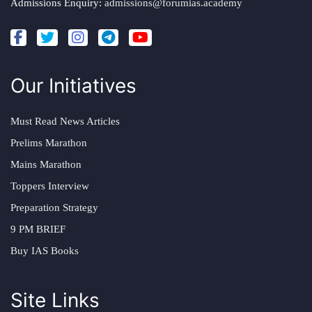
Admissions Enquiry:
admissions@forumias.academy
Our Initiatives
Must Read News Articles
Prelims Marathon
Mains Marathon
Toppers Interview
Preparation Strategy
9 PM BRIEF
Buy IAS Books
Site Links