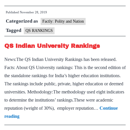
Rankings
Published
November 28, 2019
8
Categorized as
India
Factly: Polity and Nation
universit
Tagged
QS RANKINGS
in
QS Indian University Rankings
Asia
top
News:The QS Indian University Rankings has been released.
100,
Facts: About QS University rankings: This is the second edition of
IIT
the standalone rankings for India’s higher education institutions.
Bombay
The rankings include public, private, higher education or deemed
34th
universities. Methodology:The methodology used eight indicators
to determine the institutions’ rankings.These were academic
reputation (weight of 30%), employer reputation…
Continue
QS
reading
Indian