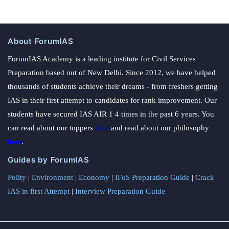
About ForumIAS
ForumIAS Academy is a leading institute for Civil Services
Preparation based out of New Delhi. Since 2012, we have helped
thousands of students achieve their dreams - from freshers getting
IAS in their first attempt to candidates for rank improvement. Our
students have secured IAS AIR 1 4 times in the past 6 years. You
can read about our toppers
here
and read about our philosophy
here
.
Guides by ForumIAS
Polity
|
Environment
|
Economy
|
IFoS Preparation Guide
|
Crack
IAS in first Attempt
|
Interview Preparation Guide