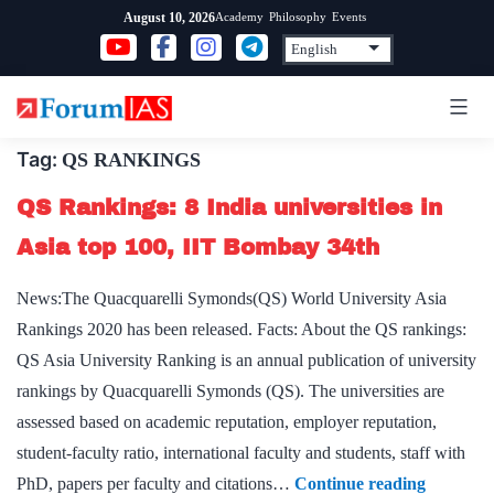
Skip
Academy
Philosophy
Events
August 10, 2026
to
content
Tag:
QS RANKINGS
QS Rankings: 8 India universities in
Asia top 100, IIT Bombay 34th
News:The Quacquarelli Symonds(QS) World University Asia
Rankings 2020 has been released. Facts: About the QS rankings:
QS Asia University Ranking is an annual publication of university
rankings by Quacquarelli Symonds (QS). The universities are
assessed based on academic reputation, employer reputation,
student-faculty ratio, international faculty and students, staff with
QS
PhD, papers per faculty and citations…
Continue reading