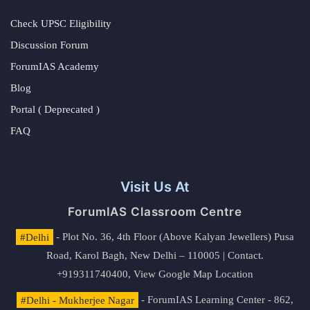
Check UPSC Eligibility
Discussion Forum
ForumIAS Academy
Blog
Portal ( Deprecated )
FAQ
Visit Us At
ForumIAS Classroom Centre
#Delhi
- Plot No. 36, 4th Floor (Above Kalyan Jewellers) Pusa
Road, Karol Bagh, New Delhi – 110005 | Contact.
+919311740400,
View Google Map Location
#Delhi - Mukherjee Nagar
- ForumIAS Learning Center - 862,