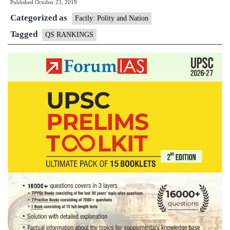
Published
October 23, 2019
University
Categorized as
Rankings
Factly: Polity and Nation
Tagged
QS RANKINGS