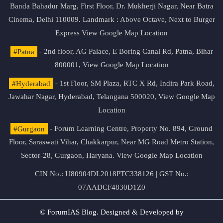
Banda Bahadur Marg, First Floor, Dr. Mukherji Nagar, Near Batra
Cinema, Delhi 110009. Landmark : Above Octave, Next to Burger
Express
View Google Map Location
#Patna
- 2nd floor, AG Palace, E Boring Canal Rd, Patna, Bihar
800001,
View Google Map Location
#Hyderabad
- 1st Floor, SM Plaza, RTC X Rd, Indira Park Road,
Jawahar Nagar, Hyderabad, Telangana 500020,
View Google Map
Location
#Gurgaon
- Forum Learning Centre, Property No. 894, Ground
Floor, Saraswati Vihar, Chakkarpur, Near MG Road Metro Station,
Sector-28, Gurgaon, Haryana.
View Google Map Location
CIN No.: U80904DL2018PTC338126 | GST No.:
07AADCF4830D1Z0
© ForumIAS Blog. Designed & Developed by