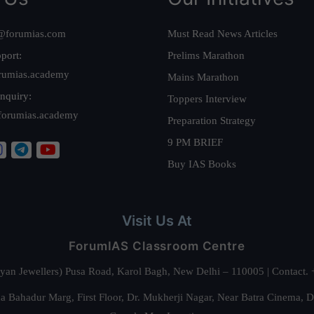
@forumias.com
Must Read News Articles
port:
Prelims Marathon
rumias.academy
Mains Marathon
nquiry:
Toppers Interview
forumias.academy
Preparation Strategy
9 PM BRIEF
Buy IAS Books
Visit Us At
ForumIAS Classroom Centre
alyan Jewellers) Pusa Road, Karol Bagh, New Delhi – 110005 | Contac
 Bahadur Marg, First Floor, Dr. Mukherji Nagar, Near Batra Cinema, 