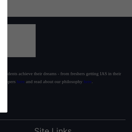
students achieve their dreams - from freshers getting IAS in their
ur toppers
here
and read about our philosophy
here
.
Site Links