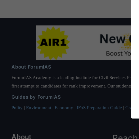
About ForumIAS
ForumIAS Academy is a leading institute for Civil Services Prepar
first attempt to candidates for rank improvement. Our students ha
Guides by ForumIAS
Polity
|
Environment
|
Economy
|
IFoS Preparation Guide
|
Crack I
About
Reach