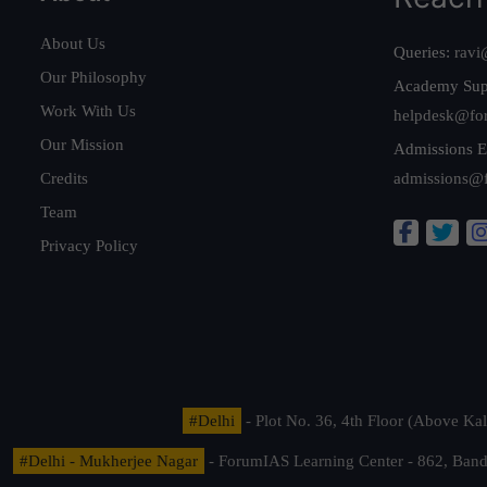
About Us
Queries:
ravi
Our Philosophy
Academy Sup
Work With Us
helpdesk@fo
Our Mission
Admissions E
Credits
admissions@
Team
Privacy Policy
#Delhi
- Plot No. 36, 4th Floor (Above K
#Delhi - Mukherjee Nagar
- ForumIAS Learning Center - 862, Banda