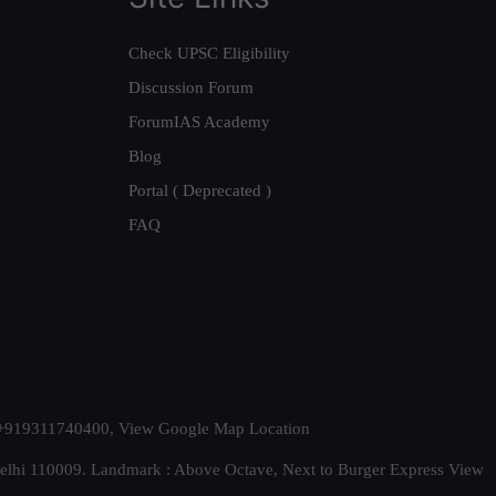
Check UPSC Eligibility
Discussion Forum
ForumIAS Academy
Blog
Portal ( Deprecated )
FAQ
t. +919311740400,
View Google Map Location
Delhi 110009. Landmark : Above Octave, Next to Burger Express
View