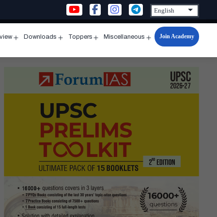
Join Academy
rview
Downloads
Toppers
Miscellaneous
n
Open
Open
Open
Open
u
menu
menu
menu
menu