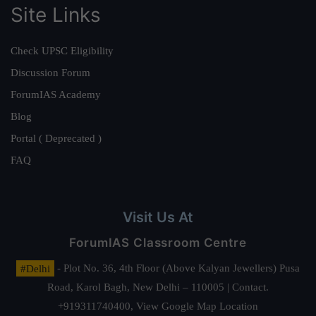
Site Links
Check UPSC Eligibility
Discussion Forum
ForumIAS Academy
Blog
Portal ( Deprecated )
FAQ
Visit Us At
ForumIAS Classroom Centre
#Delhi
- Plot No. 36, 4th Floor (Above Kalyan Jewellers) Pusa
Road, Karol Bagh, New Delhi – 110005 | Contact.
+919311740400,
View Google Map Location