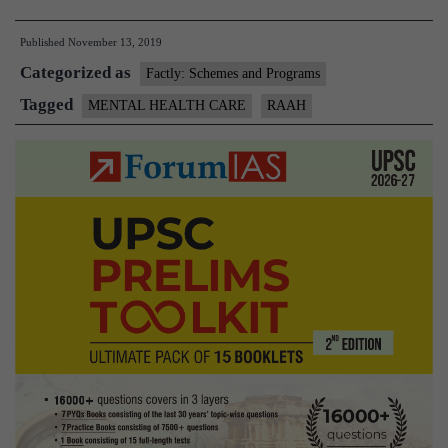
A
Published
November 13, 2019
one-
Categorized as
stop
Factly: Schemes and Programs
source
Tagged
MENTAL HEALTH CARE
RAAH
of
data
on
mental
health
centres,
professionals