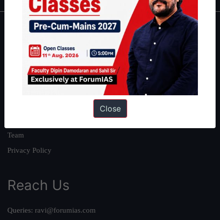
About
About Us
Our Philosophy
Work With Us
Our Mission
Close
Credits
Team
Privacy Policy
Reach Us
Queries:
ravi@forumias.com