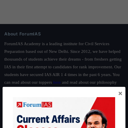
About ForumIAS
ForumIAS Academy is a leading institute for Civil Services
Preparation based out of New Delhi. Since 2012, we have helped
thousands of students achieve their dreams - from freshers getting
IAS in their first attempt to candidates for rank improvement. Our
students have secured IAS AIR 1 4 times in the past 6 years. You
can read about our toppers
here
and read about our philosophy
here
.
×
Guides by ForumIAS
Polity
|
Environment
|
Economy
|
IFoS Preparation Guide
|
Crack
IAS in first Attempt
|
Interview Preparation Guide