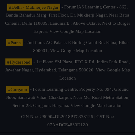
#Delhi - Mukherjee Nagar
- ForumIAS Learning Center - 862,
Banda Bahadur Marg, First Floor, Dr. Mukherji Nagar, Near Batra
Cinema, Delhi 110009. Landmark : Above Octave, Next to Burger
Express
View Google Map Location
#Patna
- 2nd floor, AG Palace, E Boring Canal Rd, Patna, Bihar
800001,
View Google Map Location
#Hyderabad
- 1st Floor, SM Plaza, RTC X Rd, Indira Park Road,
Jawahar Nagar, Hyderabad, Telangana 500020,
View Google Map
Location
#Gurgaon
- Forum Learning Centre, Property No. 894, Ground
Floor, Saraswati Vihar, Chakkarpur, Near MG Road Metro Station,
Sector-28, Gurgaon, Haryana.
View Google Map Location
CIN No.: U80904DL2018PTC338126 | GST No.:
07AADCF4830D1Z0