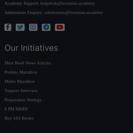
Academy Support:
helpdesk@forumias.academy
Admissions Enquiry:
admissions@forumias.academy
Our Initiatives
Must Read News Articles
Prelims Marathon
Mains Marathon
Toppers Interview
Preparation Strategy
9 PM BRIEF
Buy IAS Books