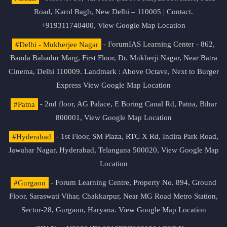
Road, Karol Bagh, New Delhi – 110005 | Contact.
+919311740400,
View Google Map Location
#Delhi - Mukherjee Nagar
- ForumIAS Learning Center - 862,
Banda Bahadur Marg, First Floor, Dr. Mukherji Nagar, Near Batra
Cinema, Delhi 110009. Landmark : Above Octave, Next to Burger
Express
View Google Map Location
#Patna
- 2nd floor, AG Palace, E Boring Canal Rd, Patna, Bihar
800001,
View Google Map Location
#Hyderabad
- 1st Floor, SM Plaza, RTC X Rd, Indira Park Road,
Jawahar Nagar, Hyderabad, Telangana 500020,
View Google Map
Location
#Gurgaon
- Forum Learning Centre, Property No. 894, Ground
Floor, Saraswati Vihar, Chakkarpur, Near MG Road Metro Station,
Sector-28, Gurgaon, Haryana.
View Google Map Location