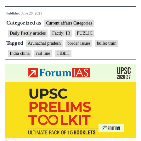
gets
Published
June 28, 2021
first
Categorized as
bullet
Current affairs Categories
train,
Daily Factly articles
Factly: IR
PUBLIC
links
Tagged
Arunachal pradesh
border issues
bullet train
Lhasa
India china
rail line
TIBET
to
India
border