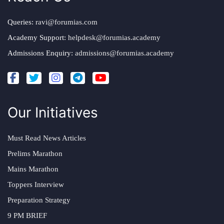
Queries:
ravi@forumias.com
Academy Support:
helpdesk@forumias.academy
Admissions Enquiry:
admissions@forumias.academy
Our Initiatives
Must Read News Articles
Prelims Marathon
Mains Marathon
Toppers Interview
Preparation Strategy
9 PM BRIEF