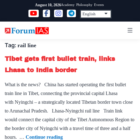
Skip
Academy
Philosophy
Events
August 10, 2026
to
content
Tag:
rail line
Tibet gets first bullet train, links
Lhasa to India border
What is the news? China has started operating the first bullet
train line in Tibet, connecting the provincial capital Lhasa
with Nyingchi – a strategically located Tibetan border town close
to Arunachal Pradesh. Lhasa-Nyingchi rail line Train link
would connect the capital city of the Tibet Autonomous Region to
the border city of Nyingchi with a travel time of three and a half
Tibet
hours. …
Continue reading