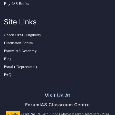
Buy IAS Books
Site Links
Check UPSC Eligibility
Discussion Forum
ForumIAS Academy
Blog
Portal ( Deprecated )
FAQ
Visit Us At
ForumIAS Classroom Centre
#Delhi
- Plot No. 36, 4th Floor (Above Kalyan Jewellers) Pusa