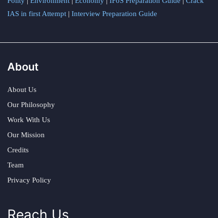
Polity
|
Environment
|
Economy
|
IFoS Preparation Guide
|
Crack
IAS in first Attempt
|
Interview Preparation Guide
About
About Us
Our Philosophy
Work With Us
Our Mission
Credits
Team
Privacy Policy
Reach Us