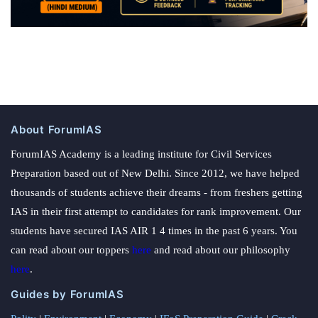
About ForumIAS
ForumIAS Academy is a leading institute for Civil Services
Preparation based out of New Delhi. Since 2012, we have helped
thousands of students achieve their dreams - from freshers getting
IAS in their first attempt to candidates for rank improvement. Our
students have secured IAS AIR 1 4 times in the past 6 years. You
can read about our toppers
here
and read about our philosophy
here
.
Guides by ForumIAS