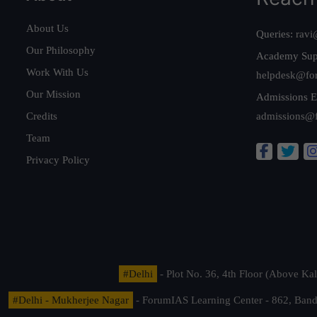
About Us
Queries:
ravi
Our Philosophy
Academy Sup
Work With Us
helpdesk@fo
Our Mission
Admissions E
Credits
admissions@
Team
Privacy Policy
#Delhi
- Plot No. 36, 4th Floor (Above K
#Delhi - Mukherjee Nagar
- ForumIAS Learning Center - 862, Banda