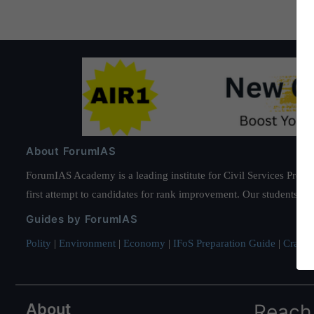
About ForumIAS
ForumIAS Academy is a leading institute for Civil Services Prepar
first attempt to candidates for rank improvement. Our students ha
Guides by ForumIAS
Polity
|
Environment
|
Economy
|
IFoS Preparation Guide
|
Crack I
About
Reach