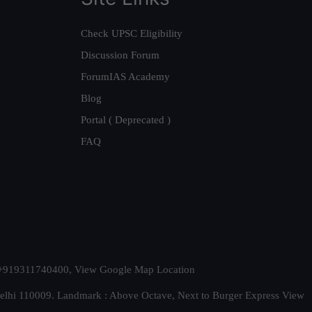
Check UPSC Eligibility
Discussion Forum
ForumIAS Academy
Blog
Portal ( Deprecated )
FAQ
t. +919311740400,
View Google Map Location
Delhi 110009. Landmark : Above Octave, Next to Burger Express
View