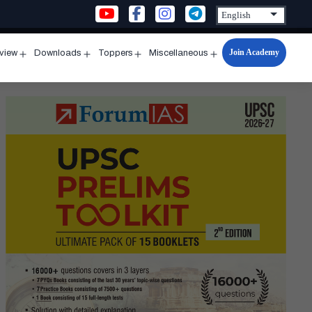
Join Academy
rview
Downloads
Toppers
Miscellaneous
n
Open
Open
Open
Open
u
menu
menu
menu
menu