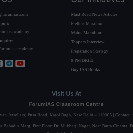
@forumias.com
Must Read News Articles
port:
Prelims Marathon
rumias.academy
Mains Marathon
nquiry:
Toppers Interview
forumias.academy
Preparation Strategy
9 PM BRIEF
Buy IAS Books
Visit Us At
ForumIAS Classroom Centre
alyan Jewellers) Pusa Road, Karol Bagh, New Delhi – 110005 | Contac
 Bahadur Marg, First Floor, Dr. Mukherji Nagar, Near Batra Cinema, 