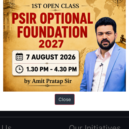
ation based out of New Delhi. Since 2012, we have helped thousands of 
ve secured IAS AIR 1 4 times in the past 6 years. You can read about o
Close
AS in first Attempt
|
Interview Preparation Guide
 Us
Our Initiatives