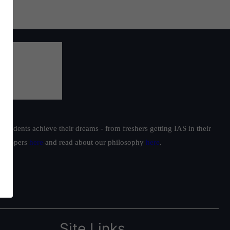
students achieve their dreams - from freshers getting IAS in their
ur toppers
here
and read about our philosophy
here
.
Site Links