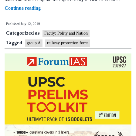
Cabinet
Continue reading
approves
Published
July 12, 2019
Grant
Categorized as
of
Factly: Polity and Nation
Organized
Tagged
group A
railway protection force
Group
‘A’
Status
to
Indian
Railway
Protection
Force
(RPF)
Service