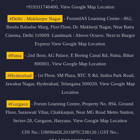
+919311740400,
View Google Map Location
#Delhi - Mukherjee Nagar
- ForumIAS Learning Center - 862,
Banda Bahadur Marg, First Floor, Dr. Mukherji Nagar, Near Batra
Cinema, Delhi 110009. Landmark : Above Octave, Next to Burger
Express
View Google Map Location
#Patna
- 2nd floor, AG Palace, E Boring Canal Rd, Patna, Bihar
800001,
View Google Map Location
#Hyderabad
- 1st Floor, SM Plaza, RTC X Rd, Indira Park Road,
Jawahar Nagar, Hyderabad, Telangana 500020,
View Google Map
Location
#Gurgaon
- Forum Learning Centre, Property No. 894, Ground
Floor, Saraswati Vihar, Chakkarpur, Near MG Road Metro Station,
Sector-28, Gurgaon, Haryana.
View Google Map Location
CIN No.: U80904DL2018PTC338126 | GST No.: