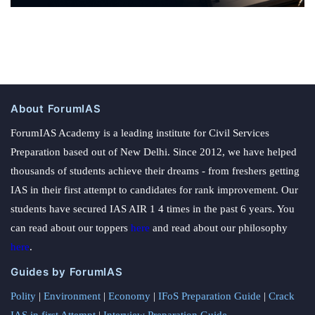
About ForumIAS
ForumIAS Academy is a leading institute for Civil Services
Preparation based out of New Delhi. Since 2012, we have helped
thousands of students achieve their dreams - from freshers getting
IAS in their first attempt to candidates for rank improvement. Our
students have secured IAS AIR 1 4 times in the past 6 years. You
can read about our toppers
here
and read about our philosophy
here
.
Guides by ForumIAS
Polity
|
Environment
|
Economy
|
IFoS Preparation Guide
|
Crack