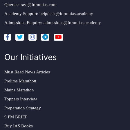
Queries:
ravi@forumias.com
Academy Support:
helpdesk@forumias.academy
Admissions Enquiry:
admissions@forumias.academy
Our Initiatives
Must Read News Articles
Prelims Marathon
Mains Marathon
Toppers Interview
Preparation Strategy
9 PM BRIEF
Buy IAS Books