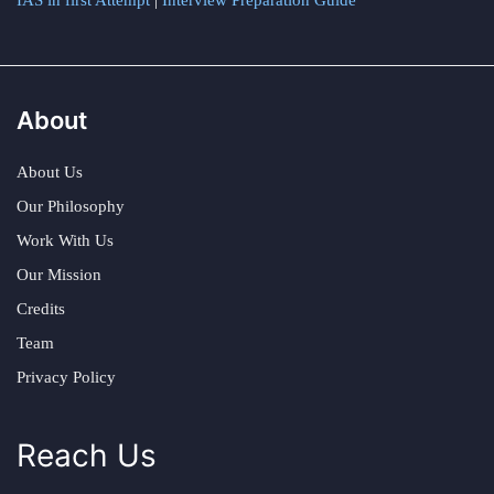
IAS in first Attempt
|
Interview Preparation Guide
About
About Us
Our Philosophy
Work With Us
Our Mission
Credits
Team
Privacy Policy
Reach Us