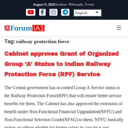
Skip
Academy
Philosophy
Events
August 9, 2026
to
content
Tag:
railway protection force
Cabinet approves Grant of Organized
Group ‘A’ Status to Indian Railway
Protection Force (RPF) Service
The Central government has accorded Group A Service status to
the Railway Protection Force(RPF) that will ensure better service
benefits for them. The Cabinet has also approved the extension of
benefit under Non-Functional Financial Upgradation(NFFU) and
Non-Functional Selection Grade(NFSG) to them. NFFU basically
makes an officer eligible for higher salary in case he is not…