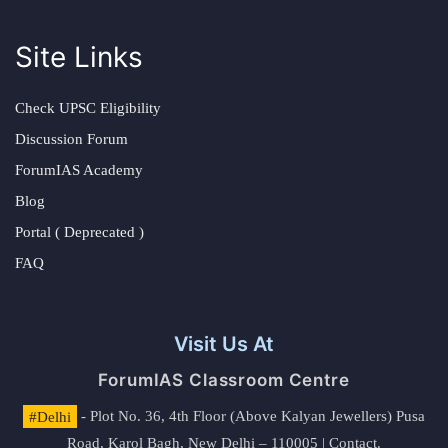
Site Links
Check UPSC Eligibility
Discussion Forum
ForumIAS Academy
Blog
Portal ( Deprecated )
FAQ
Visit Us At
ForumIAS Classroom Centre
#Delhi
- Plot No. 36, 4th Floor (Above Kalyan Jewellers) Pusa
Road, Karol Bagh, New Delhi – 110005 | Contact.