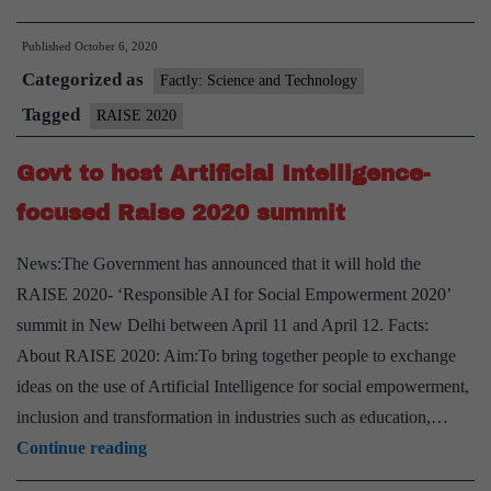
Minister
Published
October 6, 2020
inaugurates
Categorized as
RAISE
Factly: Science and Technology
2020
Tagged
RAISE 2020
Govt to host Artificial Intelligence-
focused Raise 2020 summit
News:The Government has announced that it will hold the
RAISE 2020- ‘Responsible AI for Social Empowerment 2020’
summit in New Delhi between April 11 and April 12. Facts:
About RAISE 2020: Aim:To bring together people to exchange
ideas on the use of Artificial Intelligence for social empowerment,
inclusion and transformation in industries such as education,…
Govt
Continue reading
to