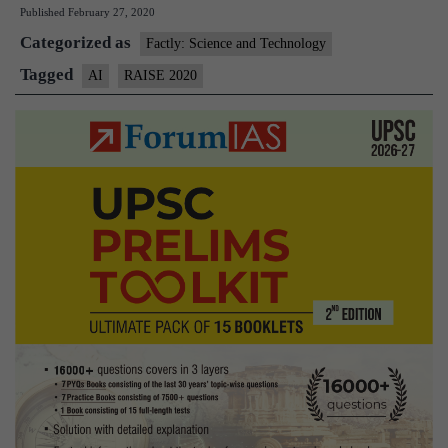
Published
February 27, 2020
host
Categorized as
Artificial
Factly: Science and Technology
Intelligence-
Tagged
AI
RAISE 2020
focused
Raise
2020
summit