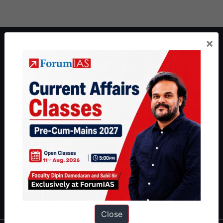
×
About ForumIAS
ForumIAS Academy is a leading institute for Civil Services
Preparation based out of New Delhi. Since 2012, we have helped
thousands of students achieve their dreams - from freshers getting
IAS in their first attempt to candidates for rank improvement. Our
students have secured IAS AIR 1 4 times in the past 6 years. You
can read about our toppers
here
and read about our philosophy
here
.
Guides by ForumIAS
Polity
|
Environment
|
Economy
|
IFoS Preparation Guide
|
Crack
IAS in first Attempt
|
Interview Preparation Guide
Close