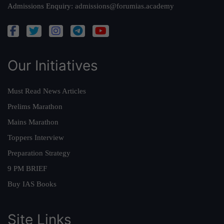
Admissions Enquiry:
admissions@forumias.academy
Our Initiatives
Must Read News Articles
Prelims Marathon
Mains Marathon
Toppers Interview
Preparation Strategy
9 PM BRIEF
Buy IAS Books
Site Links