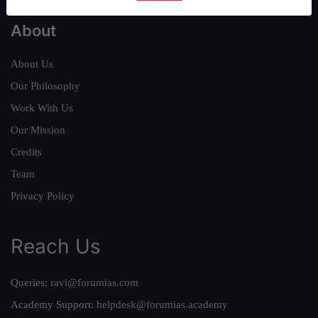
About
About Us
Our Philosophy
Work With Us
Our Mission
Credits
Team
Privacy Policy
Reach Us
Queries:
ravi@forumias.com
Academy Support:
helpdesk@forumias.academy