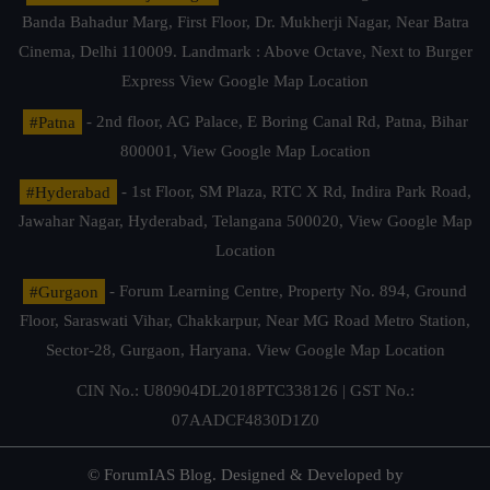
Banda Bahadur Marg, First Floor, Dr. Mukherji Nagar, Near Batra
Cinema, Delhi 110009. Landmark : Above Octave, Next to Burger
Express
View Google Map Location
#Patna
- 2nd floor, AG Palace, E Boring Canal Rd, Patna, Bihar
800001,
View Google Map Location
#Hyderabad
- 1st Floor, SM Plaza, RTC X Rd, Indira Park Road,
Jawahar Nagar, Hyderabad, Telangana 500020,
View Google Map
Location
#Gurgaon
- Forum Learning Centre, Property No. 894, Ground
Floor, Saraswati Vihar, Chakkarpur, Near MG Road Metro Station,
Sector-28, Gurgaon, Haryana.
View Google Map Location
CIN No.: U80904DL2018PTC338126 | GST No.:
07AADCF4830D1Z0
© ForumIAS Blog. Designed & Developed by