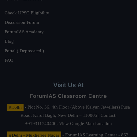
Check UPSC Eligibility
Discussion Forum
ForumIAS Academy
Blog
Portal ( Deprecated )
FAQ
Visit Us At
ForumIAS Classroom Centre
#Delhi
- Plot No. 36, 4th Floor (Above Kalyan Jewellers) Pusa
Road, Karol Bagh, New Delhi – 110005 | Contact.
+919311740400,
View Google Map Location
#Delhi - Mukherjee Nagar
- ForumIAS Learning Center - 862,