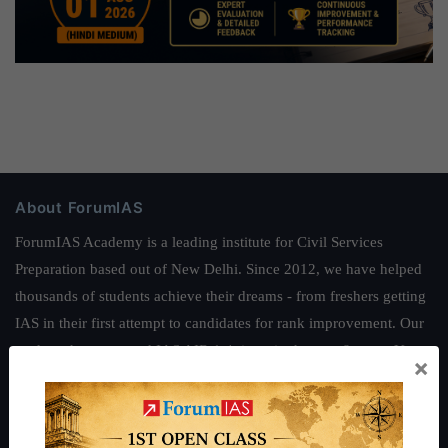
About ForumIAS
ForumIAS Academy is a leading institute for Civil Services
Preparation based out of New Delhi. Since 2012, we have helped
thousands of students achieve their dreams - from freshers getting
IAS in their first attempt to candidates for rank improvement. Our
students have secured IAS AIR 1 4 times in the past 6 years. You
×
can read about our toppers
here
and read about our philosophy
here
.
Guides by ForumIAS