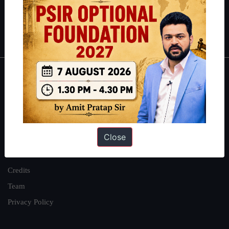
Polity
|
Environment
|
Economy
|
IFoS Preparation Guide
|
Crack
IAS in first Attempt
|
Interview Preparation Guide
About
About Us
Our Philosophy
Close
Work With Us
Our Mission
Credits
Team
Privacy Policy