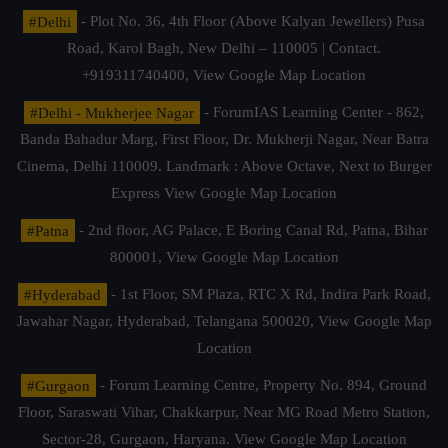
#Delhi
- Plot No. 36, 4th Floor (Above Kalyan Jewellers) Pusa
Road, Karol Bagh, New Delhi – 110005 | Contact.
+919311740400,
View Google Map Location
#Delhi - Mukherjee Nagar
- ForumIAS Learning Center - 862,
Banda Bahadur Marg, First Floor, Dr. Mukherji Nagar, Near Batra
Cinema, Delhi 110009. Landmark : Above Octave, Next to Burger
Express
View Google Map Location
#Patna
- 2nd floor, AG Palace, E Boring Canal Rd, Patna, Bihar
800001,
View Google Map Location
#Hyderabad
- 1st Floor, SM Plaza, RTC X Rd, Indira Park Road,
Jawahar Nagar, Hyderabad, Telangana 500020,
View Google Map
Location
#Gurgaon
- Forum Learning Centre, Property No. 894, Ground
Floor, Saraswati Vihar, Chakkarpur, Near MG Road Metro Station,
Sector-28, Gurgaon, Haryana.
View Google Map Location