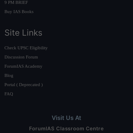
9 PM BRIEF
Buy IAS Books
Site Links
Check UPSC Eligibility
Discussion Forum
ForumIAS Academy
Blog
Portal ( Deprecated )
FAQ
Visit Us At
ForumIAS Classroom Centre