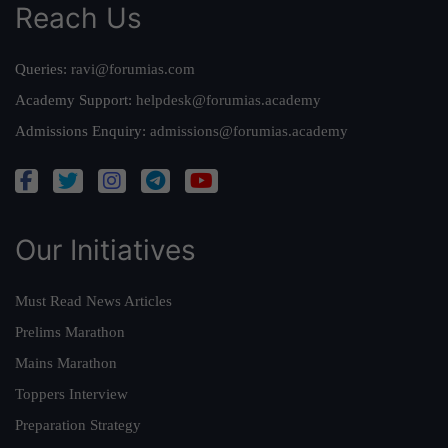
Reach Us
Queries:
ravi@forumias.com
Academy Support:
helpdesk@forumias.academy
Admissions Enquiry:
admissions@forumias.academy
Our Initiatives
Must Read News Articles
Prelims Marathon
Mains Marathon
Toppers Interview
Preparation Strategy