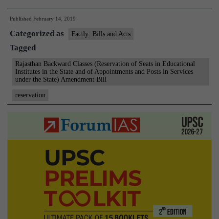
clears
Published
February 14, 2019
5%
Categorized as
quota
Factly: Bills and Acts
Tagged
for
Gujjars
Rajasthan Backward Classes (Reservation of Seats in Educational
Institutes in the State and of Appointments and Posts in Services
under the State) Amendment Bill
reservation