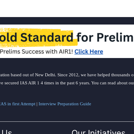
ation based out of New Delhi. Since 2012, we have helped thousands of 
ve secured IAS AIR 1 4 times in the past 6 years. You can read about o
AS in first Attempt
|
Interview Preparation Guide
 Us
Our Initiatives