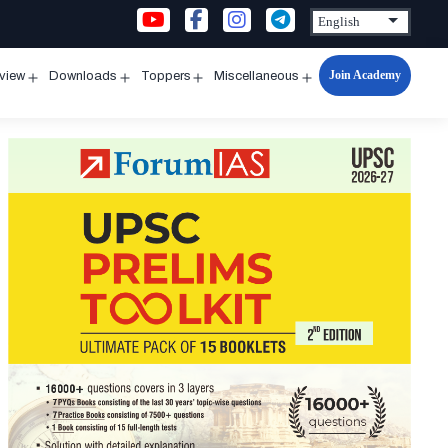
Join Academy
rview
Downloads
Toppers
Miscellaneous
n
Open
Open
Open
Open
u
menu
menu
menu
menu