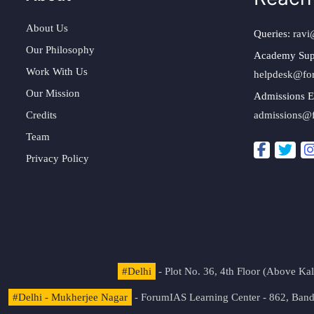
About Us
Queries:
ravi
Our Philosophy
Academy Sup
Work With Us
helpdesk@fo
Our Mission
Admissions E
Credits
admissions@
Team
Privacy Policy
#Delhi
- Plot No. 36, 4th Floor (Above K
#Delhi - Mukherjee Nagar
- ForumIAS Learning Center - 862, Banda