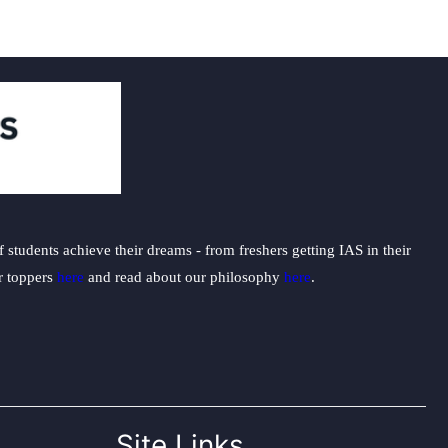
students achieve their dreams - from freshers getting IAS in their
ur toppers
here
and read about our philosophy
here
.
Site Links