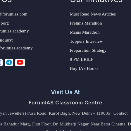
@forumias.com
Must Read News Articles
port:
Prelims Marathon
rumias.academy
Mains Marathon
nquiry:
Toppers Interview
forumias.academy
Preparation Strategy
9 PM BRIEF
Buy IAS Books
Visit Us At
ForumIAS Classroom Centre
alyan Jewellers) Pusa Road, Karol Bagh, New Delhi – 110005 | Contac
 Bahadur Marg, First Floor, Dr. Mukherji Nagar, Near Batra Cinema, 