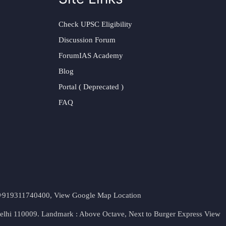
Check UPSC Eligibility
Discussion Forum
ForumIAS Academy
Blog
Portal ( Deprecated )
FAQ
t. +919311740400,
View Google Map Location
Delhi 110009. Landmark : Above Octave, Next to Burger Express
View