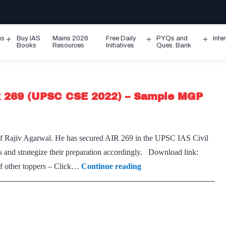
ms
Buy IAS
Mains 2026
Free Daily
PYQs and
Inte
Open
Open
Ope
Books
Resources
Initiatives
Ques. Bank
menu
menu
men
k 269 (UPSC CSE 2022) – Sample MGP
 of Rajiv Agarwal. He has secured AIR 269 in the UPSC IAS Civil
s and strategize their preparation accordingly. Download link:
[Download]
 other toppers – Click…
Continue reading
–
Rajiv
Agarwal
CSE