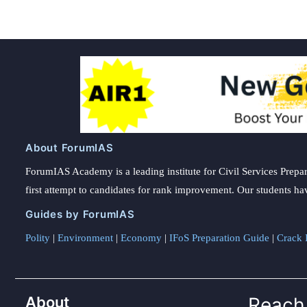
About ForumIAS
ForumIAS Academy is a leading institute for Civil Services Prepar
first attempt to candidates for rank improvement. Our students ha
Guides by ForumIAS
Polity
|
Environment
|
Economy
|
IFoS Preparation Guide
|
Crack I
About
Reach