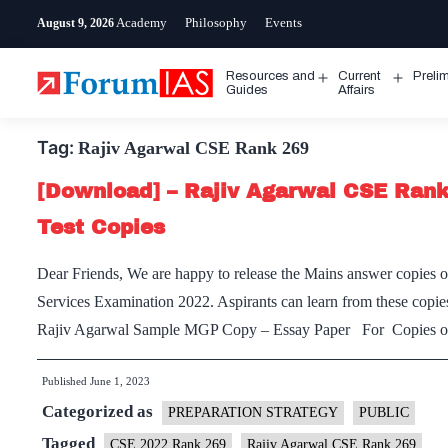
Skip
Academy
Philosophy
Events
August 9, 2026
to
content
Resources and
Current
Preli
Open
Open
Guides
Affairs
menu
menu
Tag:
Rajiv Agarwal CSE Rank 269
[Download] – Rajiv Agarwal CSE Ran
Test Copies
Dear Friends, We are happy to release the Mains answer copies
Services Examination 2022. Aspirants can learn from these copie
Rajiv Agarwal Sample MGP Copy – Essay Paper For Copies of
Published
June 1, 2023
Categorized as
PREPARATION STRATEGY
PUBLIC
Tagged
CSE 2022 Rank 269
Rajiv Agarwal CSE Rank 269